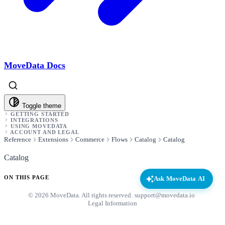
MoveData Docs
Toggle theme
GETTING STARTED
INTEGRATIONS
USING MOVEDATA
ACCOUNT AND LEGAL
Reference
Extensions
Commerce
Flows
Catalog
Catalog
Catalog
ON THIS PAGE
Ask MoveData AI
© 2026 MoveData. All rights reserved.
·
support@movedata.io
·
Legal Information