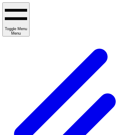
Toggle Menu
Menu