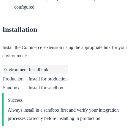
configured.
Installation
Install the Commerce Extension using the appropriate link for your
environment:
Environment
Install link
Production
Install for production
Sandbox
Install for sandbox
Success
Always install in a sandbox first and verify your integration
processes correctly before installing in production.