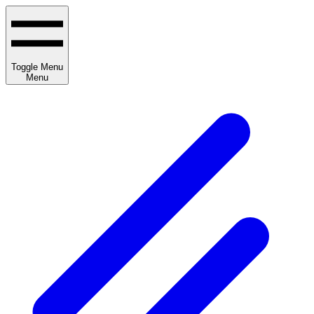
Toggle Menu
Menu