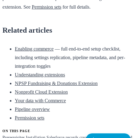
extension. See
Permission sets
for full details.
Related articles
Enabling commerce
— full end-to-end setup checklist,
including settings replication, pipeline metadata, and per-
integration toggles
Understanding extensions
NPSP Fundraising & Donations Extension
Nonprofit Cloud Extension
Your data with Commerce
Pipeline overview
Permission sets
ON THIS PAGE
Prerequisites
Installation
Salesforce records created
Permission set
Related