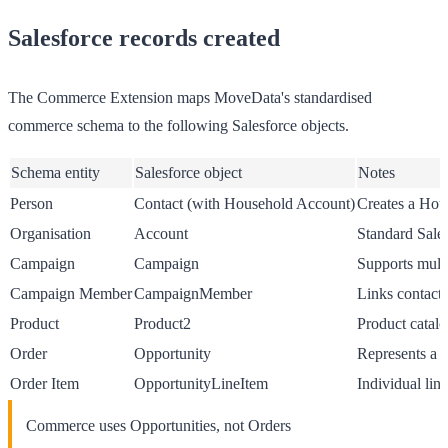
Salesforce records created
The Commerce Extension maps MoveData's standardised
commerce schema to the following Salesforce objects.
Schema entity
Salesforce object
Notes
Person
Contact (with Household Account)
Creates a Hou
Organisation
Account
Standard Sale
Campaign
Campaign
Supports multi
Campaign Member
CampaignMember
Links contacts
Product
Product2
Product catalo
Order
Opportunity
Represents a c
Order Item
OpportunityLineItem
Individual lin
Commerce uses Opportunities, not Orders