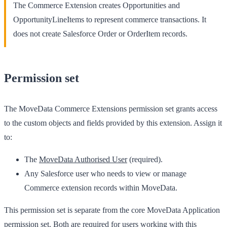
The Commerce Extension creates
Opportunities
and
OpportunityLineItems
to represent commerce transactions. It
does not create Salesforce Order or OrderItem records.
Permission set
The
MoveData Commerce Extensions
permission set grants access
to the custom objects and fields provided by this extension. Assign it
to:
The
MoveData Authorised User
(required).
Any Salesforce user who needs to view or manage
Commerce extension records within MoveData.
This permission set is separate from the core
MoveData Application
permission set. Both are required for users working with this