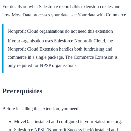
For details on what Salesforce records this extension creates and
how MoveData processes your data, see
Your data with Commerce
.
Nonprofit Cloud organisations do not need this extension
If your organisation uses Salesforce Nonprofit Cloud, the
Nonprofit Cloud Extension
handles both fundraising and
commerce in a single package. The Commerce Extension is
only required for NPSP organisations.
Prerequisites
Before installing this extension, you need:
MoveData
installed and configured in your Salesforce org.
Salesforce NPSP
(Nonprofit Success Pack) installed and