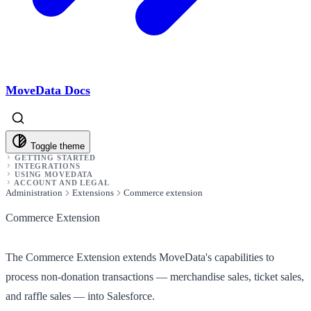
MoveData Docs
Toggle theme
GETTING STARTED
INTEGRATIONS
USING MOVEDATA
ACCOUNT AND LEGAL
Administration
Extensions
Commerce extension
Commerce Extension
The Commerce Extension extends MoveData's capabilities to
process non-donation transactions — merchandise sales, ticket sales,
and raffle sales — into Salesforce.