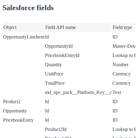
Salesforce fields
Object
Field API name
Field type
OpportunityLineItem
Id
ID
OpportunityId
Master-Detai
PricebookEntryId
Lookup to P
Quantity
Number
UnitPrice
Currency
TotalPrice
Currency
md_npc_pack__Platform_Key__c
Text
Product2
Id
ID
Opportunity
Id
ID
PricebookEntry
Id
ID
Product2Id
Lookup to P