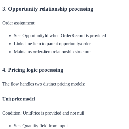
3. Opportunity relationship processing
Order assignment:
Sets OpportunityId when OrderRecord is provided
Links line item to parent opportunity/order
Maintains order-item relationship structure
4. Pricing logic processing
The flow handles two distinct pricing models:
Unit price model
Condition:
UnitPrice is provided and not null
Sets Quantity field from input