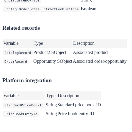
OrderCurrencyType
Boolean
Config_OrderTotalSubtractFeePlatform
Related records
Variable
Type
Description
Product2 SObject
Associated product
CatalogRecord
Opportunity SObject
Associated order/opportunity
OrderRecord
Platform integration
Variable
Type
Description
String
Standard price book ID
StandardPriceBookId
String
Price book entry ID
PriceBookEntryId