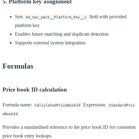
5. Platform key assignment
Sets
field with provided
md_npc_pack__Platform_Key__c
platform key
Enables future matching and duplicate detection
Supports external system integration
Formulas
Price book ID calculation
Formula name:
Expression:
CalculatedPriceBookId
StandardPric
eBookId
Provides a standardised reference to the price book ID for consistent
price book entry lookups.