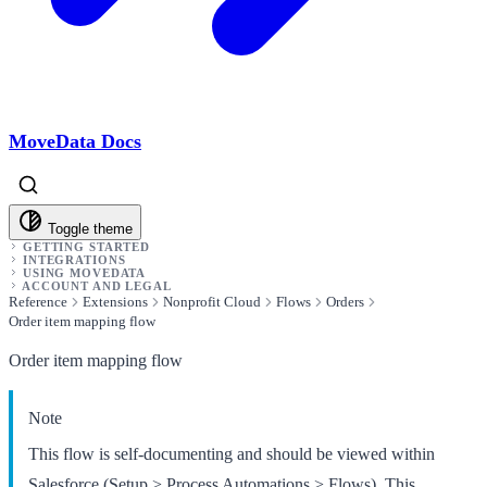
MoveData Docs
Toggle theme
GETTING STARTED
INTEGRATIONS
USING MOVEDATA
ACCOUNT AND LEGAL
Reference
Extensions
Nonprofit Cloud
Flows
Orders
Order item mapping flow
Order item mapping flow
Note
This flow is self-documenting and should be viewed within
Salesforce (Setup > Process Automations > Flows). This