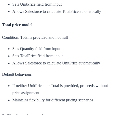
Sets UnitPrice field from input
Allows Salesforce to calculate TotalPrice automatically
Total price model
Condition:
Total is provided and not null
Sets Quantity field from input
Sets TotalPrice field from input
Allows Salesforce to calculate UnitPrice automatically
Default behaviour:
If neither UnitPrice nor Total is provided, proceeds without
price assignment
Maintains flexibility for different pricing scenarios