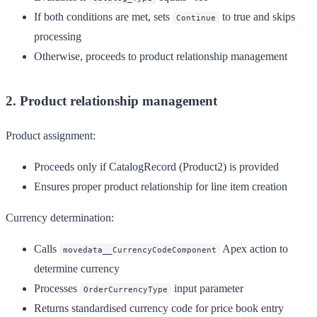
If both conditions are met, sets
to true and skips
Continue
processing
Otherwise, proceeds to product relationship management
2. Product relationship management
Product assignment:
Proceeds only if CatalogRecord (Product2) is provided
Ensures proper product relationship for line item creation
Currency determination:
Calls
Apex action to
movedata__CurrencyCodeComponent
determine currency
Processes
input parameter
OrderCurrencyType
Returns standardised currency code for price book entry