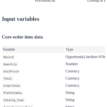
Pricebook2Id
Lookup to P
Input variables
Core order item data
Variable
Type
OpportunityLineItem SObj
Record
Number
Quantity
Currency
UnitPrice
Currency
Total
Currency
OrderTotal
String
PlatformKey
String
Catalog_Type
String