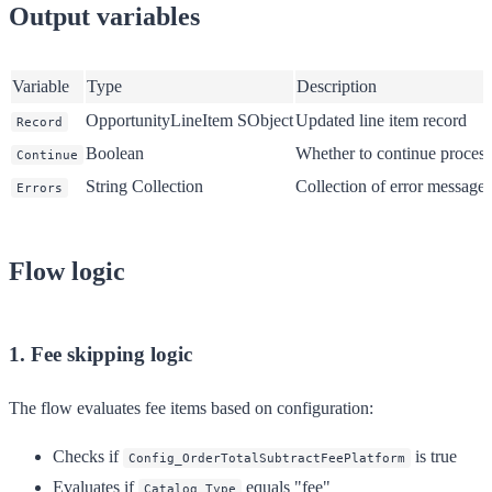
Output variables
Variable
Type
Description
OpportunityLineItem SObject
Updated line item record
Record
Boolean
Whether to continue proces
Continue
String Collection
Collection of error messages
Errors
Flow logic
1. Fee skipping logic
The flow evaluates fee items based on configuration:
Checks if
is true
Config_OrderTotalSubtractFeePlatform
Evaluates if
equals "fee"
Catalog_Type