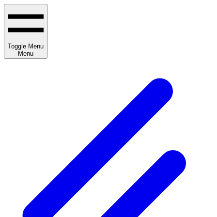
Toggle Menu
Menu