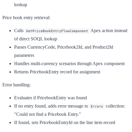
lookup
Price book entry retrieval:
Calls
Apex action instead
GetPriceBookEntryFlowComponent
of direct SOQL lookup
Passes CurrencyCode, Pricebook2Id, and Product2Id
parameters
Handles multi-currency scenarios through Apex component
Returns PricebookEntry record for assignment
Error handling:
Evaluates if PricebookEntry was found
If no entry found, adds error message to
collection:
Errors
"Could not find a Pricebook Entry."
If found, sets PricebookEntryId on the line item record