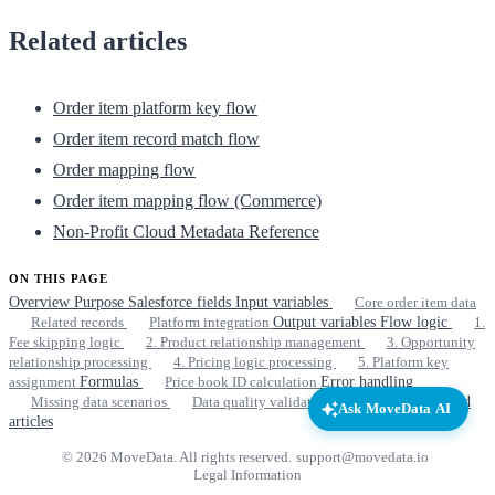
Related articles
Order item platform key flow
Order item record match flow
Order mapping flow
Order item mapping flow (Commerce)
Non-Profit Cloud Metadata Reference
ON THIS PAGE
Overview
Purpose
Salesforce fields
Input variables
Core order item data
Related records
Platform integration
Output variables
Flow logic
1.
Fee skipping logic
2. Product relationship management
3. Opportunity
relationship processing
4. Pricing logic processing
5. Platform key
assignment
Formulas
Price book ID calculation
Error handling
Missing data scenarios
Data quality validation
Dependencies
Related
Ask MoveData AI
articles
© 2026 MoveData. All rights reserved.
·
support@movedata.io
·
Legal Information