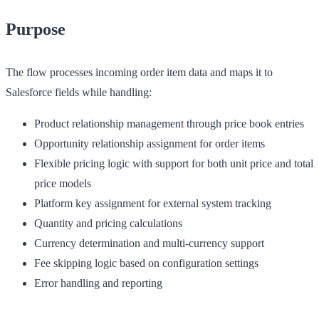
Purpose
The flow processes incoming order item data and maps it to
Salesforce fields while handling:
Product relationship management through price book entries
Opportunity relationship assignment for order items
Flexible pricing logic with support for both unit price and total
price models
Platform key assignment for external system tracking
Quantity and pricing calculations
Currency determination and multi-currency support
Fee skipping logic based on configuration settings
Error handling and reporting