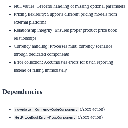
Null values
: Graceful handling of missing optional parameters
Pricing flexibility
: Supports different pricing models from
external platforms
Relationship integrity
: Ensures proper product-price book
relationships
Currency handling
: Processes multi-currency scenarios
through dedicated components
Error collection
: Accumulates errors for batch reporting
instead of failing immediately
Dependencies
(Apex action)
movedata__CurrencyCodeComponent
(Apex action)
GetPriceBookEntryFlowComponent