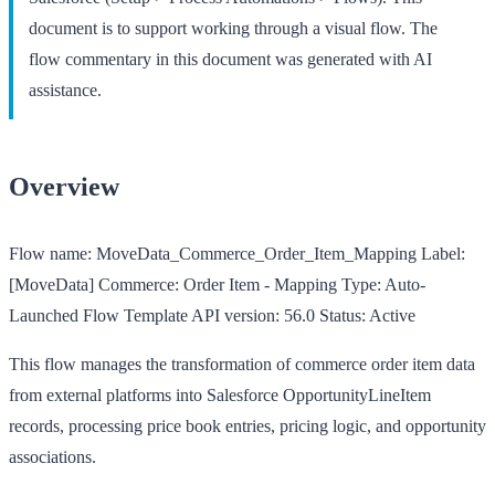
document is to support working through a visual flow. The
flow commentary in this document was generated with AI
assistance.
Overview
Flow name:
MoveData_Commerce_Order_Item_Mapping
Label:
[MoveData] Commerce: Order Item - Mapping
Type:
Auto-
Launched Flow Template
API version:
56.0
Status:
Active
This flow manages the transformation of commerce order item data
from external platforms into Salesforce OpportunityLineItem
records, processing price book entries, pricing logic, and opportunity
associations.