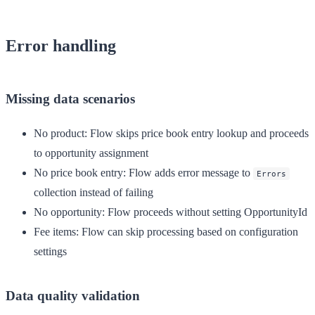
Error handling
Missing data scenarios
No product
: Flow skips price book entry lookup and proceeds
to opportunity assignment
No price book entry
: Flow adds error message to
Errors
collection instead of failing
No opportunity
: Flow proceeds without setting OpportunityId
Fee items
: Flow can skip processing based on configuration
settings
Data quality validation