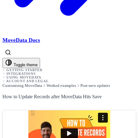
MoveData Docs
Toggle theme
GETTING STARTED
INTEGRATIONS
USING MOVEDATA
ACCOUNT AND LEGAL
Customising MoveData
Worked examples
Post-save updates
How to Update Records after MoveData Hits Save