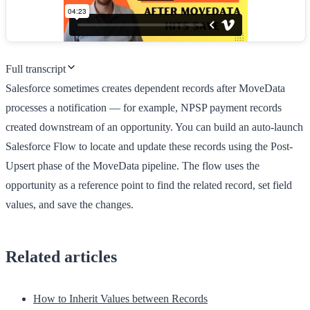
Full transcript
Salesforce sometimes creates dependent records after MoveData
processes a notification — for example, NPSP payment records
created downstream of an opportunity. You can build an auto-launch
Salesforce Flow to locate and update these records using the Post-
Upsert phase of the MoveData pipeline. The flow uses the
opportunity as a reference point to find the related record, set field
values, and save the changes.
Related articles
How to Inherit Values between Records