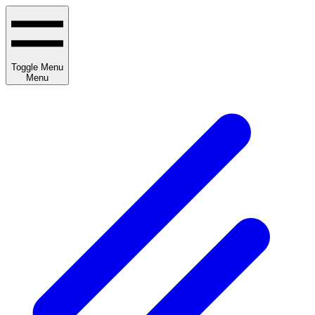
Toggle Menu
Menu