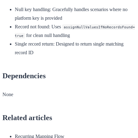
Null key handling
: Gracefully handles scenarios where no
platform key is provided
Record not found
: Uses
assignNullValuesIfNoRecordsFound=
for clean null handling
true
Single record return
: Designed to return single matching
record ID
Dependencies
None
Related articles
Recurring Mapping Flow