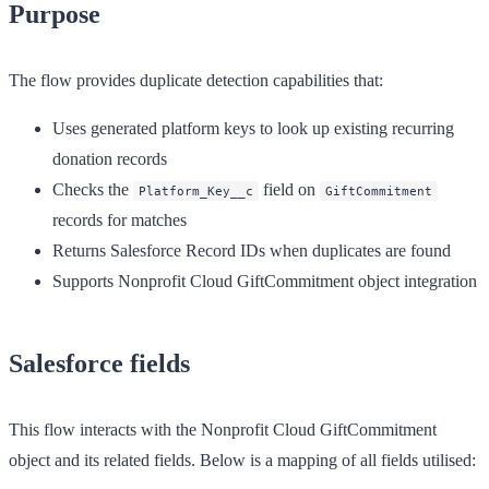
Purpose
The flow provides duplicate detection capabilities that:
Uses generated platform keys to look up existing recurring
donation records
Checks the
field on
Platform_Key__c
GiftCommitment
records for matches
Returns Salesforce Record IDs when duplicates are found
Supports Nonprofit Cloud GiftCommitment object integration
Salesforce fields
This flow interacts with the Nonprofit Cloud GiftCommitment
object and its related fields. Below is a mapping of all fields utilised: