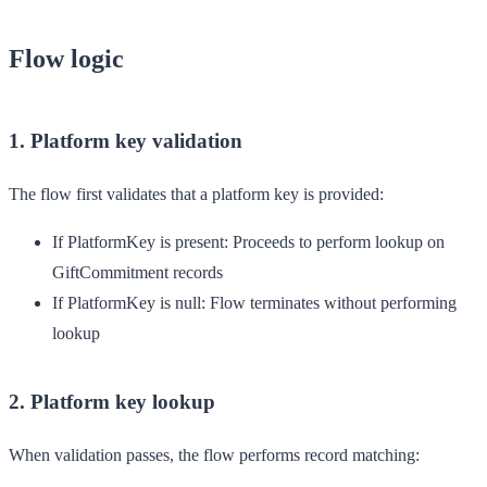
Flow logic
1. Platform key validation
The flow first validates that a platform key is provided:
If PlatformKey is present
: Proceeds to perform lookup on
GiftCommitment records
If PlatformKey is null
: Flow terminates without performing
lookup
2. Platform key lookup
When validation passes, the flow performs record matching: