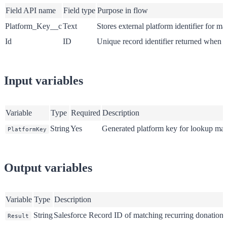
Field API name
Field type
Purpose in flow
Platform_Key__c
Text
Stores external platform identifier for m
Id
ID
Unique record identifier returned when 
Input variables
Variable
Type
Required
Description
String
Yes
Generated platform key for lookup ma
PlatformKey
Output variables
Variable
Type
Description
String
Salesforce Record ID of matching recurring donation (
Result