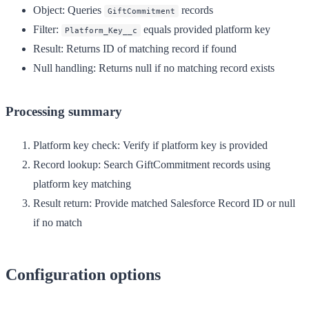
Object
: Queries
records
GiftCommitment
Filter
:
equals provided platform key
Platform_Key__c
Result
: Returns ID of matching record if found
Null handling
: Returns null if no matching record exists
Processing summary
Platform key check
: Verify if platform key is provided
Record lookup
: Search GiftCommitment records using
platform key matching
Result return
: Provide matched Salesforce Record ID or null
if no match
Configuration options