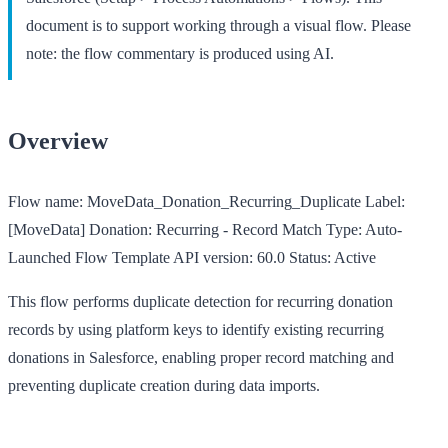
document is to support working through a visual flow. Please
note: the flow commentary is produced using AI.
Overview
Flow name:
MoveData_Donation_Recurring_Duplicate
Label:
[MoveData] Donation: Recurring - Record Match
Type:
Auto-
Launched Flow Template
API version:
60.0
Status:
Active
This flow performs duplicate detection for recurring donation
records by using platform keys to identify existing recurring
donations in Salesforce, enabling proper record matching and
preventing duplicate creation during data imports.