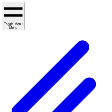
Toggle Menu
Menu