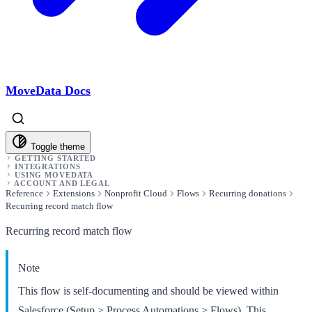
MoveData Docs
Toggle theme
GETTING STARTED
INTEGRATIONS
USING MOVEDATA
ACCOUNT AND LEGAL
Reference
Extensions
Nonprofit Cloud
Flows
Recurring donations
Recurring record match flow
Recurring record match flow
Note
This flow is self-documenting and should be viewed within
Salesforce (Setup > Process Automations > Flows). This