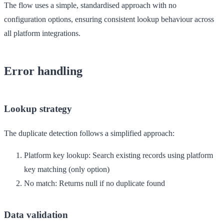
The flow uses a simple, standardised approach with no
configuration options, ensuring consistent lookup behaviour across
all platform integrations.
Error handling
Lookup strategy
The duplicate detection follows a simplified approach:
Platform key lookup
: Search existing records using platform
key matching (only option)
No match
: Returns null if no duplicate found
Data validation