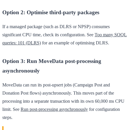
Option 2: Optimise third-party packages
If a managed package (such as DLRS or NPSP) consumes
significant CPU time, check its configuration. See
Too many SOQL
queries: 101 (DLRS)
for an example of optimising DLRS.
Option 3: Run MoveData post-processing
asynchronously
MoveData can run its post-upsert jobs (Campaign Post and
Donation Post flows) asynchronously. This moves part of the
processing into a separate transaction with its own 60,000 ms CPU
limit. See
Run post-processing asynchronously
for configuration
steps.