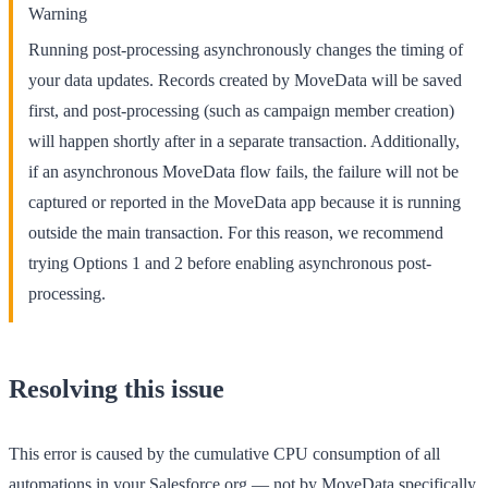
Warning
Running post-processing asynchronously changes the timing of
your data updates. Records created by MoveData will be saved
first, and post-processing (such as campaign member creation)
will happen shortly after in a separate transaction. Additionally,
if an asynchronous MoveData flow fails, the failure will not be
captured or reported in the MoveData app because it is running
outside the main transaction. For this reason, we recommend
trying Options 1 and 2 before enabling asynchronous post-
processing.
Resolving this issue
This error is caused by the cumulative CPU consumption of all
automations in your Salesforce org — not by MoveData specifically.