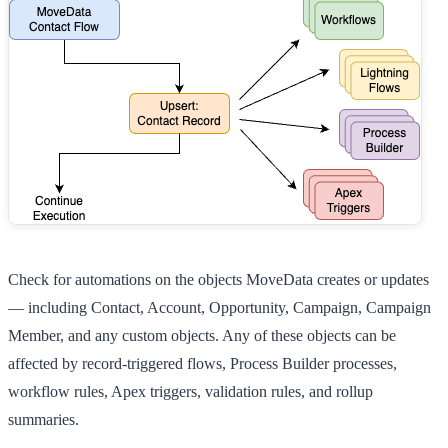
Check for automations on the objects MoveData creates or updates
— including
Contact
,
Account
,
Opportunity
,
Campaign
,
Campaign
Member
, and any custom objects. Any of these objects can be
affected by record-triggered flows, Process Builder processes,
workflow rules, Apex triggers, validation rules, and rollup
summaries.