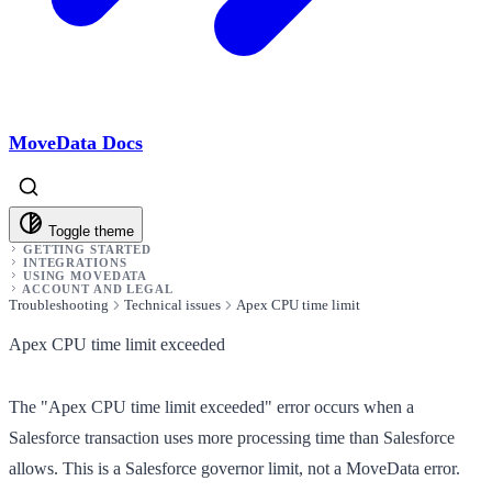
MoveData Docs
Toggle theme
GETTING STARTED
INTEGRATIONS
USING MOVEDATA
ACCOUNT AND LEGAL
Troubleshooting
Technical issues
Apex CPU time limit
Apex CPU time limit exceeded
The "Apex CPU time limit exceeded" error occurs when a
Salesforce transaction uses more processing time than Salesforce
allows. This is a Salesforce governor limit, not a MoveData error.