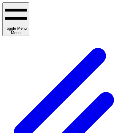
Toggle Menu
Menu