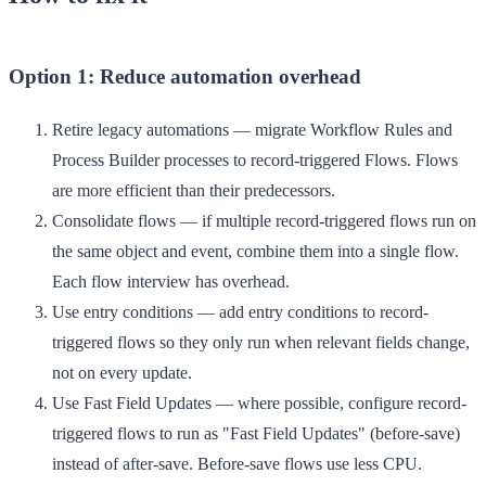
Option 1: Reduce automation overhead
Retire legacy automations
— migrate Workflow Rules and
Process Builder processes to record-triggered Flows. Flows
are more efficient than their predecessors.
Consolidate flows
— if multiple record-triggered flows run on
the same object and event, combine them into a single flow.
Each flow interview has overhead.
Use entry conditions
— add entry conditions to record-
triggered flows so they only run when relevant fields change,
not on every update.
Use Fast Field Updates
— where possible, configure record-
triggered flows to run as "Fast Field Updates" (before-save)
instead of after-save. Before-save flows use less CPU.