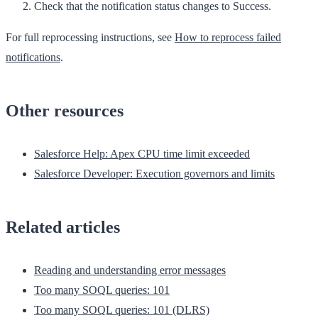
Check that the notification status changes to
Success
.
For full reprocessing instructions, see
How to reprocess failed
notifications
.
Other resources
Salesforce Help: Apex CPU time limit exceeded
Salesforce Developer: Execution governors and limits
Related articles
Reading and understanding error messages
Too many SOQL queries: 101
Too many SOQL queries: 101 (DLRS)