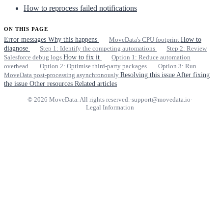
How to reprocess failed notifications
ON THIS PAGE
Error messages
Why this happens
MoveData's CPU footprint
How to
diagnose
Step 1: Identify the competing automations
Step 2: Review
Salesforce debug logs
How to fix it
Option 1: Reduce automation
overhead
Option 2: Optimise third-party packages
Option 3: Run
MoveData post-processing asynchronously
Resolving this issue
After fixing
the issue
Other resources
Related articles
© 2026 MoveData. All rights reserved.
·
support@movedata.io
·
Legal Information