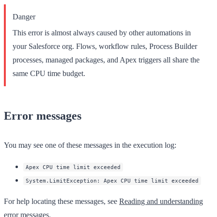
Danger
This error is almost always caused by other automations in
your Salesforce org. Flows, workflow rules, Process Builder
processes, managed packages, and Apex triggers all share the
same CPU time budget.
Error messages
You may see one of these messages in the execution log:
Apex CPU time limit exceeded
System.LimitException: Apex CPU time limit exceeded
For help locating these messages, see
Reading and understanding
error messages
.