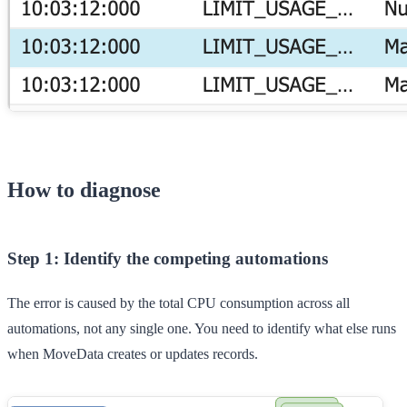
How to diagnose
Step 1: Identify the competing automations
The error is caused by the total CPU consumption across all
automations, not any single one. You need to identify what else runs
when MoveData creates or updates records.