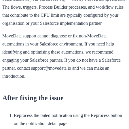
The flows, triggers, Process Builder processes, and workflow rules
that contribute to the CPU limit are typically configured by your
organisation or your Salesforce implementation partner.
MoveData support cannot diagnose or fix non-MoveData
automations in your Salesforce environment. If you need help
identifying and optimising these automations, we recommend
engaging your Salesforce partner. If you do not have a Salesforce
partner, contact
support@movedata.io
and we can make an
introduction.
After fixing the issue
Reprocess the failed notification using the
Reprocess
button
on the notification detail page.