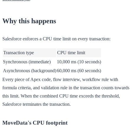
Why this happens
Salesforce enforces a CPU time limit on every transaction:
Transaction type
CPU time limit
Synchronous (immediate)
10,000 ms (10 seconds)
Asynchronous (background)
60,000 ms (60 seconds)
Every piece of Apex code, flow interview, workflow rule with
formula criteria, and validation rule in the transaction counts towards
this limit. When the combined CPU time exceeds the threshold,
Salesforce terminates the transaction.
MoveData's CPU footprint