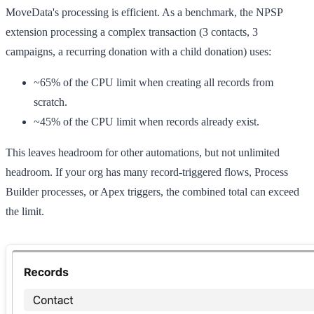
MoveData's processing is efficient. As a benchmark, the NPSP
extension processing a complex transaction (3 contacts, 3
campaigns, a recurring donation with a child donation) uses:
~65%
of the CPU limit when creating all records from
scratch.
~45%
of the CPU limit when records already exist.
This leaves headroom for other automations, but not unlimited
headroom. If your org has many record-triggered flows, Process
Builder processes, or Apex triggers, the combined total can exceed
the limit.