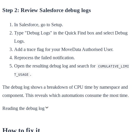
Step 2: Review Salesforce debug logs
In Salesforce, go to
Setup
.
Type "Debug Logs" in the
Quick Find
box and select
Debug
Logs
.
Add a trace flag for your MoveData Authorised User.
Reprocess the failed notification.
Open the resulting debug log and search for
CUMULATIVE_LIMI
.
T_USAGE
The debug log shows a breakdown of CPU time by namespace and
component. This reveals which automations consume the most time.
Reading the debug log
How to fix it