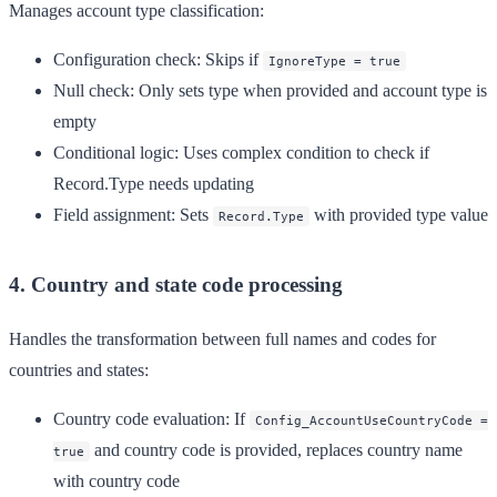
Manages account type classification:
Configuration check
: Skips if
IgnoreType = true
Null check
: Only sets type when provided and account type is
empty
Conditional logic
: Uses complex condition to check if
Record.Type needs updating
Field assignment
: Sets
with provided type value
Record.Type
4. Country and state code processing
Handles the transformation between full names and codes for
countries and states:
Country code evaluation
: If
Config_AccountUseCountryCode =
and country code is provided, replaces country name
true
with country code