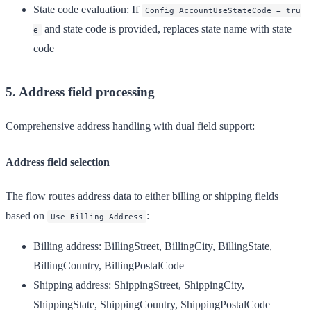
State code evaluation
: If
Config_AccountUseStateCode = tru
and state code is provided, replaces state name with state
e
code
5. Address field processing
Comprehensive address handling with dual field support:
Address field selection
The flow routes address data to either billing or shipping fields
based on
:
Use_Billing_Address
Billing address
: BillingStreet, BillingCity, BillingState,
BillingCountry, BillingPostalCode
Shipping address
: ShippingStreet, ShippingCity,
ShippingState, ShippingCountry, ShippingPostalCode