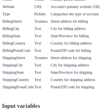
Website
URL
Account's primary website URL
Type
Picklist
Categorises the type of account
BillingStreet
Textarea
Street address for billing
BillingCity
Text
City for billing address
BillingState
Text
State/Province for billing
BillingCountry
Text
Country for billing address
BillingPostalCode
Text
Postal/ZIP code for billing
ShippingStreet
Textarea
Street address for shipping
ShippingCity
Text
City for shipping address
ShippingState
Text
State/Province for shipping
ShippingCountry
Text
Country for shipping address
ShippingPostalCode
Text
Postal/ZIP code for shipping
Input variables