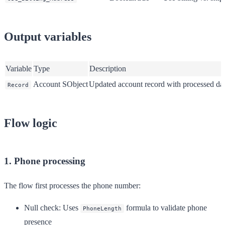
Output variables
Variable
Type
Description
Account SObject
Updated account record with processed da
Record
Flow logic
1. Phone processing
The flow first processes the phone number:
Null check
: Uses
formula to validate phone
PhoneLength
presence