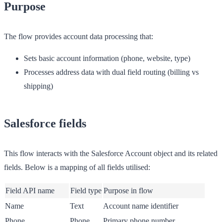
Purpose
The flow provides account data processing that:
Sets basic account information (phone, website, type)
Processes address data with dual field routing (billing vs
shipping)
Salesforce fields
This flow interacts with the Salesforce Account object and its related
fields. Below is a mapping of all fields utilised:
Field API name
Field type
Purpose in flow
Name
Text
Account name identifier
Phone
Phone
Primary phone number