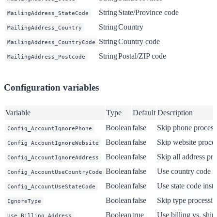
String
State/Province code
MailingAddress_StateCode
String
Country
MailingAddress_Country
String
Country code
MailingAddress_CountryCode
String
Postal/ZIP code
MailingAddress_Postcode
Configuration variables
Variable
Type
Default
Description
Boolean
false
Skip phone process
Config_AccountIgnorePhone
Boolean
false
Skip website proce
Config_AccountIgnoreWebsite
Boolean
false
Skip all address pr
Config_AccountIgnoreAddress
Boolean
false
Use country code i
Config_AccountUseCountryCode
Boolean
false
Use state code inst
Config_AccountUseStateCode
Boolean
false
Skip type processi
IgnoreType
Boolean
true
Use billing vs. ship
Use_Billing_Address