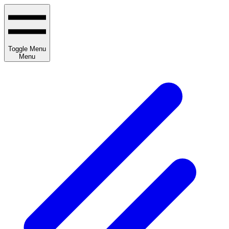
Toggle Menu
Menu