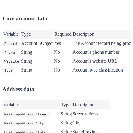
Core account data
Variable
Type
Required
Description
Account SObject
Yes
The Account record being proce
Record
String
No
Account's phone number
Phone
String
No
Account's website URL
Website
String
No
Account type classification
Type
Address data
Variable
Type
Description
String
Street address
MailingAddress_Street
String
City
MailingAddress_City
String
State/Province
MailingAddress_State