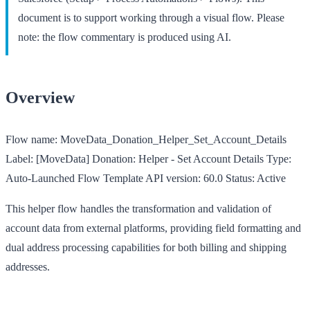
document is to support working through a visual flow. Please
note: the flow commentary is produced using AI.
Overview
Flow name:
MoveData_Donation_Helper_Set_Account_Details
Label:
[MoveData] Donation: Helper - Set Account Details
Type:
Auto-Launched Flow Template
API version:
60.0
Status:
Active
This helper flow handles the transformation and validation of
account data from external platforms, providing field formatting and
dual address processing capabilities for both billing and shipping
addresses.