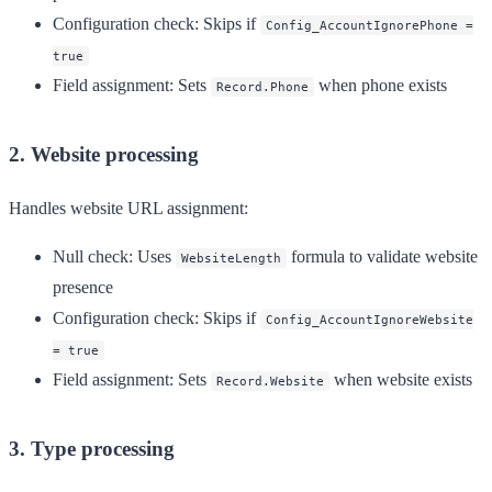
Configuration check
: Skips if
Config_AccountIgnorePhone =
true
Field assignment
: Sets
when phone exists
Record.Phone
2. Website processing
Handles website URL assignment:
Null check
: Uses
formula to validate website
WebsiteLength
presence
Configuration check
: Skips if
Config_AccountIgnoreWebsite
= true
Field assignment
: Sets
when website exists
Record.Website
3. Type processing