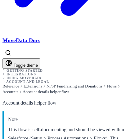
MoveData Docs
Toggle theme
GETTING STARTED
INTEGRATIONS
USING MOVEDATA
ACCOUNT AND LEGAL
Reference
Extensions
NPSP Fundraising and Donations
Flows
Accounts
Account details helper flow
Account details helper flow
Note
This flow is self-documenting and should be viewed within
Salesforce (Setup > Process Automations > Flows). This