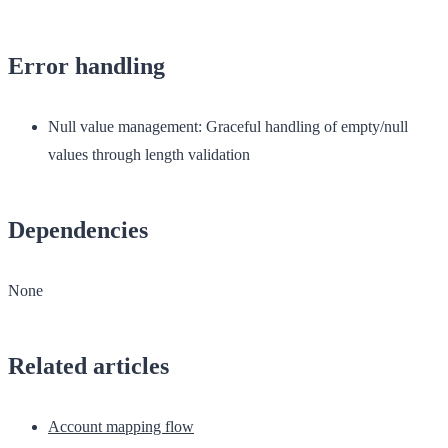
Error handling
Null value management
: Graceful handling of empty/null
values through length validation
Dependencies
None
Related articles
Account mapping flow