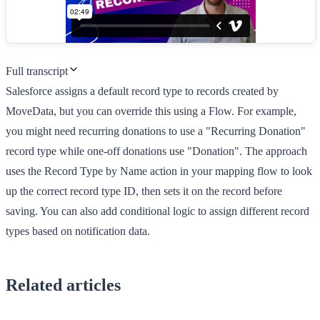
Full transcript
Salesforce assigns a default record type to records created by
MoveData, but you can override this using a Flow. For example,
you might need recurring donations to use a "Recurring Donation"
record type while one-off donations use "Donation". The approach
uses the Record Type by Name action in your mapping flow to look
up the correct record type ID, then sets it on the record before
saving. You can also add conditional logic to assign different record
types based on notification data.
Related articles