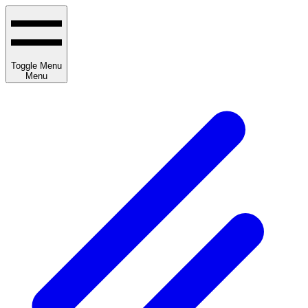
Toggle Menu
Menu