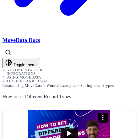
MoveData Docs
Toggle theme
GETTING STARTED
INTEGRATIONS
USING MOVEDATA
ACCOUNT AND LEGAL
Customising MoveData
Worked examples
Setting record types
How to set Different Record Types