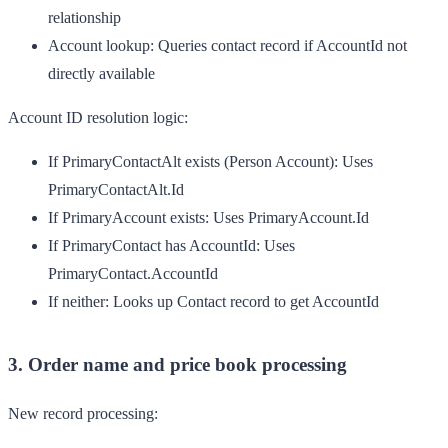
relationship
Account lookup
: Queries contact record if AccountId not
directly available
Account ID resolution logic:
If PrimaryContactAlt exists (Person Account): Uses
PrimaryContactAlt.Id
If PrimaryAccount exists: Uses PrimaryAccount.Id
If PrimaryContact has AccountId: Uses
PrimaryContact.AccountId
If neither: Looks up Contact record to get AccountId
3. Order name and price book processing
New record processing: