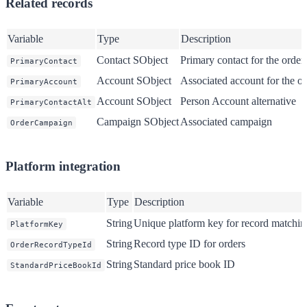
Related records
Variable
Type
Description
Contact SObject
Primary contact for the order
PrimaryContact
Account SObject
Associated account for the or
PrimaryAccount
Account SObject
Person Account alternative
PrimaryContactAlt
Campaign SObject
Associated campaign
OrderCampaign
Platform integration
Variable
Type
Description
String
Unique platform key for record matchin
PlatformKey
String
Record type ID for orders
OrderRecordTypeId
String
Standard price book ID
StandardPriceBookId