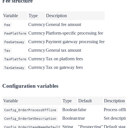
Fee structure
Variable
Type
Description
Currency
General fee amount
Fee
Currency
Platform-specific processing fee
FeePlatform
Currency
Payment gateway processing fee
FeeGateway
Currency
General tax amount
Tax
Currency
Tax on platform fees
TaxPlatform
Currency
Tax on gateway fees
TaxGateway
Configuration variables
Variable
Type
Default
Description
Boolean
false
Process offli
Config_OrderProcessOffline
Boolean
true
Set descript
Config_OrderSetDescription
String
"Prospecting"
Default stage
Config_OrderStageNameDefault