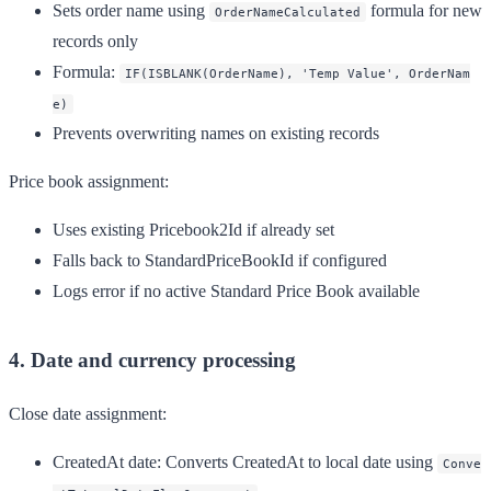
Sets order name using
formula for new
OrderNameCalculated
records only
Formula:
IF(ISBLANK(OrderName), 'Temp Value', OrderNam
e)
Prevents overwriting names on existing records
Price book assignment:
Uses existing Pricebook2Id if already set
Falls back to StandardPriceBookId if configured
Logs error if no active Standard Price Book available
4. Date and currency processing
Close date assignment:
CreatedAt date
: Converts CreatedAt to local date using
Conve