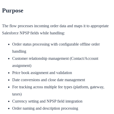
Purpose
The flow processes incoming order data and maps it to appropriate
Salesforce NPSP fields while handling:
Order status processing with configurable offline order
handling
Customer relationship management (Contact/Account
assignment)
Price book assignment and validation
Date conversions and close date management
Fee tracking across multiple fee types (platform, gateway,
taxes)
Currency setting and NPSP field integration
Order naming and description processing