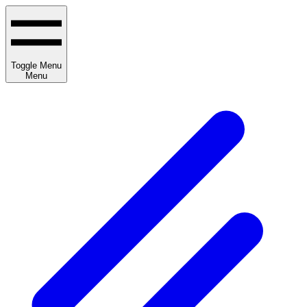
Toggle Menu
Menu