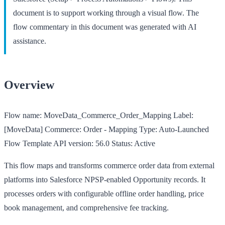
document is to support working through a visual flow. The
flow commentary in this document was generated with AI
assistance.
Overview
Flow name:
MoveData_Commerce_Order_Mapping
Label:
[MoveData] Commerce: Order - Mapping
Type:
Auto-Launched
Flow Template
API version:
56.0
Status:
Active
This flow maps and transforms commerce order data from external
platforms into Salesforce NPSP-enabled Opportunity records. It
processes orders with configurable offline order handling, price
book management, and comprehensive fee tracking.