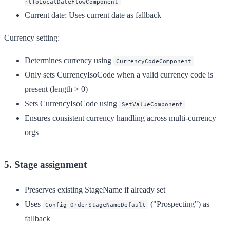
rtToLocalDateFlowComponent
Current date
: Uses current date as fallback
Currency setting:
Determines currency using
CurrencyCodeComponent
Only sets CurrencyIsoCode when a valid currency code is
present (length > 0)
Sets CurrencyIsoCode using
SetValueComponent
Ensures consistent currency handling across multi-currency
orgs
5. Stage assignment
Preserves existing StageName if already set
Uses
("Prospecting") as
Config_OrderStageNameDefault
fallback