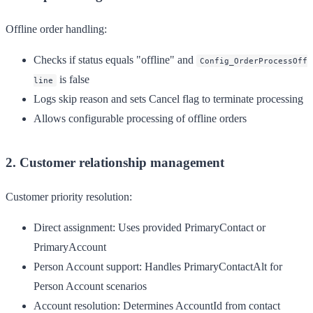
Offline order handling:
Checks if status equals "offline" and
Config_OrderProcessOff
is false
line
Logs skip reason and sets Cancel flag to terminate processing
Allows configurable processing of offline orders
2. Customer relationship management
Customer priority resolution:
Direct assignment
: Uses provided PrimaryContact or
PrimaryAccount
Person Account support
: Handles PrimaryContactAlt for
Person Account scenarios
Account resolution
: Determines AccountId from contact