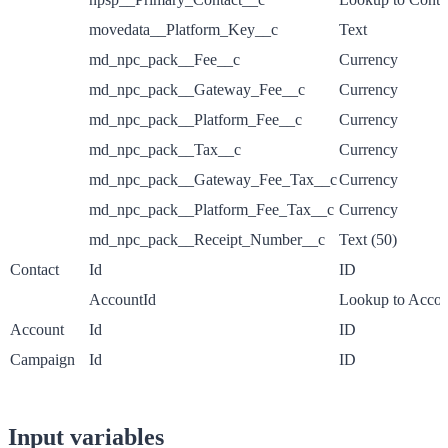
movedata__Platform_Key__c
Text
md_npc_pack__Fee__c
Currency
md_npc_pack__Gateway_Fee__c
Currency
md_npc_pack__Platform_Fee__c
Currency
md_npc_pack__Tax__c
Currency
md_npc_pack__Gateway_Fee_Tax__c
Currency
md_npc_pack__Platform_Fee_Tax__c
Currency
md_npc_pack__Receipt_Number__c
Text (50)
Contact
Id
ID
AccountId
Lookup to Accou
Account
Id
ID
Campaign
Id
ID
Input variables