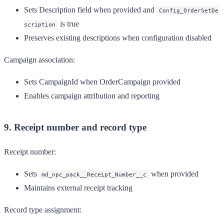
Sets Description field when provided and
Config_OrderSetDe
is true
scription
Preserves existing descriptions when configuration disabled
Campaign association:
Sets CampaignId when OrderCampaign provided
Enables campaign attribution and reporting
9. Receipt number and record type
Receipt number:
Sets
when provided
md_npc_pack__Receipt_Number__c
Maintains external receipt tracking
Record type assignment: