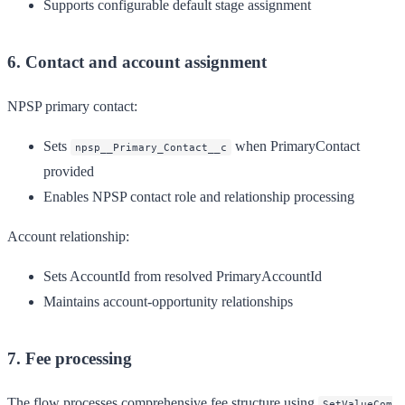
Supports configurable default stage assignment
6. Contact and account assignment
NPSP primary contact:
Sets
when PrimaryContact
npsp__Primary_Contact__c
provided
Enables NPSP contact role and relationship processing
Account relationship:
Sets AccountId from resolved PrimaryAccountId
Maintains account-opportunity relationships
7. Fee processing
The flow processes comprehensive fee structure using
SetValueCom