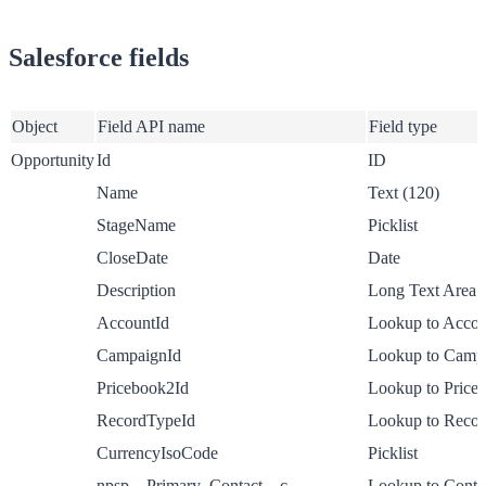
Salesforce fields
Object
Field API name
Field type
Opportunity
Id
ID
Name
Text (120)
StageName
Picklist
CloseDate
Date
Description
Long Text Area
AccountId
Lookup to Accou
CampaignId
Lookup to Camp
Pricebook2Id
Lookup to Price
RecordTypeId
Lookup to Reco
CurrencyIsoCode
Picklist
npsp__Primary_Contact__c
Lookup to Conta