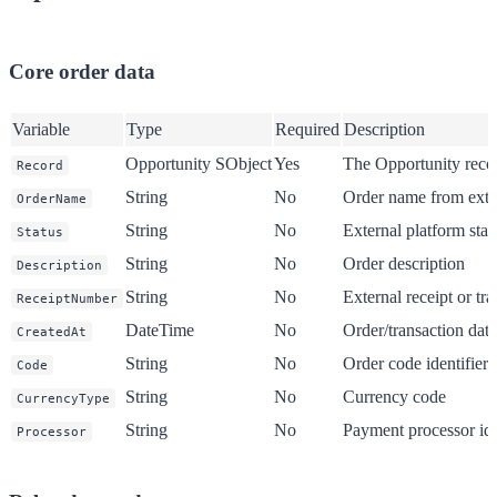
Core order data
Variable
Type
Required
Description
Opportunity SObject
Yes
The Opportunity reco
Record
String
No
Order name from exte
OrderName
String
No
External platform statu
Status
String
No
Order description
Description
String
No
External receipt or tr
ReceiptNumber
DateTime
No
Order/transaction date
CreatedAt
String
No
Order code identifier
Code
String
No
Currency code
CurrencyType
String
No
Payment processor ide
Processor