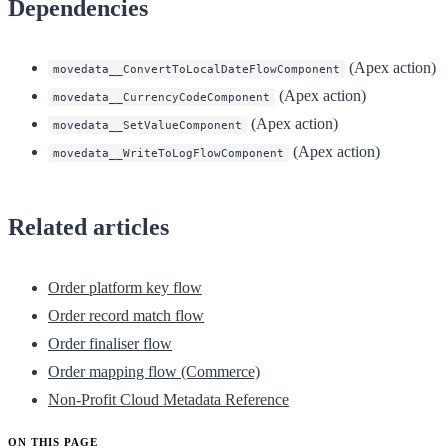
Dependencies
(Apex action)
movedata__ConvertToLocalDateFlowComponent
(Apex action)
movedata__CurrencyCodeComponent
(Apex action)
movedata__SetValueComponent
(Apex action)
movedata__WriteToLogFlowComponent
Related articles
Order platform key flow
Order record match flow
Order finaliser flow
Order mapping flow (Commerce)
Non-Profit Cloud Metadata Reference
ON THIS PAGE