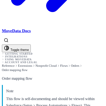
MoveData Docs
Toggle theme
GETTING STARTED
INTEGRATIONS
USING MOVEDATA
ACCOUNT AND LEGAL
Reference
Extensions
Nonprofit Cloud
Flows
Orders
Order mapping flow
Order mapping flow
Note
This flow is self-documenting and should be viewed within
Salesforce (Setup > Process Automations > Flows). This