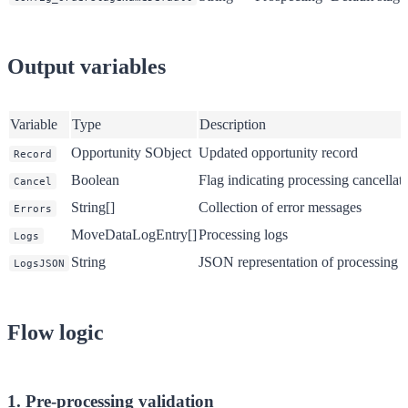
Output variables
Variable
Type
Description
Opportunity SObject
Updated opportunity record
Record
Boolean
Flag indicating processing cancellat
Cancel
String[]
Collection of error messages
Errors
MoveDataLogEntry[]
Processing logs
Logs
String
JSON representation of processing l
LogsJSON
Flow logic
1. Pre-processing validation