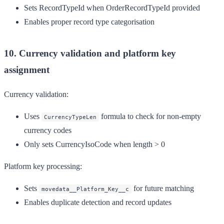
Sets RecordTypeId when OrderRecordTypeId provided
Enables proper record type categorisation
10. Currency validation and platform key
assignment
Currency validation:
Uses
formula to check for non-empty
CurrencyTypeLen
currency codes
Only sets CurrencyIsoCode when length > 0
Platform key processing:
Sets
for future matching
movedata__Platform_Key__c
Enables duplicate detection and record updates