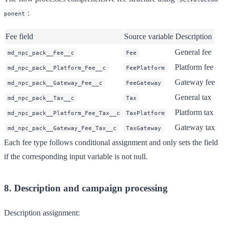
:
ponent
Fee field
Source variable
Description
General fee
md_npc_pack__Fee__c
Fee
Platform fee
md_npc_pack__Platform_Fee__c
FeePlatform
Gateway fee
md_npc_pack__Gateway_Fee__c
FeeGateway
General tax
md_npc_pack__Tax__c
Tax
Platform tax
md_npc_pack__Platform_Fee_Tax__c
TaxPlatform
Gateway tax
md_npc_pack__Gateway_Fee_Tax__c
TaxGateway
Each fee type follows conditional assignment and only sets the field
if the corresponding input variable is not null.
8. Description and campaign processing
Description assignment: