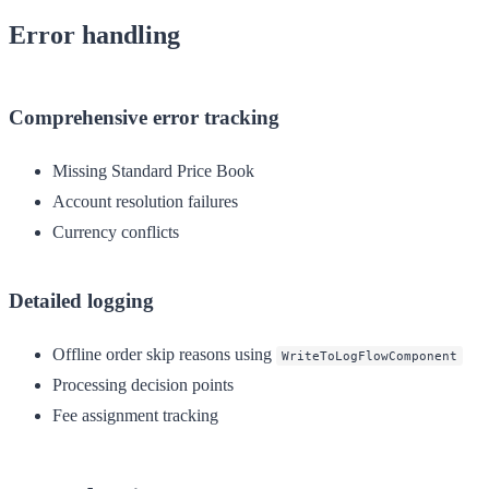
Error handling
Comprehensive error tracking
Missing Standard Price Book
Account resolution failures
Currency conflicts
Detailed logging
Offline order skip reasons using
WriteToLogFlowComponent
Processing decision points
Fee assignment tracking