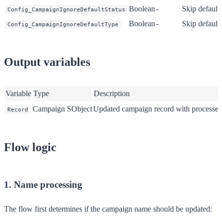
Boolean
-
Skip default 
Config_CampaignIgnoreDefaultStatus
Boolean
-
Skip default 
Config_CampaignIgnoreDefaultType
Output variables
Variable
Type
Description
Campaign SObject
Updated campaign record with processed
Record
Flow logic
1. Name processing
The flow first determines if the campaign name should be updated: