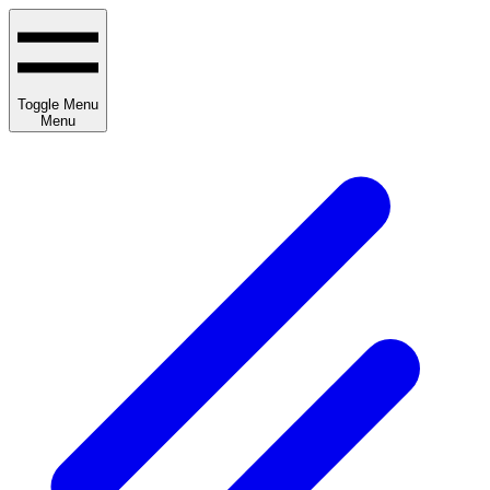
Toggle Menu
Menu