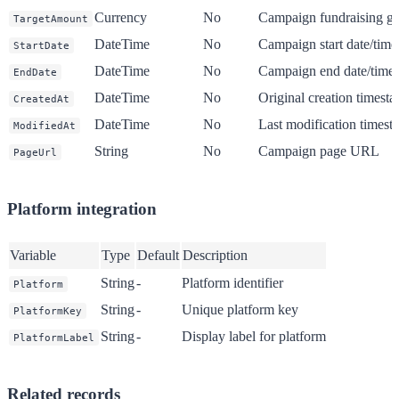
Currency
No
Campaign fundraising go
TargetAmount
DateTime
No
Campaign start date/time
StartDate
DateTime
No
Campaign end date/time
EndDate
DateTime
No
Original creation timest
CreatedAt
DateTime
No
Last modification times
ModifiedAt
String
No
Campaign page URL
PageUrl
Platform integration
Variable
Type
Default
Description
String
-
Platform identifier
Platform
String
-
Unique platform key
PlatformKey
String
-
Display label for platform
PlatformLabel
Related records