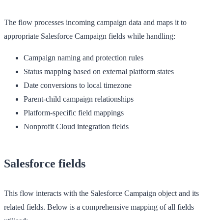
The flow processes incoming campaign data and maps it to
appropriate Salesforce Campaign fields while handling:
Campaign naming and protection rules
Status mapping based on external platform states
Date conversions to local timezone
Parent-child campaign relationships
Platform-specific field mappings
Nonprofit Cloud integration fields
Salesforce fields
This flow interacts with the Salesforce Campaign object and its
related fields. Below is a comprehensive mapping of all fields