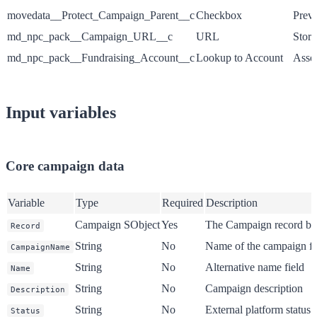
movedata__Protect_Campaign_Parent__c
Checkbox
Preve
md_npc_pack__Campaign_URL__c
URL
Store
md_npc_pack__Fundraising_Account__c
Lookup to Account
Assoc
Input variables
Core campaign data
Variable
Type
Required
Description
Campaign SObject
Yes
The Campaign record be
Record
String
No
Name of the campaign fr
CampaignName
String
No
Alternative name field
Name
String
No
Campaign description
Description
String
No
External platform status 
Status