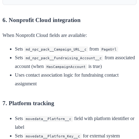
6. Nonprofit Cloud integration
When Nonprofit Cloud fields are available:
Sets
from
md_npc_pack__Campaign_URL__c
PageUrl
Sets
from associated
md_npc_pack__Fundraising_Account__c
account (when
is true)
HasCampaignAccount
Uses contact association logic for fundraising contact
assignment
7. Platform tracking
Sets
field with platform identifier or
movedata__Platform__c
label
Sets
for external system
movedata__Platform_Key__c