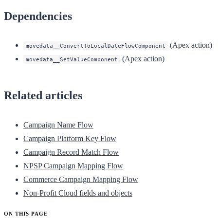
Dependencies
(Apex action)
movedata__ConvertToLocalDateFlowComponent
(Apex action)
movedata__SetValueComponent
Related articles
Campaign Name Flow
Campaign Platform Key Flow
Campaign Record Match Flow
NPSP Campaign Mapping Flow
Commerce Campaign Mapping Flow
Non-Profit Cloud fields and objects
ON THIS PAGE