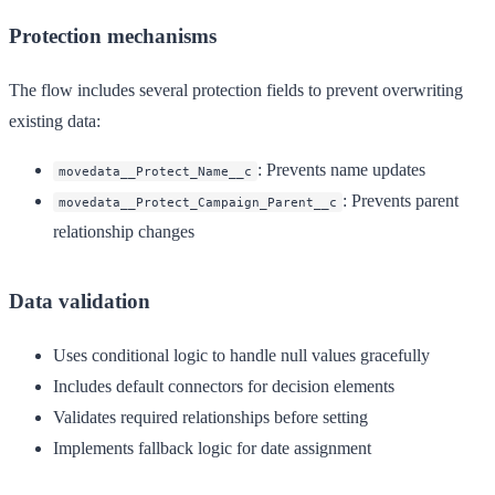
Protection mechanisms
The flow includes several protection fields to prevent overwriting
existing data:
: Prevents name updates
movedata__Protect_Name__c
: Prevents parent
movedata__Protect_Campaign_Parent__c
relationship changes
Data validation
Uses conditional logic to handle null values gracefully
Includes default connectors for decision elements
Validates required relationships before setting
Implements fallback logic for date assignment