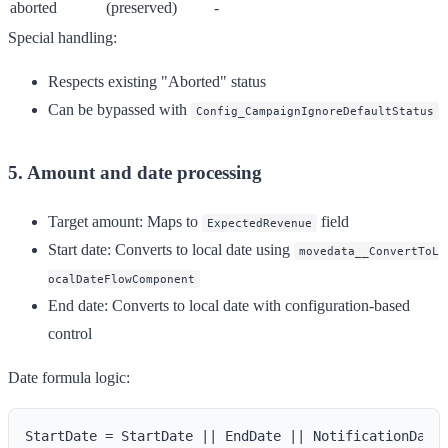
aborted
(preserved)
-
Special handling:
Respects existing "Aborted" status
Can be bypassed with
Config_CampaignIgnoreDefaultStatus
5. Amount and date processing
Target amount
: Maps to
field
ExpectedRevenue
Start date
: Converts to local date using
movedata__ConvertToL
ocalDateFlowComponent
End date
: Converts to local date with configuration-based
control
Date formula logic: