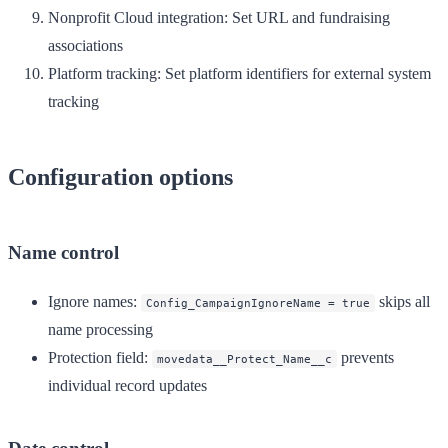
Nonprofit Cloud integration
: Set URL and fundraising
associations
Platform tracking
: Set platform identifiers for external system
tracking
Configuration options
Name control
Ignore names
:
skips all
Config_CampaignIgnoreName = true
name processing
Protection field
:
prevents
movedata__Protect_Name__c
individual record updates