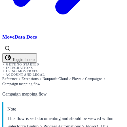
MoveData Docs
Toggle theme
GETTING STARTED
INTEGRATIONS
USING MOVEDATA
ACCOUNT AND LEGAL
Reference
Extensions
Nonprofit Cloud
Flows
Campaigns
Campaign mapping flow
Campaign mapping flow
Note
This flow is self-documenting and should be viewed within
Salesforce (Setup > Process Automations > Flows). This