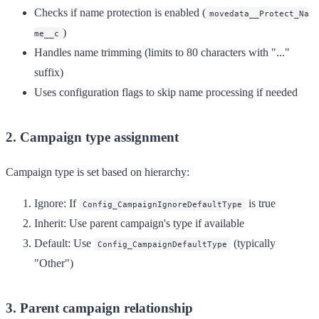
Checks if name protection is enabled (
movedata__Protect_Na
)
me__c
Handles name trimming (limits to 80 characters with "..."
suffix)
Uses configuration flags to skip name processing if needed
2. Campaign type assignment
Campaign type is set based on hierarchy:
Ignore
: If
is true
Config_CampaignIgnoreDefaultType
Inherit
: Use parent campaign's type if available
Default
: Use
(typically
Config_CampaignDefaultType
"Other")
3. Parent campaign relationship