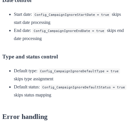
Date control
Start date
:
skips
Config_CampaignIgnoreStartDate = true
start date processing
End date
:
skips end
Config_CampaignIgnoreEndDate = true
date processing
Type and status control
Default type
:
Config_CampaignIgnoreDefaultType = true
skips type assignment
Default status
:
Config_CampaignIgnoreDefaultStatus = true
skips status mapping
Error handling