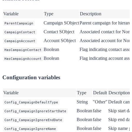
Variable
Type
Description
Campaign SObject
Parent campaign for hierarch
ParentCampaign
Contact SObject
Associated contact for Nonp
CampaignContact
Account SObject
Associated account for Nonp
CampaignAccount
Boolean
Flag indicating contact asso
HasCampaignContact
Boolean
Flag indicating account asso
HasCampaignAccount
Configuration variables
Variable
Type
Default
Description
String
"Other"
Default cam
Config_CampaignDefaultType
Boolean
false
Skip start da
Config_CampaignIgnoreStartDate
Boolean
false
Skip end dat
Config_CampaignIgnoreEndDate
Boolean
false
Skip name p
Config_CampaignIgnoreName