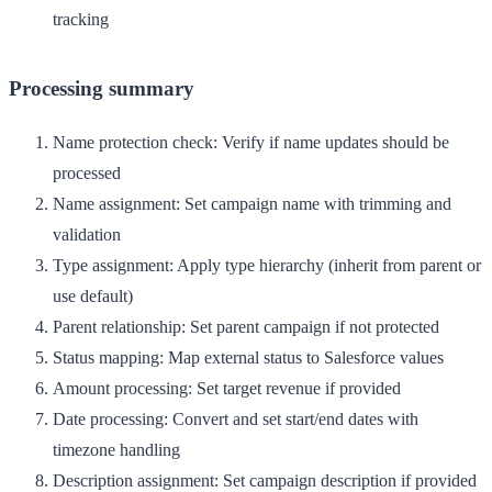
tracking
Processing summary
Name protection check
: Verify if name updates should be
processed
Name assignment
: Set campaign name with trimming and
validation
Type assignment
: Apply type hierarchy (inherit from parent or
use default)
Parent relationship
: Set parent campaign if not protected
Status mapping
: Map external status to Salesforce values
Amount processing
: Set target revenue if provided
Date processing
: Convert and set start/end dates with
timezone handling
Description assignment
: Set campaign description if provided