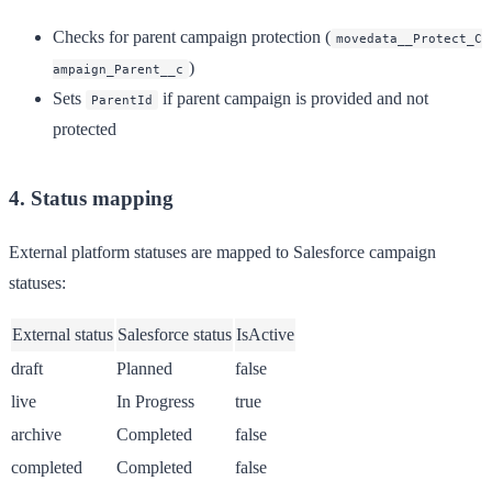
Checks for parent campaign protection (
movedata__Protect_C
)
ampaign_Parent__c
Sets
if parent campaign is provided and not
ParentId
protected
4. Status mapping
External platform statuses are mapped to Salesforce campaign
statuses:
External status
Salesforce status
IsActive
draft
Planned
false
live
In Progress
true
archive
Completed
false
completed
Completed
false