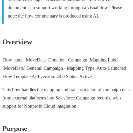
document is to support working through a visual flow. Please
note: the flow commentary is produced using AI.
Overview
Flow name:
MoveData_Donation_Campaign_Mapping
Label:
[MoveData] General: Campaign - Mapping
Type:
Auto-Launched
Flow Template
API version:
49.0
Status:
Active
This flow handles the mapping and transformation of campaign data
from external platforms into Salesforce Campaign records, with
support for Nonprofit Cloud integration.
Purpose