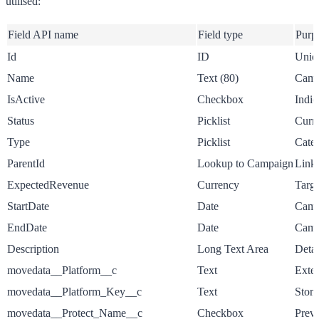
utilised:
Field API name
Field type
Purp
Id
ID
Uniqu
Name
Text (80)
Campa
IsActive
Checkbox
Indic
Status
Picklist
Curre
Type
Picklist
Categ
ParentId
Lookup to Campaign
Links
ExpectedRevenue
Currency
Targe
StartDate
Date
Campa
EndDate
Date
Camp
Description
Long Text Area
Detai
movedata__Platform__c
Text
Exter
movedata__Platform_Key__c
Text
Store
movedata__Protect_Name__c
Checkbox
Preve