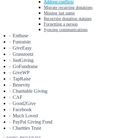
Address conflicts
Migrate recurring donations
Missing last name
Recurring donation statuses
Forgetting a person
Syncing communications
Enthuse
Funraisin
GiveEasy
Grassrootz
JustGiving
GoFundraise
GiveWP
TapRaise
Benevity
Charitable Giving
CAF
Good2Give
Facebook
Much Loved
PayPal Giving Fund
Charities Trust
USING MOVEDATA