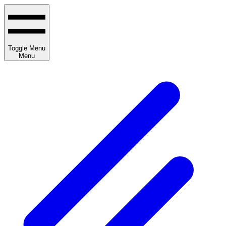
Toggle Menu
Menu