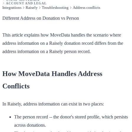
ACCOUNT AND LEGAL
Integrations
Raisely
Troubleshooting
Address conflicts
Different Address on Donation vs Person
This article explains how MoveData handles the scenario where
address information on a Raisely donation record differs from the
address information on a Raisely person record.
How MoveData Handles Address
Conflicts
In Raisely, address information can exist in two places:
The person record
-- the donor's stored profile, which persists
across donations.