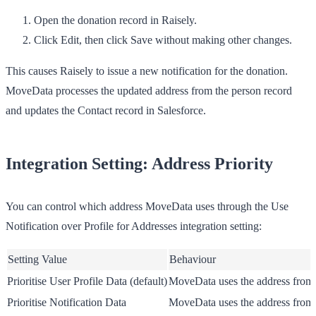
Open the donation record in Raisely.
Click
Edit
, then click
Save
without making other changes.
This causes Raisely to issue a new notification for the donation.
MoveData processes the updated address from the person record
and updates the Contact record in Salesforce.
Integration Setting: Address Priority
You can control which address MoveData uses through the
Use
Notification over Profile for Addresses
integration setting:
Setting Value
Behaviour
Prioritise User Profile Data
(default)
MoveData uses the address from t
Prioritise Notification Data
MoveData uses the address from t