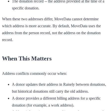
The donation record
-- the address provided at the time of a
specific donation.
When these two addresses differ, MoveData cannot determine
which address is more accurate. By default,
MoveData uses the
address from the person record
, not the address on the donation
record.
When This Matters
Address conflicts commonly occur when:
A donor updates their address in Raisely between donations,
but historical donations still carry the old address.
A donor provides a different billing address for a specific
donation (for example, a work address).