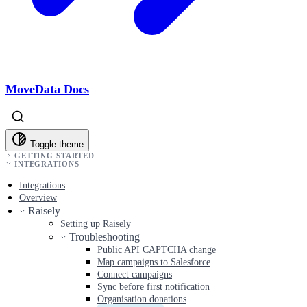
MoveData Docs
Toggle theme
GETTING STARTED
INTEGRATIONS
Integrations
Overview
Raisely
Setting up Raisely
Troubleshooting
Public API CAPTCHA change
Map campaigns to Salesforce
Connect campaigns
Sync before first notification
Organisation donations