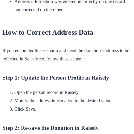
Address information was entered incorrectly on one record
but corrected on the other.
How to Correct Address Data
If you encounter this scenario and need the donation's address to be
reflected in Salesforce, follow these steps:
Step 1: Update the Person Profile in Raisely
Open the person record in Raisely.
Modify the address information to the desired value.
Click
Save
.
Step 2: Re-save the Donation in Raisely