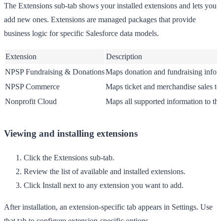
The
Extensions
sub-tab shows your installed extensions and lets you
add new ones. Extensions are managed packages that provide
business logic for specific Salesforce data models.
Extension
Description
NPSP Fundraising & Donations
Maps donation and fundraising infor
NPSP Commerce
Maps ticket and merchandise sales t
Nonprofit Cloud
Maps all supported information to th
Viewing and installing extensions
Click the
Extensions
sub-tab.
Review the list of available and installed extensions.
Click
Install
next to any extension you want to add.
After installation, an extension-specific tab appears in
Settings
. Use
that tab to configure extension-specific options.