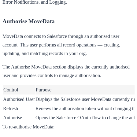
Error Notifications
, and
Logging
.
Authorise MoveData
MoveData connects to Salesforce through an authorised user
account. This user performs all record operations — creating,
updating, and matching records in your org.
The
Authorise MoveData
section displays the currently authorised
user and provides controls to manage authorisation.
Control
Purpose
Authorised User
Displays the Salesforce user MoveData currently run
Refresh
Renews the authorisation token without changing the
Authorise
Opens the Salesforce OAuth flow to change the auth
To re-authorise MoveData: