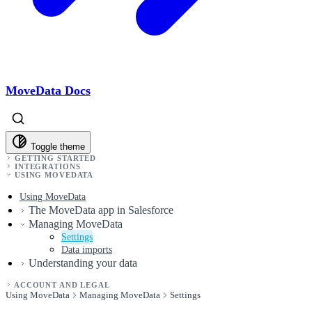
MoveData Docs
Toggle theme
GETTING STARTED
INTEGRATIONS
USING MOVEDATA
Using MoveData
The MoveData app in Salesforce
Managing MoveData
Settings
Data imports
Understanding your data
ACCOUNT AND LEGAL
Using MoveData
Managing MoveData
Settings