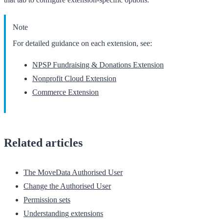
Note
For detailed guidance on each extension, see:
NPSP Fundraising & Donations Extension
Nonprofit Cloud Extension
Commerce Extension
Related articles
The MoveData Authorised User
Change the Authorised User
Permission sets
Understanding extensions