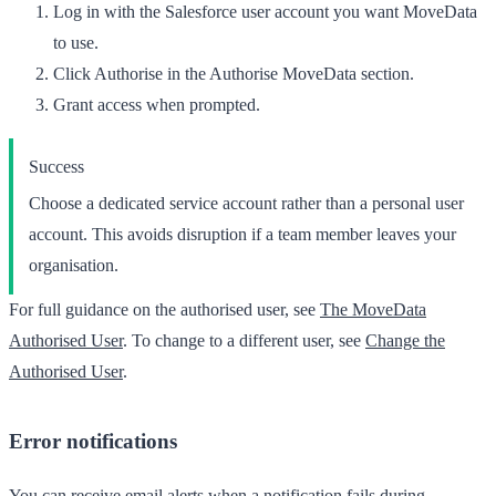
Log in with the Salesforce user account you want MoveData
to use.
Click
Authorise
in the
Authorise MoveData
section.
Grant access when prompted.
Success
Choose a dedicated service account rather than a personal user
account. This avoids disruption if a team member leaves your
organisation.
For full guidance on the authorised user, see
The MoveData
Authorised User
. To change to a different user, see
Change the
Authorised User
.
Error notifications
You can receive email alerts when a notification fails during