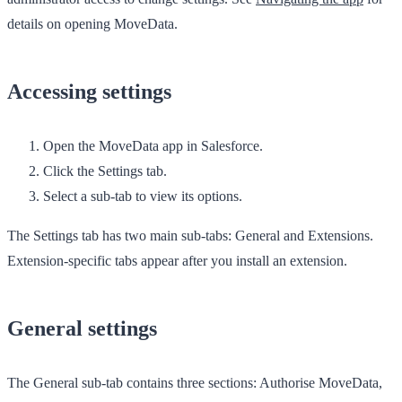
details on opening MoveData.
Accessing settings
Open the
MoveData
app in Salesforce.
Click the
Settings
tab.
Select a sub-tab to view its options.
The
Settings
tab has two main sub-tabs:
General
and
Extensions
.
Extension-specific tabs appear after you install an extension.
General settings
The
General
sub-tab contains three sections:
Authorise MoveData
,