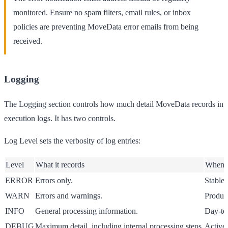
monitored. Ensure no spam filters, email rules, or inbox
policies are preventing MoveData error emails from being
received.
Logging
The
Logging
section controls how much detail MoveData records in
execution logs. It has two controls.
Log Level
sets the verbosity of log entries:
Level
What it records
When t
ERROR
Errors only.
Stable 
WARN
Errors and warnings.
Product
INFO
General processing information.
Day-to-
DEBUG
Maximum detail, including internal processing steps.
Active 