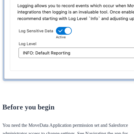
Before you begin
You need the
MoveData Application
permission set and Salesforce
administrator access to change settings. See
Navigating the app
for