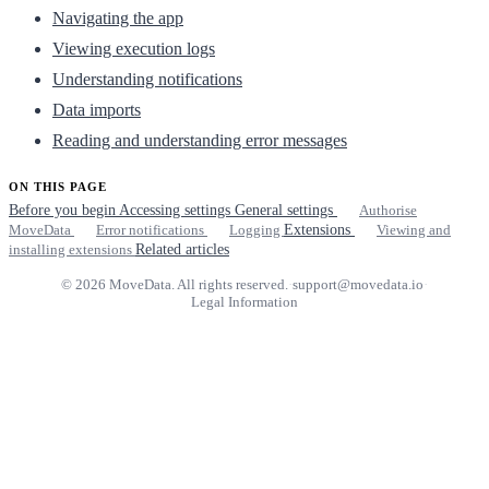
Navigating the app
Viewing execution logs
Understanding notifications
Data imports
Reading and understanding error messages
ON THIS PAGE
Before you begin
Accessing settings
General settings
Authorise
MoveData
Error notifications
Logging
Extensions
Viewing and
installing extensions
Related articles
© 2026 MoveData. All rights reserved.
·
support@movedata.io
·
Legal Information