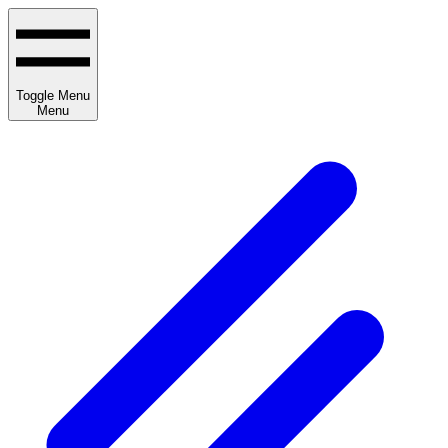
Toggle Menu
Menu