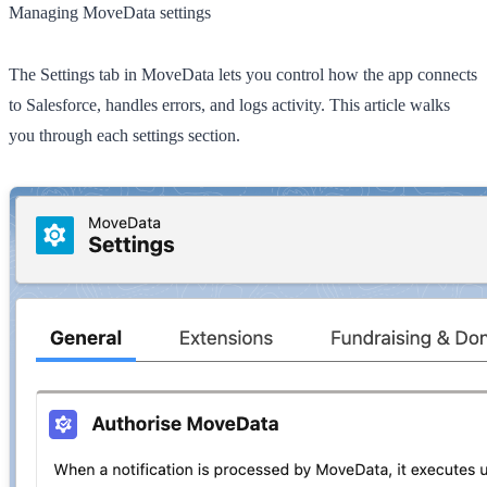
Managing MoveData settings
The
Settings
tab in MoveData lets you control how the app connects
to Salesforce, handles errors, and logs activity. This article walks
you through each settings section.