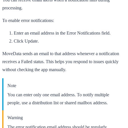
processing.
To enable error notifications:
Enter an email address in the
Error Notifications
field.
Click
Update
.
MoveData sends an email to that address whenever a notification
receives a
Failed
status. This helps you respond to issues quickly
without checking the app manually.
Note
You can enter only one email address. To notify multiple
people, use a distribution list or shared mailbox address.
Warning
The error notification email address should be regularly