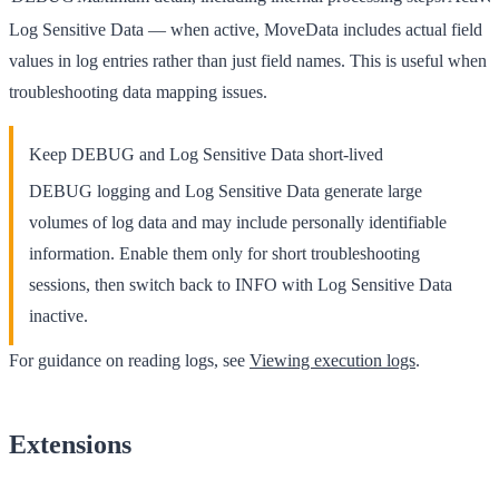
Log Sensitive Data
— when active, MoveData includes actual field
values in log entries rather than just field names. This is useful when
troubleshooting data mapping issues.
Keep DEBUG and Log Sensitive Data short-lived
DEBUG
logging and
Log Sensitive Data
generate large
volumes of log data and may include personally identifiable
information. Enable them only for short troubleshooting
sessions, then switch back to
INFO
with
Log Sensitive Data
inactive.
For guidance on reading logs, see
Viewing execution logs
.
Extensions