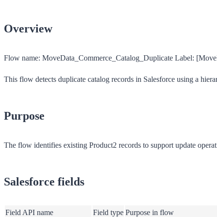
Overview
Flow name:
MoveData_Commerce_Catalog_Duplicate
Label:
[MoveD
This flow detects duplicate catalog records in Salesforce using a hiera
Purpose
The flow identifies existing Product2 records to support update operat
Salesforce fields
Field API name
Field type
Purpose in flow