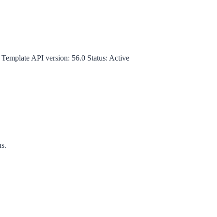
 Template
API version:
56.0
Status:
Active
ns.