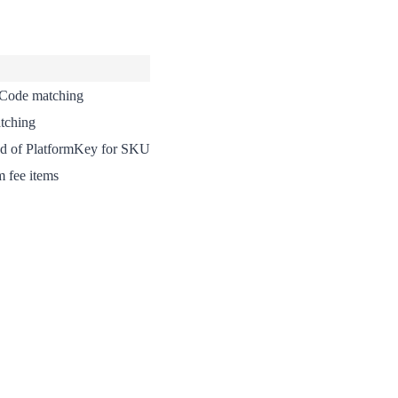
 Code matching
tching
ad of PlatformKey for SKU
m fee items