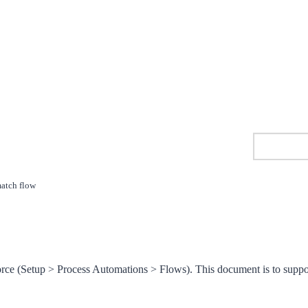
match flow
orce (Setup > Process Automations > Flows). This document is to suppo