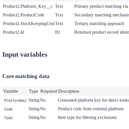
Product2.Platform_Key__c
Text
Primary product matching via
Product2.ProductCode
Text
Secondary matching mechani
Product2.StockKeepingUnit
Text
Tertiary matching approach
Product2.Id
ID
Returned product record identi
Input variables
Core matching data
Variable
Type
Required
Description
String
No
Generated platform key for direct look
PlatformKey
String
No
Product code from external platform
Code
String
No
Item type for filtering exclusions
Type