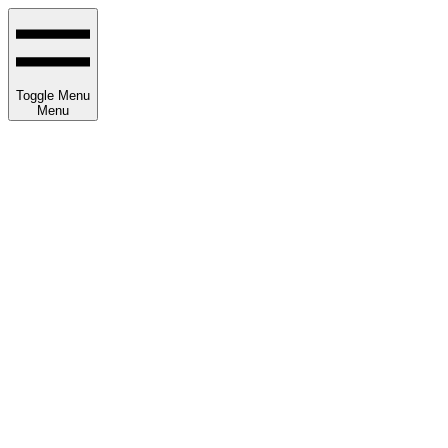
Toggle Menu
Menu