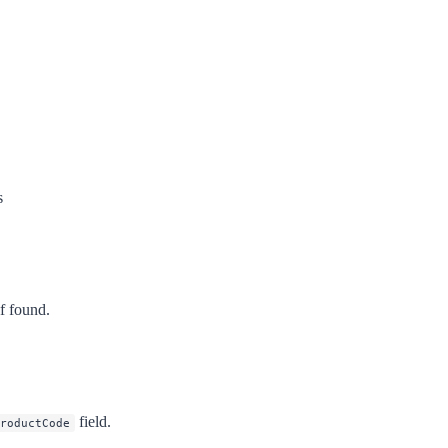
s
f found.
field.
roductCode