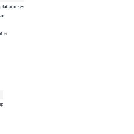
 platform key
sm
fier
up