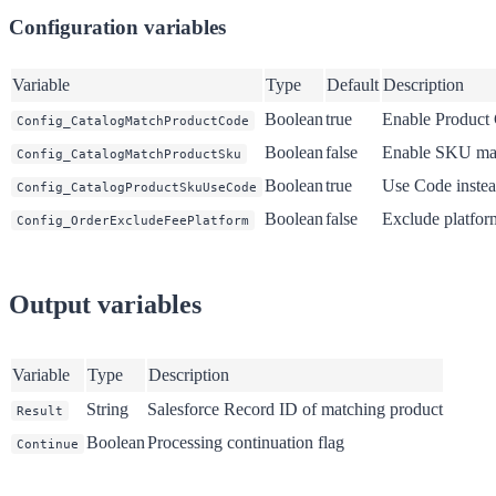
Configuration variables
Variable
Type
Default
Description
Boolean
true
Enable Product
Config_CatalogMatchProductCode
Boolean
false
Enable SKU ma
Config_CatalogMatchProductSku
Boolean
true
Use Code inste
Config_CatalogProductSkuUseCode
Boolean
false
Exclude platfor
Config_OrderExcludeFeePlatform
Output variables
Variable
Type
Description
String
Salesforce Record ID of matching product
Result
Boolean
Processing continuation flag
Continue