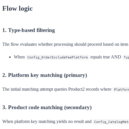
Flow logic
1. Type-based filtering
The flow evaluates whether processing should proceed based on item c
When
equals true AND
Config_OrderExcludeFeePlatform
Ty
2. Platform key matching (primary)
The initial matching attempt queries Product2 records where
Platfor
3. Product code matching (secondary)
When platform key matching yields no result and
Config_CatalogMat