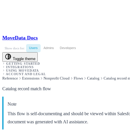
MoveData Docs
Users
Admins
Developers
Show docs for:
Toggle theme
GETTING STARTED
INTEGRATIONS
USING MOVEDATA
ACCOUNT AND LEGAL
Reference
Extensions
Nonprofit Cloud
Flows
Catalog
Catalog record 
Catalog record match flow
Note
This flow is self-documenting and should be viewed within Salesf
document was generated with AI assistance.