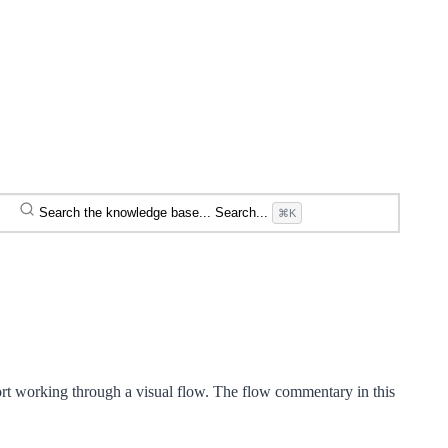
Search the knowledge base...
Search...
⌘K
rt working through a visual flow. The flow commentary in this