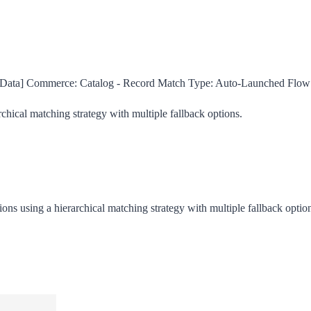
ata] Commerce: Catalog - Record Match
Type:
Auto-Launched Flow
rchical matching strategy with multiple fallback options.
ions using a hierarchical matching strategy with multiple fallback optio