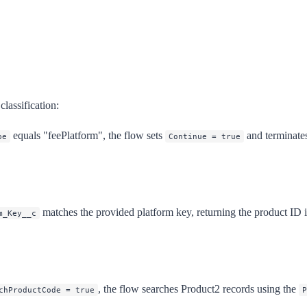
lassification:
equals "feePlatform", the flow sets
and terminate
pe
Continue = true
matches the provided platform key, returning the product ID i
m_Key__c
, the flow searches Product2 records using the
chProductCode = true
P