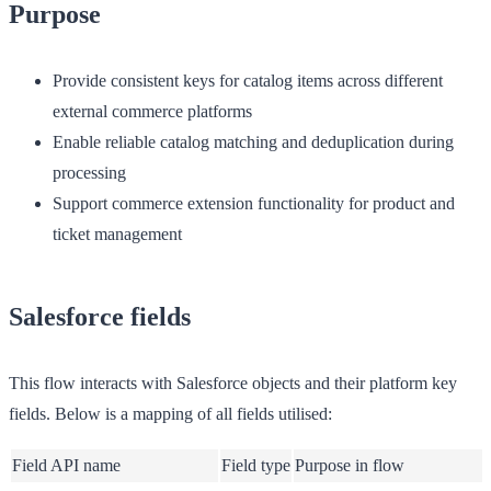
Purpose
Provide consistent keys for catalog items across different
external commerce platforms
Enable reliable catalog matching and deduplication during
processing
Support commerce extension functionality for product and
ticket management
Salesforce fields
This flow interacts with Salesforce objects and their platform key
fields. Below is a mapping of all fields utilised:
Field API name
Field type
Purpose in flow