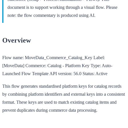
document is to support working through a visual flow. Please
note: the flow commentary is produced using AI.
Overview
Flow name:
MoveData_Commerce_Catalog_Key
Label:
[MoveData] Commerce: Catalog - Platform Key
Type:
Auto-
Launched Flow Template
API version:
56.0
Status:
Active
This flow generates standardised platform keys for catalog records
by combining platform identifiers and external keys into a consistent
format. These keys are used to match existing catalog items and
prevent duplicates during commerce data processing.