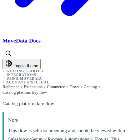
MoveData Docs
Toggle theme
GETTING STARTED
INTEGRATIONS
USING MOVEDATA
ACCOUNT AND LEGAL
Reference
Extensions
Commerce
Flows
Catalog
Catalog platform key flow
Catalog platform key flow
Note
This flow is self-documenting and should be viewed within
Salesforce (Setup > Process Automations > Flows). This