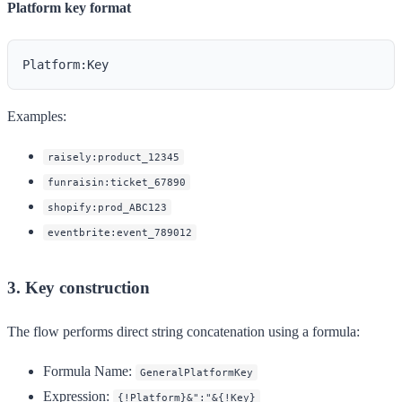
Platform key format
Examples:
raisely:product_12345
funraisin:ticket_67890
shopify:prod_ABC123
eventbrite:event_789012
3. Key construction
The flow performs direct string concatenation using a formula:
Formula Name:
GeneralPlatformKey
Expression:
{!Platform}&":"&{!Key}