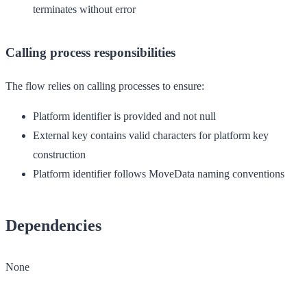
terminates without error
Calling process responsibilities
The flow relies on calling processes to ensure:
Platform identifier is provided and not null
External key contains valid characters for platform key
construction
Platform identifier follows MoveData naming conventions
Dependencies
None