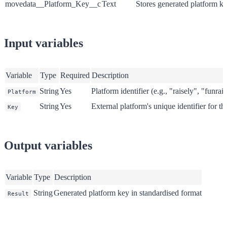
movedata__Platform_Key__c
Text
Stores generated platform k
Input variables
Variable
Type
Required
Description
String
Yes
Platform identifier (e.g., "raisely", "funrai
Platform
String
Yes
External platform's unique identifier for th
Key
Output variables
Variable
Type
Description
String
Generated platform key in standardised format
Result