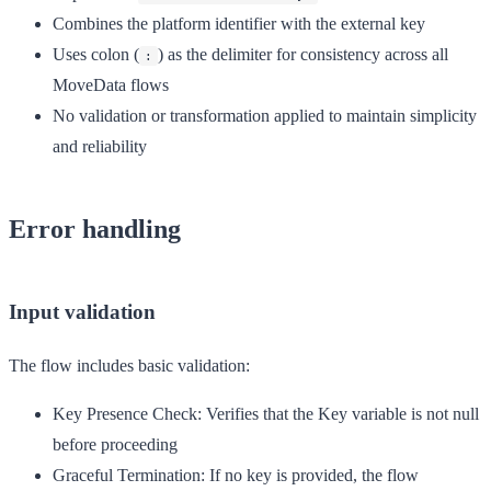
Combines the platform identifier with the external key
Uses colon (
) as the delimiter for consistency across all
:
MoveData flows
No validation or transformation applied to maintain simplicity
and reliability
Error handling
Input validation
The flow includes basic validation:
Key Presence Check:
Verifies that the Key variable is not null
before proceeding
Graceful Termination:
If no key is provided, the flow