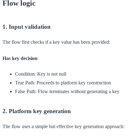
Flow logic
1. Input validation
The flow first checks if a key value has been provided:
Has key decision
Condition:
Key is not null
True Path:
Proceeds to platform key construction
False Path:
Flow terminates without generating a key
2. Platform key generation
The flow uses a simple but effective key generation approach: