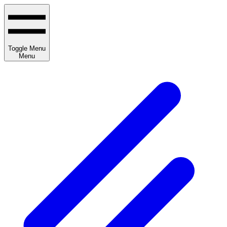
Toggle Menu
Menu