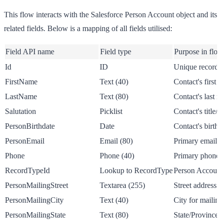
This flow interacts with the Salesforce Person Account object and its
related fields. Below is a mapping of all fields utilised:
Field API name
Field type
Purpose in flo
Id
ID
Unique record i
FirstName
Text (40)
Contact's first
LastName
Text (80)
Contact's last 
Salutation
Picklist
Contact's title/
PersonBirthdate
Date
Contact's birth
PersonEmail
Email (80)
Primary email 
Phone
Phone (40)
Primary phone
RecordTypeId
Lookup to RecordType
Person Account
PersonMailingStreet
Textarea (255)
Street address 
PersonMailingCity
Text (40)
City for mailin
PersonMailingState
Text (80)
State/Province 