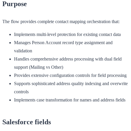
Purpose
The flow provides complete contact mapping orchestration that:
Implements multi-level protection for existing contact data
Manages Person Account record type assignment and
validation
Handles comprehensive address processing with dual field
support (Mailing vs Other)
Provides extensive configuration controls for field processing
Supports sophisticated address quality indexing and overwrite
controls
Implements case transformation for names and address fields
Salesforce fields