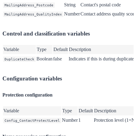
String
Contact's postal code
MailingAddress_Postcode
Number
Contact address quality scor
MailingAddress_QualityIndex
Control and classification variables
Variable
Type
Default
Description
Boolean
false
Indicates if this is during duplicate
DuplicateCheck
Configuration variables
Protection configuration
Variable
Type
Default
Description
Number
1
Protection level (1
Config_ContactProtectLevel