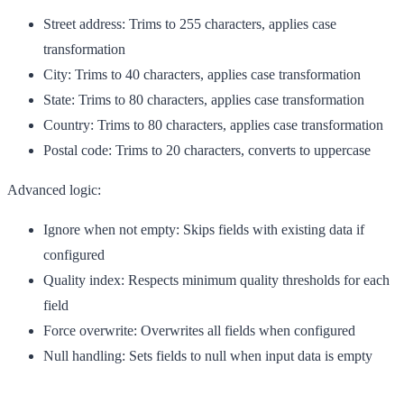
Street address
: Trims to 255 characters, applies case
transformation
City
: Trims to 40 characters, applies case transformation
State
: Trims to 80 characters, applies case transformation
Country
: Trims to 80 characters, applies case transformation
Postal code
: Trims to 20 characters, converts to uppercase
Advanced logic:
Ignore when not empty
: Skips fields with existing data if
configured
Quality index
: Respects minimum quality thresholds for each
field
Force overwrite
: Overwrites all fields when configured
Null handling
: Sets fields to null when input data is empty