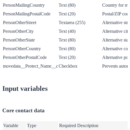
PersonMailingCountry
Text (80)
Country for ma
PersonMailingPostalCode
Text (20)
Postal/ZIP code
PersonOtherStreet
Textarea (255)
Alternative str
PersonOtherCity
Text (40)
Alternative cit
PersonOtherState
Text (80)
Alternative sta
PersonOtherCountry
Text (80)
Alternative co
PersonOtherPostalCode
Text (20)
Alternative pos
movedata__Protect_Name__c
Checkbox
Prevents autom
Input variables
Core contact data
Variable
Type
Required
Description