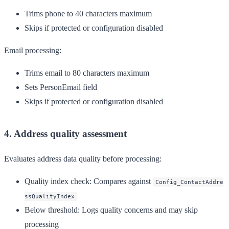
Trims phone to 40 characters maximum
Skips if protected or configuration disabled
Email processing:
Trims email to 80 characters maximum
Sets PersonEmail field
Skips if protected or configuration disabled
4. Address quality assessment
Evaluates address data quality before processing:
Quality index check
: Compares against
Config_ContactAddre
ssQualityIndex
Below threshold
: Logs quality concerns and may skip
processing