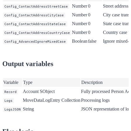
Number
0
Street address 
Config_ContactAddressStreetCase
Number
0
City case trans
Config_ContactAddressCityCase
Number
0
State case tran
Config_ContactAddressStateCase
Number
0
Country case t
Config_ContactAddressCountryCase
Boolean
false
Ignore mixed-c
Config_AdvancedIgnoreMixedCase
Output variables
Variable
Type
Description
Account SObject
Fully processed Person Ac
Record
MoveDataLogEntry Collection
Processing logs
Logs
String
JSON representation of lo
LogsJSON