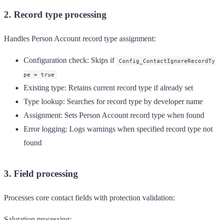
2. Record type processing
Handles Person Account record type assignment:
Configuration check
: Skips if
Config_ContactIgnoreRecordTy
pe = true
Existing type
: Retains current record type if already set
Type lookup
: Searches for record type by developer name
Assignment
: Sets Person Account record type when found
Error logging
: Logs warnings when specified record type not
found
3. Field processing
Processes core contact fields with protection validation:
Salutation processing: