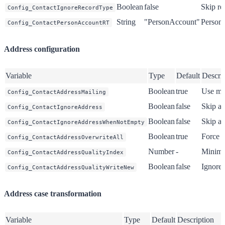
Boolean
false
Skip re
Config_ContactIgnoreRecordType
String
"PersonAccount"
Person 
Config_ContactPersonAccountRT
Address configuration
Variable
Type
Default
Descri
Boolean
true
Use mai
Config_ContactAddressMailing
Boolean
false
Skip al
Config_ContactIgnoreAddress
Boolean
false
Skip ad
Config_ContactIgnoreAddressWhenNotEmpty
Boolean
true
Force o
Config_ContactAddressOverwriteAll
Number
-
Minimu
Config_ContactAddressQualityIndex
Boolean
false
Ignore 
Config_ContactAddressQualityWriteNew
Address case transformation
Variable
Type
Default
Description