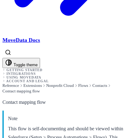
MoveData Docs
Toggle theme
GETTING STARTED
INTEGRATIONS
USING MOVEDATA
ACCOUNT AND LEGAL
Reference
Extensions
Nonprofit Cloud
Flows
Contacts
Contact mapping flow
Contact mapping flow
Note
This flow is self-documenting and should be viewed within
Salesforce (Setup > Process Automations > Flows). This