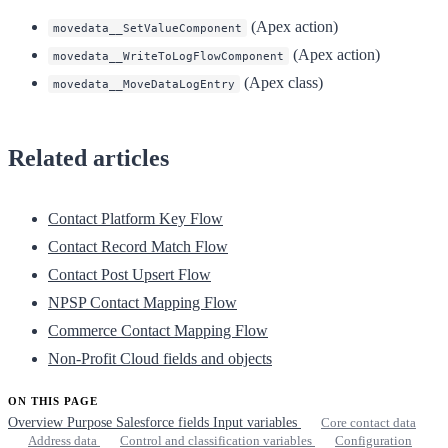
(Apex action)
movedata__SetValueComponent
(Apex action)
movedata__WriteToLogFlowComponent
(Apex class)
movedata__MoveDataLogEntry
Related articles
Contact Platform Key Flow
Contact Record Match Flow
Contact Post Upsert Flow
NPSP Contact Mapping Flow
Commerce Contact Mapping Flow
Non-Profit Cloud fields and objects
ON THIS PAGE
Overview
Purpose
Salesforce fields
Input variables
Core contact data
Address data
Control and classification variables
Configuration