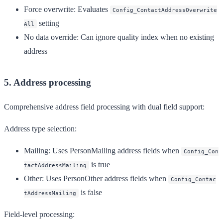
Force overwrite
: Evaluates
Config_ContactAddressOverwrite
setting
All
No data override
: Can ignore quality index when no existing
address
5. Address processing
Comprehensive address field processing with dual field support:
Address type selection:
Mailing
: Uses PersonMailing address fields when
Config_Con
is true
tactAddressMailing
Other
: Uses PersonOther address fields when
Config_Contac
is false
tAddressMailing
Field-level processing: