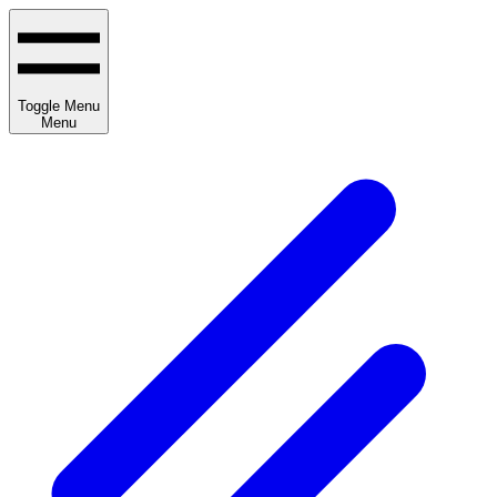
Toggle Menu
Menu