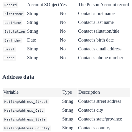
Account SObject
Yes
The Person Account record 
Record
String
No
Contact's first name
FirstName
String
No
Contact's last name
LastName
String
No
Contact salutation/title
Salutation
Date
No
Contact's birth date
Birthday
String
No
Contact's email address
Email
String
No
Contact's phone number
Phone
Address data
Variable
Type
Description
String
Contact's street address
MailingAddress_Street
String
Contact's city
MailingAddress_City
String
Contact's state/province
MailingAddress_State
String
Contact's country
MailingAddress_Country