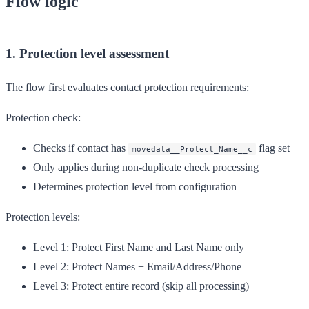
Flow logic
1. Protection level assessment
The flow first evaluates contact protection requirements:
Protection check:
Checks if contact has
flag set
movedata__Protect_Name__c
Only applies during non-duplicate check processing
Determines protection level from configuration
Protection levels:
Level 1
: Protect First Name and Last Name only
Level 2
: Protect Names + Email/Address/Phone
Level 3
: Protect entire record (skip all processing)