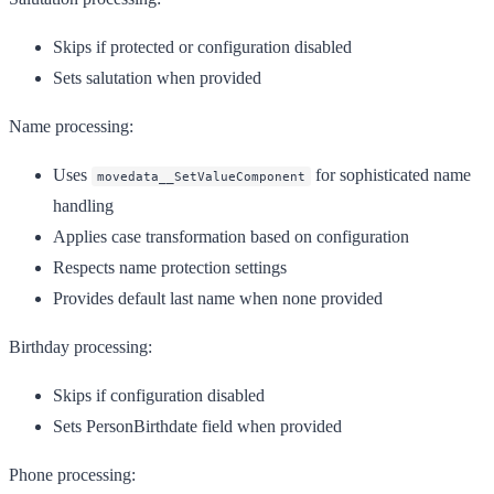
Skips if protected or configuration disabled
Sets salutation when provided
Name processing:
Uses
for sophisticated name
movedata__SetValueComponent
handling
Applies case transformation based on configuration
Respects name protection settings
Provides default last name when none provided
Birthday processing:
Skips if configuration disabled
Sets PersonBirthdate field when provided
Phone processing: