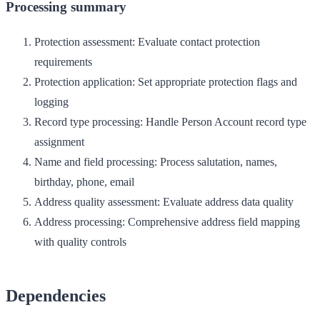
Processing summary
Protection assessment
: Evaluate contact protection
requirements
Protection application
: Set appropriate protection flags and
logging
Record type processing
: Handle Person Account record type
assignment
Name and field processing
: Process salutation, names,
birthday, phone, email
Address quality assessment
: Evaluate address data quality
Address processing
: Comprehensive address field mapping
with quality controls
Dependencies