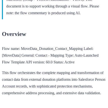
document is to support working through a visual flow. Please
note: the flow commentary is produced using AI.
Overview
Flow name:
MoveData_Donation_Contact_Mapping
Label:
[MoveData] General: Contact - Mapping
Type:
Auto-Launched
Flow Template
API version:
60.0
Status:
Active
This flow orchestrates the complete mapping and transformation of
contact data from external donation platforms into Salesforce Person
Account records, with sophisticated protection mechanisms,
comprehensive address processing, and extensive data validation.