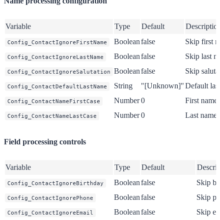
Name processing configuration
Variable
Type
Default
Descriptio
Boolean
false
Skip first 
Config_ContactIgnoreFirstName
Boolean
false
Skip last 
Config_ContactIgnoreLastName
Boolean
false
Skip saluta
Config_ContactIgnoreSalutation
String
"[Unknown]"
Default la
Config_ContactDefaultLastName
Number
0
First name 
Config_ContactNameFirstCase
Number
0
Last name 
Config_ContactNameLastCase
Field processing controls
Variable
Type
Default
Descrip
Boolean
false
Skip bi
Config_ContactIgnoreBirthday
Boolean
false
Skip ph
Config_ContactIgnorePhone
Boolean
false
Skip em
Config_ContactIgnoreEmail