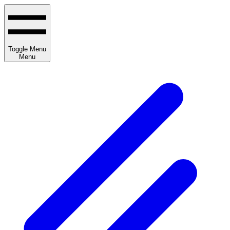
Toggle Menu
Menu