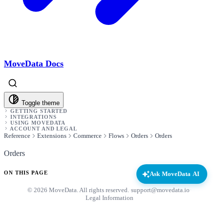
MoveData Docs
Toggle theme
GETTING STARTED
INTEGRATIONS
USING MOVEDATA
ACCOUNT AND LEGAL
Reference
Extensions
Commerce
Flows
Orders
Orders
Orders
ON THIS PAGE
Ask MoveData AI
© 2026 MoveData. All rights reserved.
·
support@movedata.io
·
Legal Information