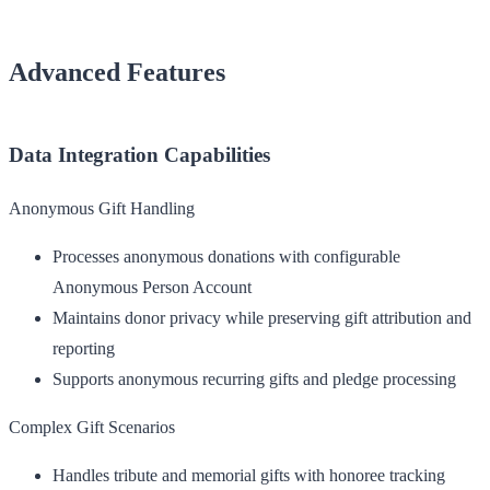
Advanced Features
Data Integration Capabilities
Anonymous Gift Handling
Processes anonymous donations with configurable
Anonymous Person Account
Maintains donor privacy while preserving gift attribution and
reporting
Supports anonymous recurring gifts and pledge processing
Complex Gift Scenarios
Handles tribute and memorial gifts with honoree tracking