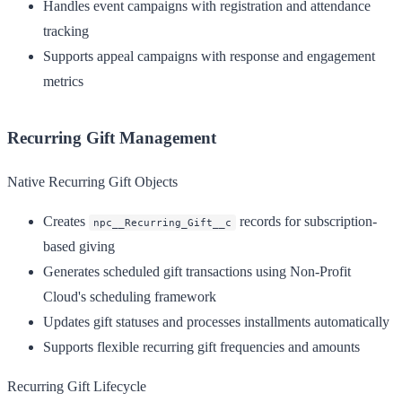
Handles event campaigns with registration and attendance
tracking
Supports appeal campaigns with response and engagement
metrics
Recurring Gift Management
Native Recurring Gift Objects
Creates
records for subscription-
npc__Recurring_Gift__c
based giving
Generates scheduled gift transactions using Non-Profit
Cloud's scheduling framework
Updates gift statuses and processes installments automatically
Supports flexible recurring gift frequencies and amounts
Recurring Gift Lifecycle