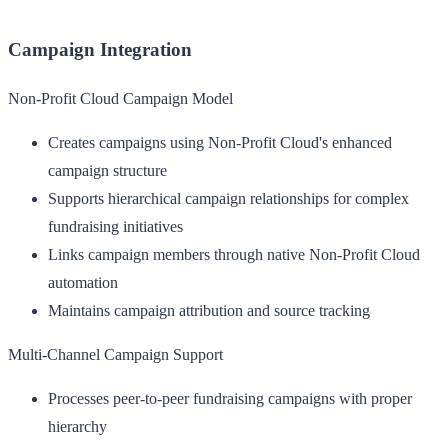
Campaign Integration
Non-Profit Cloud Campaign Model
Creates campaigns using Non-Profit Cloud's enhanced
campaign structure
Supports hierarchical campaign relationships for complex
fundraising initiatives
Links campaign members through native Non-Profit Cloud
automation
Maintains campaign attribution and source tracking
Multi-Channel Campaign Support
Processes peer-to-peer fundraising campaigns with proper
hierarchy