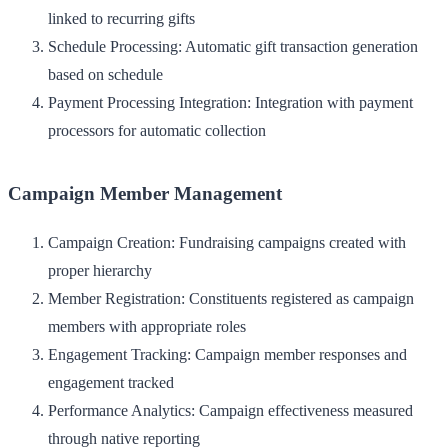
linked to recurring gifts
Schedule Processing
: Automatic gift transaction generation
based on schedule
Payment Processing Integration
: Integration with payment
processors for automatic collection
Campaign Member Management
Campaign Creation
: Fundraising campaigns created with
proper hierarchy
Member Registration
: Constituents registered as campaign
members with appropriate roles
Engagement Tracking
: Campaign member responses and
engagement tracked
Performance Analytics
: Campaign effectiveness measured
through native reporting