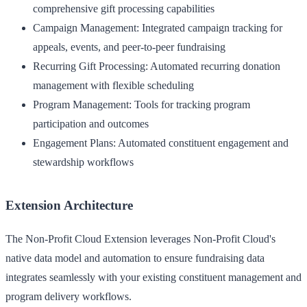
comprehensive gift processing capabilities
Campaign Management
: Integrated campaign tracking for
appeals, events, and peer-to-peer fundraising
Recurring Gift Processing
: Automated recurring donation
management with flexible scheduling
Program Management
: Tools for tracking program
participation and outcomes
Engagement Plans
: Automated constituent engagement and
stewardship workflows
Extension Architecture
The Non-Profit Cloud Extension leverages Non-Profit Cloud's
native data model and automation to ensure fundraising data
integrates seamlessly with your existing constituent management and
program delivery workflows.