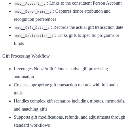
: Links to the constituent Person Account
npc__Account__c
: Captures donor attribution and
npc__Donor_Name__c
recognition preferences
: Records the actual gift transaction date
npc__Gift_Date__c
: Links gifts to specific programs or
npc__Designation__c
funds
Gift Processing Workflow
Leverages Non-Profit Cloud's native gift processing
automation
Creates appropriate gift transaction records with full audit
trails
Handles complex gift scenarios including tributes, memorials,
and matching gifts
Supports gift modifications, refunds, and adjustments through
standard workflows