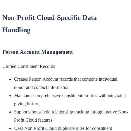
Non-Profit Cloud-Specific Data
Handling
Person Account Management
Unified Constituent Records
Creates Person Account records that combine individual
donor and contact information
Maintains comprehensive constituent profiles with integrated
giving history
Supports household relationship tracking through native Non-
Profit Cloud features
Uses Non-Profit Cloud duplicate rules for constituent