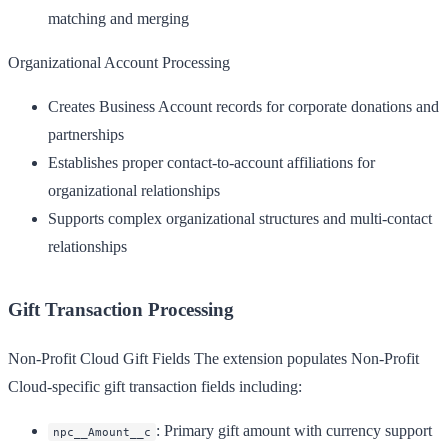
matching and merging
Organizational Account Processing
Creates Business Account records for corporate donations and
partnerships
Establishes proper contact-to-account affiliations for
organizational relationships
Supports complex organizational structures and multi-contact
relationships
Gift Transaction Processing
Non-Profit Cloud Gift Fields
The extension populates Non-Profit
Cloud-specific gift transaction fields including:
: Primary gift amount with currency support
npc__Amount__c