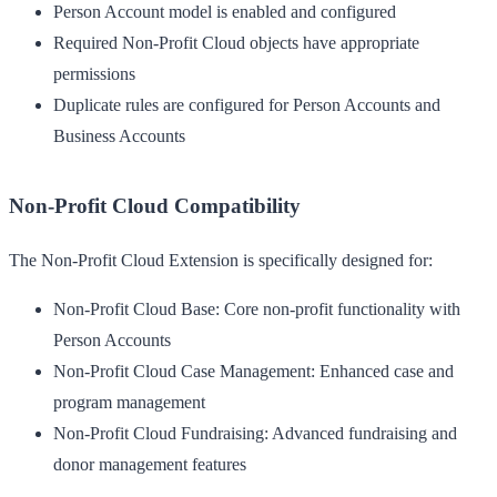
Person Account model is enabled and configured
Required Non-Profit Cloud objects have appropriate
permissions
Duplicate rules are configured for Person Accounts and
Business Accounts
Non-Profit Cloud Compatibility
The Non-Profit Cloud Extension is specifically designed for:
Non-Profit Cloud Base
: Core non-profit functionality with
Person Accounts
Non-Profit Cloud Case Management
: Enhanced case and
program management
Non-Profit Cloud Fundraising
: Advanced fundraising and
donor management features