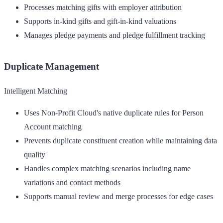
Processes matching gifts with employer attribution
Supports in-kind gifts and gift-in-kind valuations
Manages pledge payments and pledge fulfillment tracking
Duplicate Management
Intelligent Matching
Uses Non-Profit Cloud's native duplicate rules for Person
Account matching
Prevents duplicate constituent creation while maintaining data
quality
Handles complex matching scenarios including name
variations and contact methods
Supports manual review and merge processes for edge cases