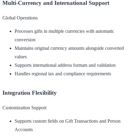
Multi-Currency and International Support
Global Operations
Processes gifts in multiple currencies with automatic
conversion
Maintains original currency amounts alongside converted
values
Supports international address formats and validation
Handles regional tax and compliance requirements
Integration Flexibility
Customization Support
Supports custom fields on Gift Transactions and Person
Accounts