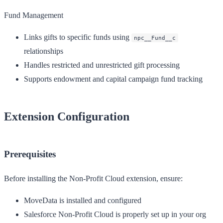
Fund Management
Links gifts to specific funds using
npc__Fund__c
relationships
Handles restricted and unrestricted gift processing
Supports endowment and capital campaign fund tracking
Extension Configuration
Prerequisites
Before installing the Non-Profit Cloud extension, ensure:
MoveData is installed and configured
Salesforce Non-Profit Cloud is properly set up in your org