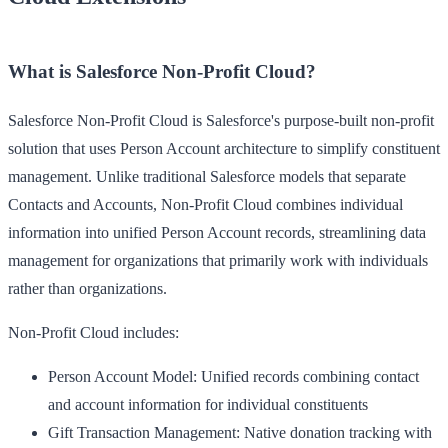
What is Salesforce Non-Profit Cloud?
Salesforce Non-Profit Cloud is Salesforce's purpose-built non-profit
solution that uses Person Account architecture to simplify constituent
management. Unlike traditional Salesforce models that separate
Contacts and Accounts, Non-Profit Cloud combines individual
information into unified Person Account records, streamlining data
management for organizations that primarily work with individuals
rather than organizations.
Non-Profit Cloud includes:
Person Account Model
: Unified records combining contact
and account information for individual constituents
Gift Transaction Management
: Native donation tracking with