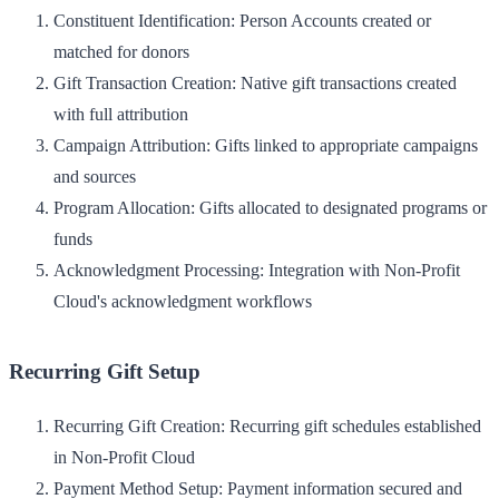
Constituent Identification
: Person Accounts created or
matched for donors
Gift Transaction Creation
: Native gift transactions created
with full attribution
Campaign Attribution
: Gifts linked to appropriate campaigns
and sources
Program Allocation
: Gifts allocated to designated programs or
funds
Acknowledgment Processing
: Integration with Non-Profit
Cloud's acknowledgment workflows
Recurring Gift Setup
Recurring Gift Creation
: Recurring gift schedules established
in Non-Profit Cloud
Payment Method Setup
: Payment information secured and