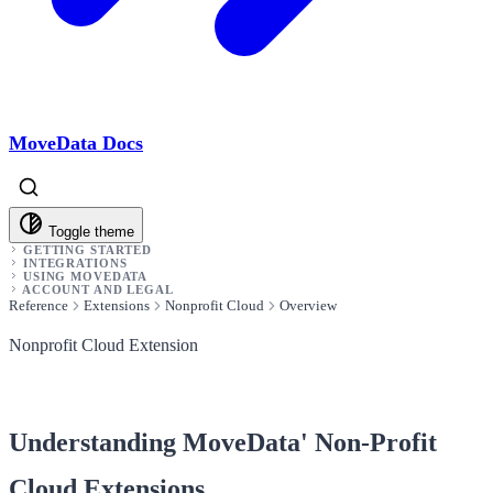
MoveData Docs
Toggle theme
GETTING STARTED
INTEGRATIONS
USING MOVEDATA
ACCOUNT AND LEGAL
Reference
Extensions
Nonprofit Cloud
Overview
Nonprofit Cloud Extension
Understanding MoveData' Non-Profit
Cloud Extensions