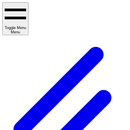
Toggle Menu
Menu