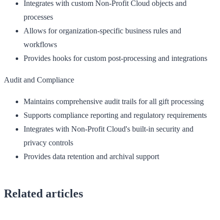
Integrates with custom Non-Profit Cloud objects and
processes
Allows for organization-specific business rules and
workflows
Provides hooks for custom post-processing and integrations
Audit and Compliance
Maintains comprehensive audit trails for all gift processing
Supports compliance reporting and regulatory requirements
Integrates with Non-Profit Cloud's built-in security and
privacy controls
Provides data retention and archival support
Related articles