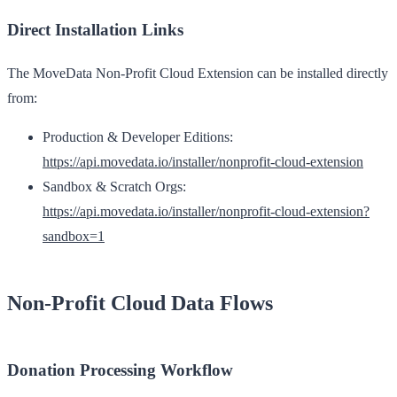
Direct Installation Links
The MoveData Non-Profit Cloud Extension can be installed directly
from:
Production & Developer Editions:
https://api.movedata.io/installer/nonprofit-cloud-extension
Sandbox & Scratch Orgs:
https://api.movedata.io/installer/nonprofit-cloud-extension?
sandbox=1
Non-Profit Cloud Data Flows
Donation Processing Workflow