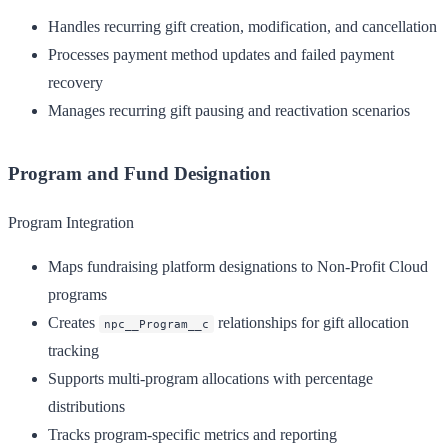
Handles recurring gift creation, modification, and cancellation
Processes payment method updates and failed payment
recovery
Manages recurring gift pausing and reactivation scenarios
Program and Fund Designation
Program Integration
Maps fundraising platform designations to Non-Profit Cloud
programs
Creates
relationships for gift allocation
npc__Program__c
tracking
Supports multi-program allocations with percentage
distributions
Tracks program-specific metrics and reporting