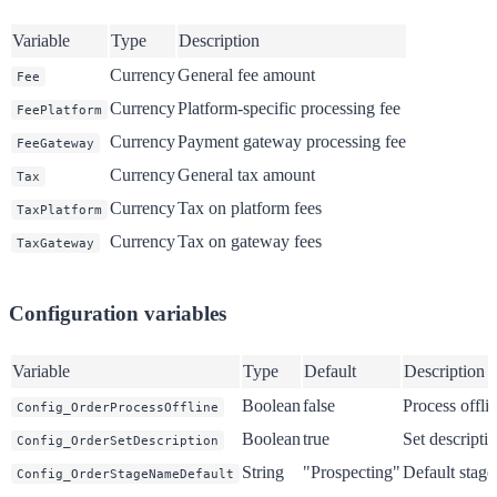
Variable
Type
Description
Currency
General fee amount
Fee
Currency
Platform-specific processing fee
FeePlatform
Currency
Payment gateway processing fee
FeeGateway
Currency
General tax amount
Tax
Currency
Tax on platform fees
TaxPlatform
Currency
Tax on gateway fees
TaxGateway
Configuration variables
Variable
Type
Default
Description
Boolean
false
Process offli
Config_OrderProcessOffline
Boolean
true
Set descript
Config_OrderSetDescription
String
"Prospecting"
Default stage
Config_OrderStageNameDefault