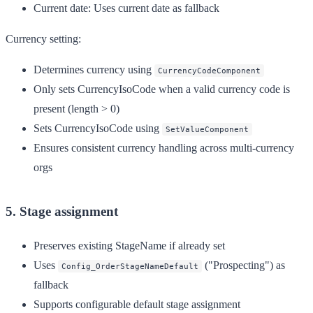
Current date
: Uses current date as fallback
Currency setting:
Determines currency using
CurrencyCodeComponent
Only sets CurrencyIsoCode when a valid currency code is
present (length > 0)
Sets CurrencyIsoCode using
SetValueComponent
Ensures consistent currency handling across multi-currency
orgs
5. Stage assignment
Preserves existing StageName if already set
Uses
("Prospecting") as
Config_OrderStageNameDefault
fallback
Supports configurable default stage assignment