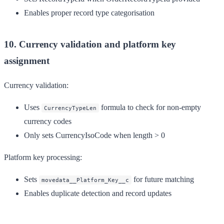
Enables proper record type categorisation
10. Currency validation and platform key
assignment
Currency validation:
Uses
formula to check for non-empty
CurrencyTypeLen
currency codes
Only sets CurrencyIsoCode when length > 0
Platform key processing:
Sets
for future matching
movedata__Platform_Key__c
Enables duplicate detection and record updates