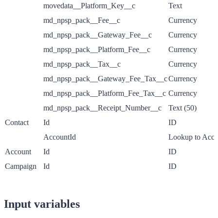
movedata__Platform_Key__c
Text
md_npsp_pack__Fee__c
Currency
md_npsp_pack__Gateway_Fee__c
Currency
md_npsp_pack__Platform_Fee__c
Currency
md_npsp_pack__Tax__c
Currency
md_npsp_pack__Gateway_Fee_Tax__c
Currency
md_npsp_pack__Platform_Fee_Tax__c
Currency
md_npsp_pack__Receipt_Number__c
Text (50)
Contact
Id
ID
AccountId
Lookup to Acco
Account
Id
ID
Campaign
Id
ID
Input variables