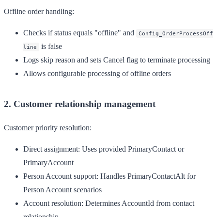
Offline order handling:
Checks if status equals "offline" and
Config_OrderProcessOff
is false
line
Logs skip reason and sets Cancel flag to terminate processing
Allows configurable processing of offline orders
2. Customer relationship management
Customer priority resolution:
Direct assignment
: Uses provided PrimaryContact or
PrimaryAccount
Person Account support
: Handles PrimaryContactAlt for
Person Account scenarios
Account resolution
: Determines AccountId from contact
relationship