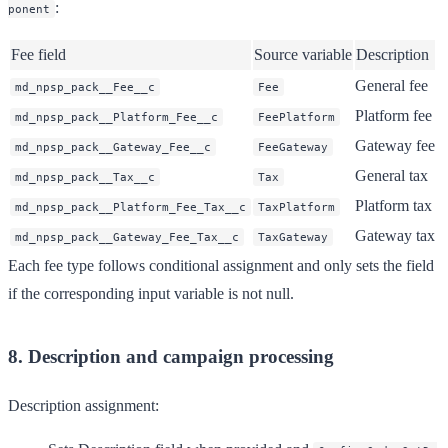
:
ponent
Fee field
Source variable
Description
General fee
md_npsp_pack__Fee__c
Fee
Platform fee
md_npsp_pack__Platform_Fee__c
FeePlatform
Gateway fee
md_npsp_pack__Gateway_Fee__c
FeeGateway
General tax
md_npsp_pack__Tax__c
Tax
Platform tax
md_npsp_pack__Platform_Fee_Tax__c
TaxPlatform
Gateway tax
md_npsp_pack__Gateway_Fee_Tax__c
TaxGateway
Each fee type follows conditional assignment and only sets the field
if the corresponding input variable is not null.
8. Description and campaign processing
Description assignment: