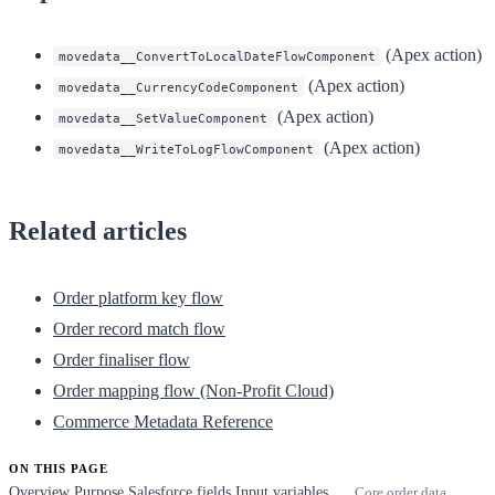
(Apex action)
movedata__ConvertToLocalDateFlowComponent
(Apex action)
movedata__CurrencyCodeComponent
(Apex action)
movedata__SetValueComponent
(Apex action)
movedata__WriteToLogFlowComponent
Related articles
Order platform key flow
Order record match flow
Order finaliser flow
Order mapping flow (Non-Profit Cloud)
Commerce Metadata Reference
ON THIS PAGE
Overview
Purpose
Salesforce fields
Input variables
Core order data