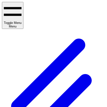
Toggle Menu
Menu