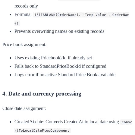
records only
Formula:
IF(ISBLANK(OrderName), 'Temp Value', OrderNam
e)
Prevents overwriting names on existing records
Price book assignment:
Uses existing Pricebook2Id if already set
Falls back to StandardPriceBookId if configured
Logs error if no active Standard Price Book available
4. Date and currency processing
Close date assignment:
CreatedAt date
: Converts CreatedAt to local date using
Conve
rtToLocalDateFlowComponent