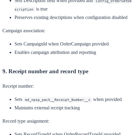
Sets Description field when provided and
Config_OrderSetDe
is true
scription
Preserves existing descriptions when configuration disabled
Campaign association:
Sets CampaignId when OrderCampaign provided
Enables campaign attribution and reporting
9. Receipt number and record type
Receipt number:
Sets
when provided
md_npsp_pack__Receipt_Number__c
Maintains external receipt tracking
Record type assignment:
Sets RecordTypeId when OrderRecordTypeId provided