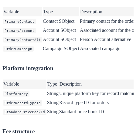
Variable
Type
Description
Contact SObject
Primary contact for the order
PrimaryContact
Account SObject
Associated account for the or
PrimaryAccount
Account SObject
Person Account alternative
PrimaryContactAlt
Campaign SObject
Associated campaign
OrderCampaign
Platform integration
Variable
Type
Description
String
Unique platform key for record matchin
PlatformKey
String
Record type ID for orders
OrderRecordTypeId
String
Standard price book ID
StandardPriceBookId
Fee structure