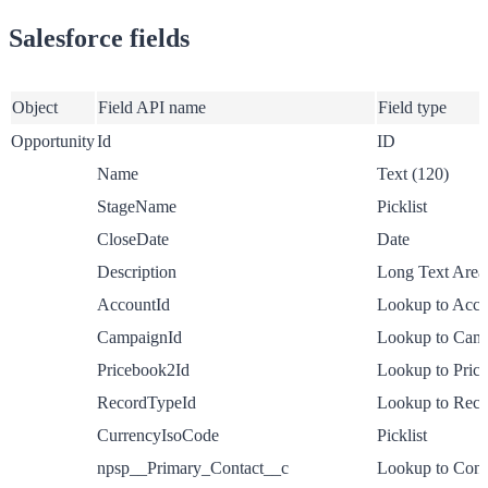
Salesforce fields
Object
Field API name
Field type
Opportunity
Id
ID
Name
Text (120)
StageName
Picklist
CloseDate
Date
Description
Long Text Area
AccountId
Lookup to Acco
CampaignId
Lookup to Cam
Pricebook2Id
Lookup to Pric
RecordTypeId
Lookup to Rec
CurrencyIsoCode
Picklist
npsp__Primary_Contact__c
Lookup to Cont