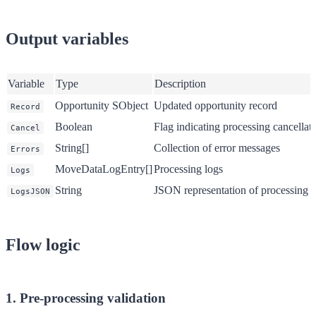
Output variables
Variable
Type
Description
Opportunity SObject
Updated opportunity record
Record
Boolean
Flag indicating processing cancellat
Cancel
String[]
Collection of error messages
Errors
MoveDataLogEntry[]
Processing logs
Logs
String
JSON representation of processing l
LogsJSON
Flow logic
1. Pre-processing validation