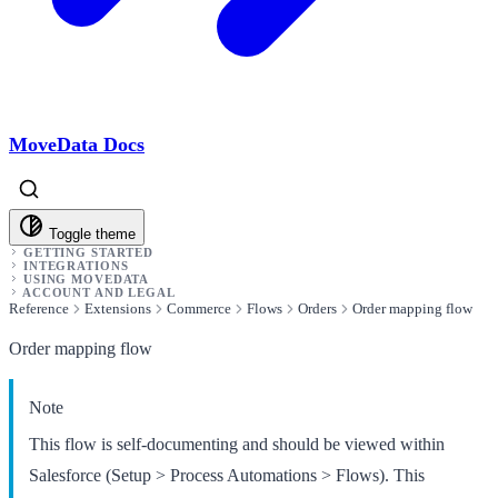
MoveData Docs
Toggle theme
GETTING STARTED
INTEGRATIONS
USING MOVEDATA
ACCOUNT AND LEGAL
Reference
Extensions
Commerce
Flows
Orders
Order mapping flow
Order mapping flow
Note
This flow is self-documenting and should be viewed within
Salesforce (Setup > Process Automations > Flows). This