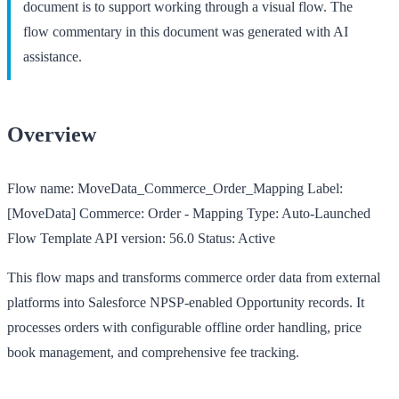
document is to support working through a visual flow. The
flow commentary in this document was generated with AI
assistance.
Overview
Flow name:
MoveData_Commerce_Order_Mapping
Label:
[MoveData] Commerce: Order - Mapping
Type:
Auto-Launched
Flow Template
API version:
56.0
Status:
Active
This flow maps and transforms commerce order data from external
platforms into Salesforce NPSP-enabled Opportunity records. It
processes orders with configurable offline order handling, price
book management, and comprehensive fee tracking.