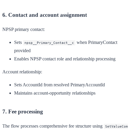
6. Contact and account assignment
NPSP primary contact:
Sets
when PrimaryContact
npsp__Primary_Contact__c
provided
Enables NPSP contact role and relationship processing
Account relationship:
Sets AccountId from resolved PrimaryAccountId
Maintains account-opportunity relationships
7. Fee processing
The flow processes comprehensive fee structure using
SetValueCom