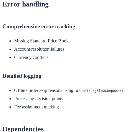
Error handling
Comprehensive error tracking
Missing Standard Price Book
Account resolution failures
Currency conflicts
Detailed logging
Offline order skip reasons using
WriteToLogFlowComponent
Processing decision points
Fee assignment tracking
Dependencies