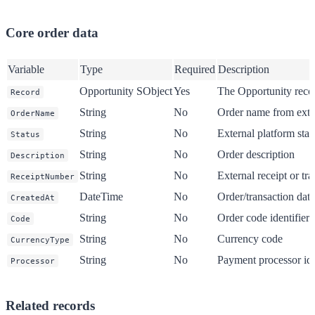
Core order data
Variable
Type
Required
Description
Opportunity SObject
Yes
The Opportunity reco
Record
String
No
Order name from exte
OrderName
String
No
External platform statu
Status
String
No
Order description
Description
String
No
External receipt or tr
ReceiptNumber
DateTime
No
Order/transaction date
CreatedAt
String
No
Order code identifier
Code
String
No
Currency code
CurrencyType
String
No
Payment processor ide
Processor
Related records