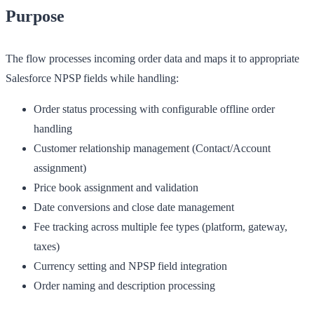
Purpose
The flow processes incoming order data and maps it to appropriate
Salesforce NPSP fields while handling:
Order status processing with configurable offline order
handling
Customer relationship management (Contact/Account
assignment)
Price book assignment and validation
Date conversions and close date management
Fee tracking across multiple fee types (platform, gateway,
taxes)
Currency setting and NPSP field integration
Order naming and description processing