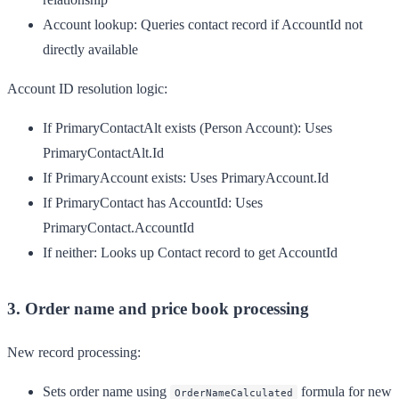
Account lookup
: Queries contact record if AccountId not
directly available
Account ID resolution logic:
If PrimaryContactAlt exists (Person Account): Uses
PrimaryContactAlt.Id
If PrimaryAccount exists: Uses PrimaryAccount.Id
If PrimaryContact has AccountId: Uses
PrimaryContact.AccountId
If neither: Looks up Contact record to get AccountId
3. Order name and price book processing
New record processing:
Sets order name using
formula for new
OrderNameCalculated