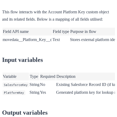
This flow interacts with the Account Platform Key custom object
and its related fields. Below is a mapping of all fields utilised:
Field API name
Field type
Purpose in flow
movedata__Platform_Key__c
Text
Stores external platform iden
Input variables
Variable
Type
Required
Description
String
No
Existing Salesforce Record ID (if k
SalesforceKey
String
Yes
Generated platform key for lookup 
PlatformKey
Output variables