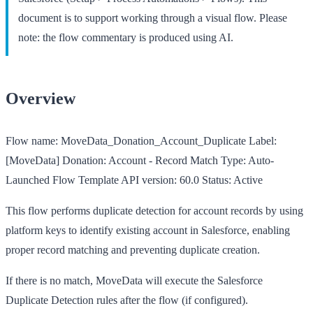
document is to support working through a visual flow. Please
note: the flow commentary is produced using AI.
Overview
Flow name:
MoveData_Donation_Account_Duplicate
Label:
[MoveData] Donation: Account - Record Match
Type:
Auto-
Launched Flow Template
API version:
60.0
Status:
Active
This flow performs duplicate detection for account records by using
platform keys to identify existing account in Salesforce, enabling
proper record matching and preventing duplicate creation.
If there is no match, MoveData will execute the Salesforce
Duplicate Detection rules after the flow (if configured).