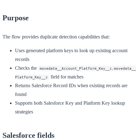
Purpose
The flow provides duplicate detection capabilities that:
Uses generated platform keys to look up existing account
records
Checks the
movedata__Account_Platform_Key__c.movedata__
field for matches
Platform_Key__c
Returns Salesforce Record IDs when existing records are
found
Supports both Salesforce Key and Platform Key lookup
strategies
Salesforce fields