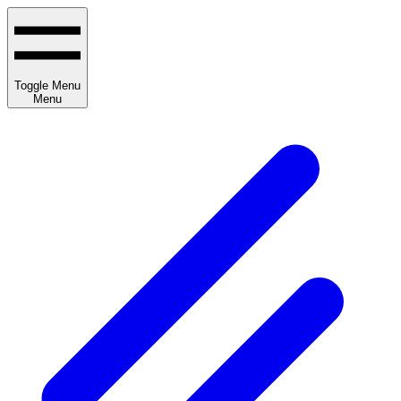
Toggle Menu
Menu