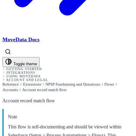
MoveData Docs
Toggle theme
GETTING STARTED
INTEGRATIONS
USING MOVEDATA
ACCOUNT AND LEGAL
Reference
Extensions
NPSP Fundraising and Donations
Flows
Accounts
Account record match flow
Account record match flow
Note
This flow is self-documenting and should be viewed within
Salesforce (Setup > Process Automations > Flows). This