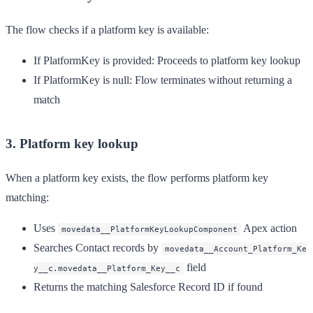
The flow checks if a platform key is available:
If PlatformKey is provided
: Proceeds to platform key lookup
If PlatformKey is null
: Flow terminates without returning a
match
3. Platform key lookup
When a platform key exists, the flow performs platform key
matching:
Uses
Apex action
movedata__PlatformKeyLookupComponent
Searches Contact records by
movedata__Account_Platform_Ke
field
y__c.movedata__Platform_Key__c
Returns the matching Salesforce Record ID if found