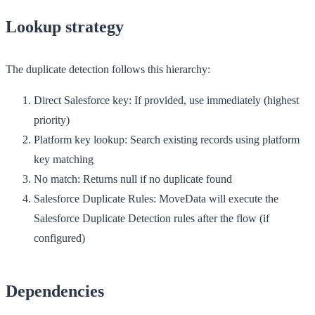
Lookup strategy
The duplicate detection follows this hierarchy:
Direct Salesforce key
: If provided, use immediately (highest
priority)
Platform key lookup
: Search existing records using platform
key matching
No match
: Returns null if no duplicate found
Salesforce Duplicate Rules
: MoveData will execute the
Salesforce Duplicate Detection rules after the flow (if
configured)
Dependencies