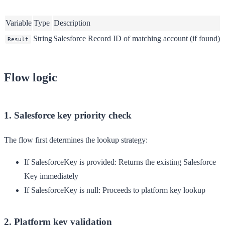
Variable
Type
Description
String
Salesforce Record ID of matching account (if found)
Result
Flow logic
1. Salesforce key priority check
The flow first determines the lookup strategy:
If SalesforceKey is provided
: Returns the existing Salesforce
Key immediately
If SalesforceKey is null
: Proceeds to platform key lookup
2. Platform key validation