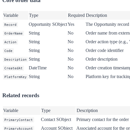
Core order data
Variable
Type
Required
Description
Opportunity SObject
Yes
The Opportunity record 
Record
String
No
Order name from extern
OrderName
String
No
Order action type (e.g., 
Action
String
No
Order code identifier
Code
String
No
Order description
Description
DateTime
No
Order creation timestam
CreatedAt
String
No
Platform key for trackin
PlatformKey
Related records
Variable
Type
Description
Contact SObject
Primary contact for the order
PrimaryContact
Account SObject
Associated account for the or
PrimaryAccount