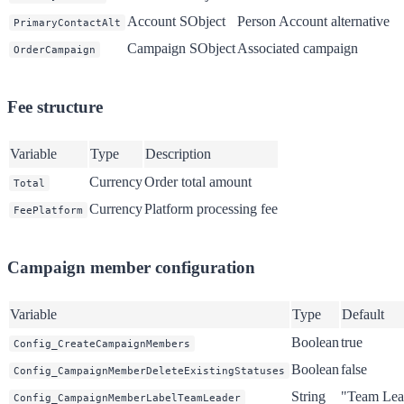
Account SObject
Person Account alternative
PrimaryContactAlt
Campaign SObject
Associated campaign
OrderCampaign
Fee structure
Variable
Type
Description
Currency
Order total amount
Total
Currency
Platform processing fee
FeePlatform
Campaign member configuration
Variable
Type
Default
Boolean
true
Config_CreateCampaignMembers
Boolean
false
Config_CampaignMemberDeleteExistingStatuses
String
"Team Lea
Config_CampaignMemberLabelTeamLeader