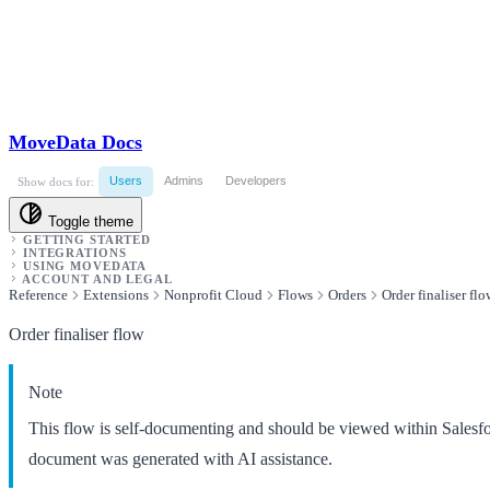
MoveData Docs
Users
Admins
Developers
Show docs for:
Toggle theme
GETTING STARTED
INTEGRATIONS
USING MOVEDATA
ACCOUNT AND LEGAL
Reference
Extensions
Nonprofit Cloud
Flows
Orders
Order finaliser flo
Order finaliser flow
Note
This flow is self-documenting and should be viewed within Salesf
document was generated with AI assistance.