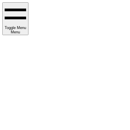
Toggle Menu
Menu