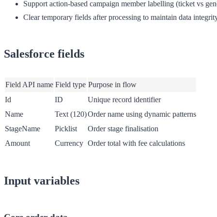
Support action-based campaign member labelling (ticket vs ge
Clear temporary fields after processing to maintain data integrit
Salesforce fields
Field API name
Field type
Purpose in flow
Id
ID
Unique record identifier
Name
Text (120)
Order name using dynamic patterns
StageName
Picklist
Order stage finalisation
Amount
Currency
Order total with fee calculations
Input variables