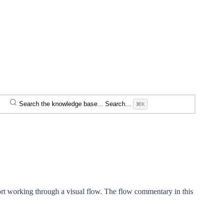
Search the knowledge base...
Search...
⌘K
rt working through a visual flow. The flow commentary in this