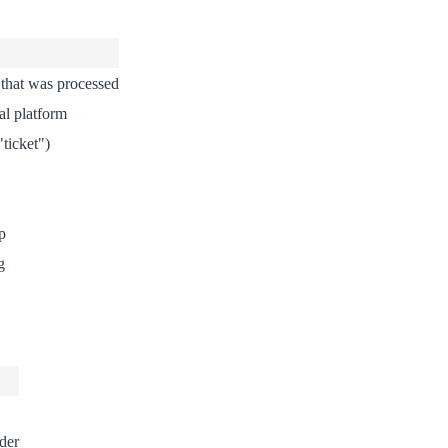
that was processed
al platform
"ticket")
p
g
der