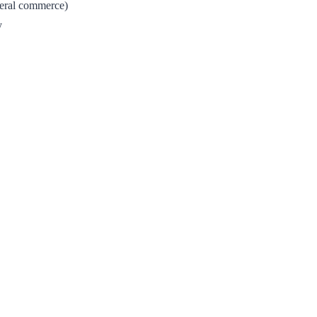
neral commerce)
y