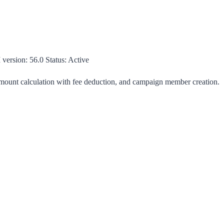
 version:
56.0
Status:
Active
 amount calculation with fee deduction, and campaign member creation.