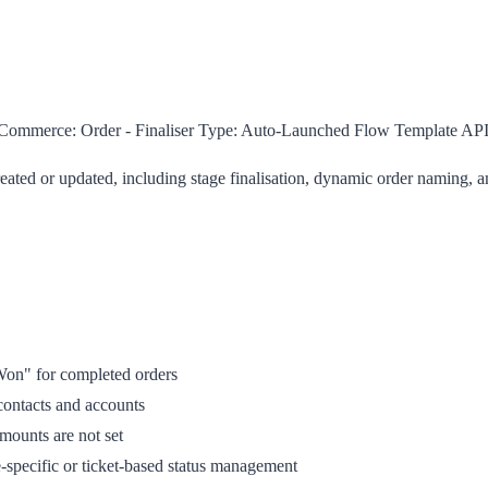
ommerce: Order - Finaliser
Type:
Auto-Launched Flow Template
API
eated or updated, including stage finalisation, dynamic order naming,
 Won" for completed orders
contacts and accounts
ounts are not set
pecific or ticket-based status management