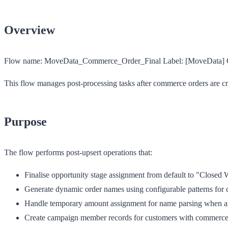
Overview
Flow name:
MoveData_Commerce_Order_Final
Label:
[MoveData] C
This flow manages post-processing tasks after commerce orders are cr
Purpose
The flow performs post-upsert operations that:
Finalise opportunity stage assignment from default to "Closed
Generate dynamic order names using configurable patterns for 
Handle temporary amount assignment for name parsing when am
Create campaign member records for customers with commerce-s