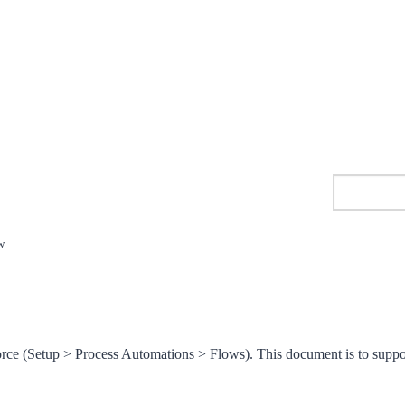
w
orce (Setup > Process Automations > Flows). This document is to suppo