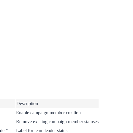
Description
Enable campaign member creation
Remove existing campaign member statuses
der"
Label for team leader status