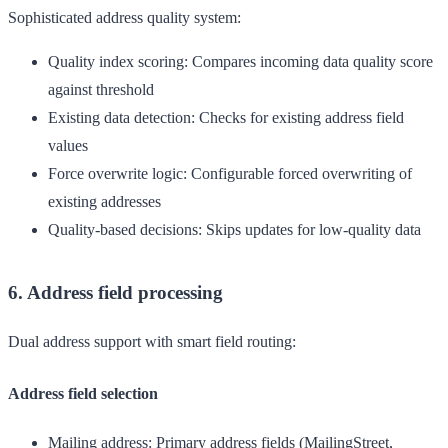
Sophisticated address quality system:
Quality index scoring
: Compares incoming data quality score
against threshold
Existing data detection
: Checks for existing address field
values
Force overwrite logic
: Configurable forced overwriting of
existing addresses
Quality-based decisions
: Skips updates for low-quality data
6. Address field processing
Dual address support with smart field routing:
Address field selection
Mailing address
: Primary address fields (MailingStreet,