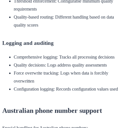
Threshold enforcement
: Configurable minimum quality
requirements
Quality-based routing
: Different handling based on data
quality scores
Logging and auditing
Comprehensive logging
: Tracks all processing decisions
Quality decisions
: Logs address quality assessments
Force overwrite tracking
: Logs when data is forcibly
overwritten
Configuration logging
: Records configuration values used
Australian phone number support
Special handling for Australian phone numbers: