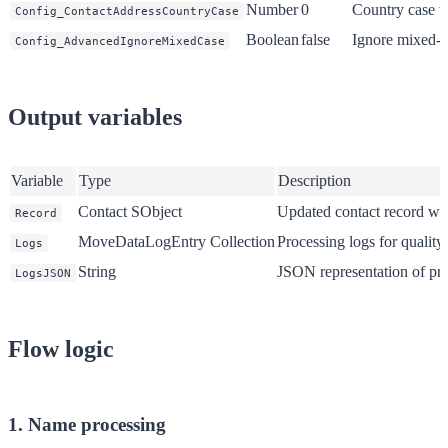
Number
0
Country case t
Config_ContactAddressCountryCase
Boolean
false
Ignore mixed-c
Config_AdvancedIgnoreMixedCase
Output variables
Variable
Type
Description
Contact SObject
Updated contact record wit
Record
MoveDataLogEntry Collection
Processing logs for quality
Logs
String
JSON representation of pro
LogsJSON
Flow logic
1. Name processing