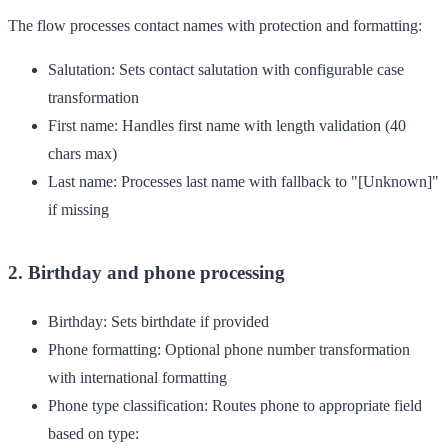
The flow processes contact names with protection and formatting:
Salutation
: Sets contact salutation with configurable case
transformation
First name
: Handles first name with length validation (40
chars max)
Last name
: Processes last name with fallback to "[Unknown]"
if missing
2. Birthday and phone processing
Birthday
: Sets birthdate if provided
Phone formatting
: Optional phone number transformation
with international formatting
Phone type classification
: Routes phone to appropriate field
based on type: