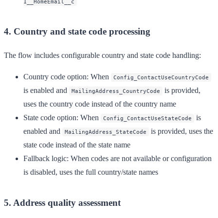
1__HomeEmail__c
4. Country and state code processing
The flow includes configurable country and state code handling:
Country code option
: When
Config_ContactUseCountryCode
is enabled and
is provided,
MailingAddress_CountryCode
uses the country code instead of the country name
State code option
: When
is
Config_ContactUseStateCode
enabled and
is provided, uses the
MailingAddress_StateCode
state code instead of the state name
Fallback logic
: When codes are not available or configuration
is disabled, uses the full country/state names
5. Address quality assessment