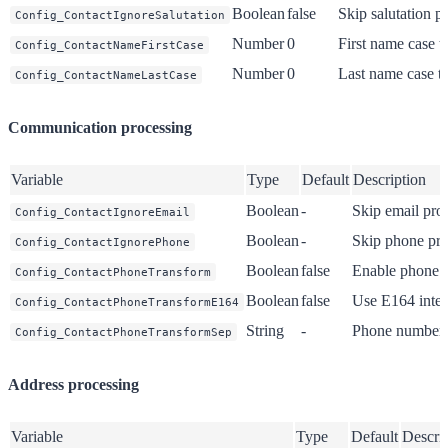
Boolean
false
Skip salutation p
Config_ContactIgnoreSalutation
Number
0
First name case t
Config_ContactNameFirstCase
Number
0
Last name case t
Config_ContactNameLastCase
Communication processing
Variable
Type
Default
Description
Boolean
-
Skip email pro
Config_ContactIgnoreEmail
Boolean
-
Skip phone pro
Config_ContactIgnorePhone
Boolean
false
Enable phone f
Config_ContactPhoneTransform
Boolean
false
Use E164 inter
Config_ContactPhoneTransformE164
String
-
Phone number 
Config_ContactPhoneTransformSep
Address processing
Variable
Type
Default
Descri