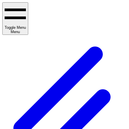
Toggle Menu
Menu