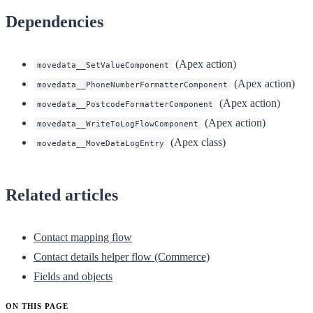
Dependencies
(Apex action)
movedata__SetValueComponent
(Apex action)
movedata__PhoneNumberFormatterComponent
(Apex action)
movedata__PostcodeFormatterComponent
(Apex action)
movedata__WriteToLogFlowComponent
(Apex class)
movedata__MoveDataLogEntry
Related articles
Contact mapping flow
Contact details helper flow (Commerce)
Fields and objects
ON THIS PAGE