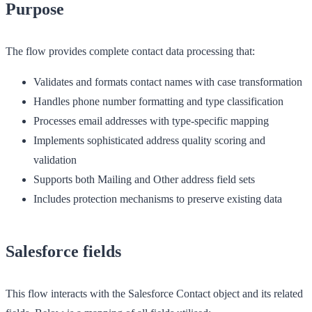
Purpose
The flow provides complete contact data processing that:
Validates and formats contact names with case transformation
Handles phone number formatting and type classification
Processes email addresses with type-specific mapping
Implements sophisticated address quality scoring and
validation
Supports both Mailing and Other address field sets
Includes protection mechanisms to preserve existing data
Salesforce fields
This flow interacts with the Salesforce Contact object and its related