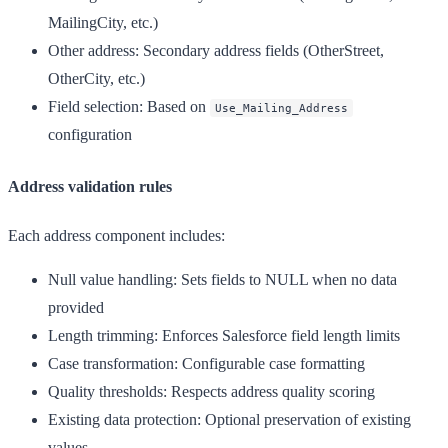
MailingCity, etc.)
Other address
: Secondary address fields (OtherStreet,
OtherCity, etc.)
Field selection
: Based on
Use_Mailing_Address
configuration
Address validation rules
Each address component includes:
Null value handling
: Sets fields to NULL when no data
provided
Length trimming
: Enforces Salesforce field length limits
Case transformation
: Configurable case formatting
Quality thresholds
: Respects address quality scoring
Existing data protection
: Optional preservation of existing
values