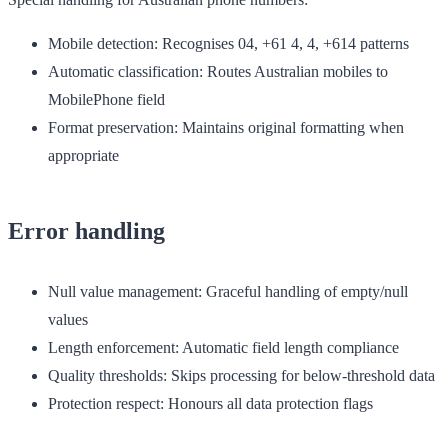
Mobile detection
: Recognises 04, +61 4, 4, +614 patterns
Automatic classification
: Routes Australian mobiles to
MobilePhone field
Format preservation
: Maintains original formatting when
appropriate
Error handling
Null value management
: Graceful handling of empty/null
values
Length enforcement
: Automatic field length compliance
Quality thresholds
: Skips processing for below-threshold data
Protection respect
: Honours all data protection flags