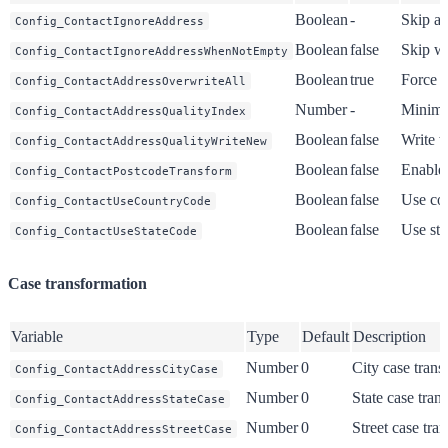
Boolean
-
Skip al
Config_ContactIgnoreAddress
Boolean
false
Skip wh
Config_ContactIgnoreAddressWhenNotEmpty
Boolean
true
Force o
Config_ContactAddressOverwriteAll
Number
-
Minimu
Config_ContactAddressQualityIndex
Boolean
false
Write w
Config_ContactAddressQualityWriteNew
Boolean
false
Enable 
Config_ContactPostcodeTransform
Boolean
false
Use cou
Config_ContactUseCountryCode
Boolean
false
Use sta
Config_ContactUseStateCode
Case transformation
Variable
Type
Default
Description
Number
0
City case trans
Config_ContactAddressCityCase
Number
0
State case tran
Config_ContactAddressStateCase
Number
0
Street case tra
Config_ContactAddressStreetCase