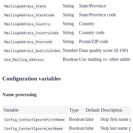
String
State/Province
MailingAddress_State
String
State/Province code
MailingAddress_StateCode
String
Country
MailingAddress_Country
String
Country code
MailingAddress_CountryCode
String
Postal/ZIP code
MailingAddress_Postcode
Number
Data quality score (0-100)
MailingAddress_QualityIndex
Boolean
Use mailing vs. other address
Use_Mailing_Address
Configuration variables
Name processing
Variable
Type
Default
Description
Boolean
false
Skip first name p
Config_ContactIgnoreFirstName
Boolean
false
Skip last name p
Config_ContactIgnoreLastName