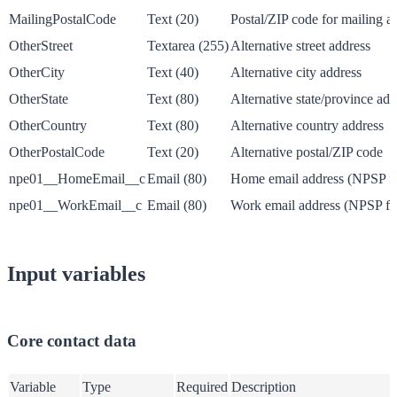
MailingPostalCode
Text (20)
Postal/ZIP code for mailing a
OtherStreet
Textarea (255)
Alternative street address
OtherCity
Text (40)
Alternative city address
OtherState
Text (80)
Alternative state/province add
OtherCountry
Text (80)
Alternative country address
OtherPostalCode
Text (20)
Alternative postal/ZIP code
npe01__HomeEmail__c
Email (80)
Home email address (NPSP fi
npe01__WorkEmail__c
Email (80)
Work email address (NPSP fie
Input variables
Core contact data
Variable
Type
Required
Description