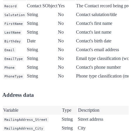
Contact SObject
Yes
The Contact record being pro
Record
String
No
Contact salutation/title
Salutation
String
No
Contact's first name
FirstName
String
No
Contact's last name
LastName
Date
No
Contact's birth date
Birthday
String
No
Contact's email address
Email
String
No
Email type classification (wo
EmailType
String
No
Contact's phone number
Phone
String
No
Phone type classification (m
PhoneType
Address data
Variable
Type
Description
String
Street address
MailingAddress_Street
String
City
MailingAddress_City