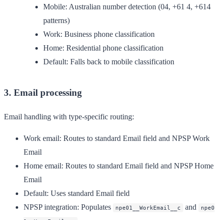
Mobile: Australian number detection (04, +61 4, +614
patterns)
Work: Business phone classification
Home: Residential phone classification
Default: Falls back to mobile classification
3. Email processing
Email handling with type-specific routing:
Work email
: Routes to standard Email field and NPSP Work
Email
Home email
: Routes to standard Email field and NPSP Home
Email
Default
: Uses standard Email field
NPSP integration
: Populates
and
npe01__WorkEmail__c
npe0