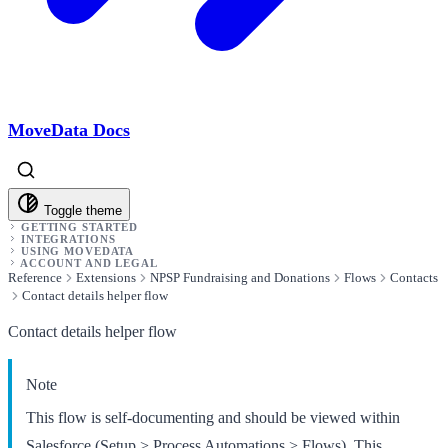
MoveData Docs
Toggle theme
GETTING STARTED
INTEGRATIONS
USING MOVEDATA
ACCOUNT AND LEGAL
Reference
Extensions
NPSP Fundraising and Donations
Flows
Contacts
Contact details helper flow
Contact details helper flow
Note
This flow is self-documenting and should be viewed within
Salesforce (Setup > Process Automations > Flows). This