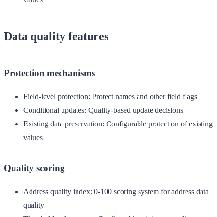
Data quality features
Protection mechanisms
Field-level protection
: Protect names and other field flags
Conditional updates
: Quality-based update decisions
Existing data preservation
: Configurable protection of existing
values
Quality scoring
Address quality index
: 0-100 scoring system for address data
quality