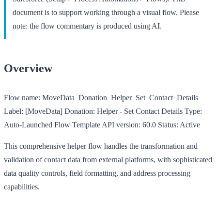
document is to support working through a visual flow. Please
note: the flow commentary is produced using AI.
Overview
Flow name:
MoveData_Donation_Helper_Set_Contact_Details
Label:
[MoveData] Donation: Helper - Set Contact Details
Type:
Auto-Launched Flow Template
API version:
60.0
Status:
Active
This comprehensive helper flow handles the transformation and
validation of contact data from external platforms, with sophisticated
data quality controls, field formatting, and address processing
capabilities.