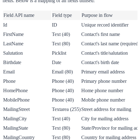
fields. Below is a mapping of all fields utilised:
Field API name
Field type
Purpose in flow
Id
ID
Unique record identifier
FirstName
Text (40)
Contact's first name
LastName
Text (80)
Contact's last name (required 
Salutation
Picklist
Contact's title/salutation
Birthdate
Date
Contact's birth date
Email
Email (80)
Primary email address
Phone
Phone (40)
Primary phone number
HomePhone
Phone (40)
Home phone number
MobilePhone
Phone (40)
Mobile phone number
MailingStreet
Textarea (255)
Street address for mailing
MailingCity
Text (40)
City for mailing address
MailingState
Text (80)
State/Province for mailing ad
MailingCountry
Text (80)
Country for mailing address