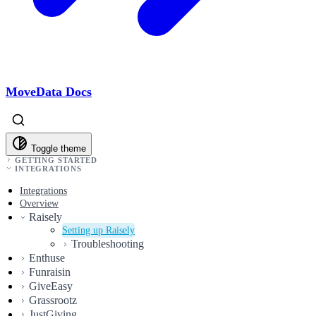
MoveData Docs
Toggle theme
GETTING STARTED
INTEGRATIONS
Integrations
Overview
Raisely
Setting up Raisely
Troubleshooting
Enthuse
Funraisin
GiveEasy
Grassrootz
JustGiving