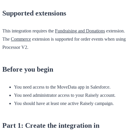
Supported extensions
This integration requires the
Fundraising and Donations
extension.
The
Commerce
extension is supported for order events when using
Processor V2.
Before you begin
You need access to the
MoveData
app in Salesforce.
You need administrator access to your Raisely account.
You should have at least one active Raisely campaign.
Part 1: Create the integration in