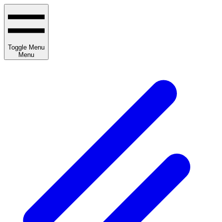
Toggle Menu
Menu