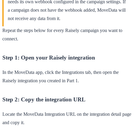
needs its own webhook configured in the campaign settings. If
a campaign does not have the webhook added, MoveData will
not receive any data from it.
Repeat the steps below for every Raisely campaign you want to
connect.
Step 1: Open your Raisely integration
In the
MoveData
app, click the
Integrations
tab, then open the
Raisely integration you created in Part 1.
Step 2: Copy the integration URL
Locate the
MoveData Integration URL
on the integration detail page
and copy it.