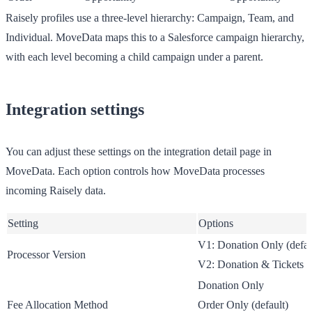
Raisely profiles use a three-level hierarchy: Campaign, Team, and
Individual. MoveData maps this to a Salesforce campaign hierarchy,
with each level becoming a child campaign under a parent.
Integration settings
You can adjust these settings on the integration detail page in
MoveData. Each option controls how MoveData processes
incoming Raisely data.
Setting
Options
V1: Donation Only
(defau
Processor Version
V2: Donation & Tickets
Donation Only
Fee Allocation Method
Order Only
(default)