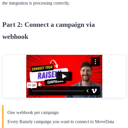
the integration is processing correctly.
Part 2: Connect a campaign via
webhook
One webhook per campaign
Every Raisely campaign you want to connect to MoveData