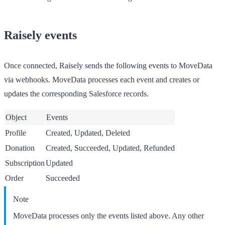
Raisely events
Once connected, Raisely sends the following events to MoveData
via webhooks. MoveData processes each event and creates or
updates the corresponding Salesforce records.
Object
Events
Profile
Created, Updated, Deleted
Donation
Created, Succeeded, Updated, Refunded
Subscription
Updated
Order
Succeeded
Note
MoveData processes only the events listed above. Any other