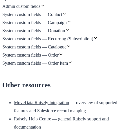
Admin custom fields
System custom fields — Contact
System custom fields — Campaign
System custom fields — Donation
System custom fields — Recurring (Subscription)
System custom fields — Catalogue
System custom fields — Order
System custom fields — Order Item
Other resources
MoveData Raisely Integration
— overview of supported
features and Salesforce record mapping
Raisely Help Centre
— general Raisely support and
documentation