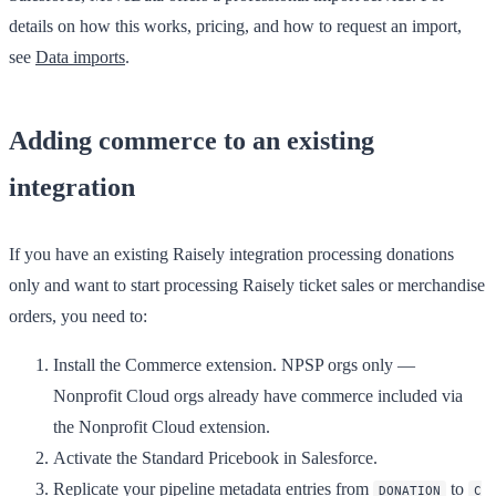
details on how this works, pricing, and how to request an import,
see
Data imports
.
Adding commerce to an existing
integration
If you have an existing Raisely integration processing donations
only and want to start processing Raisely ticket sales or merchandise
orders, you need to:
Install the Commerce extension. NPSP orgs only —
Nonprofit Cloud orgs already have commerce included via
the Nonprofit Cloud extension.
Activate the Standard Pricebook in Salesforce.
Replicate your pipeline metadata entries from
to
DONATION
C