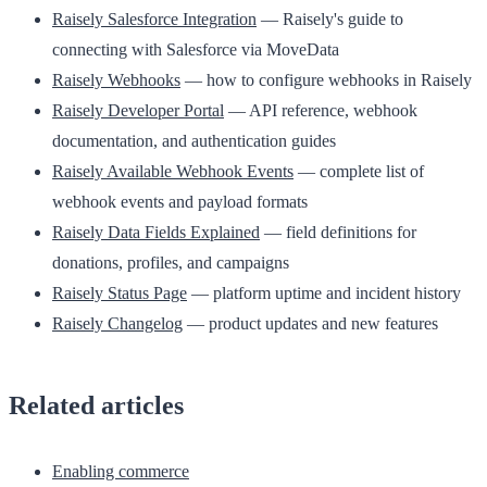
Raisely Salesforce Integration
— Raisely's guide to
connecting with Salesforce via MoveData
Raisely Webhooks
— how to configure webhooks in Raisely
Raisely Developer Portal
— API reference, webhook
documentation, and authentication guides
Raisely Available Webhook Events
— complete list of
webhook events and payload formats
Raisely Data Fields Explained
— field definitions for
donations, profiles, and campaigns
Raisely Status Page
— platform uptime and incident history
Raisely Changelog
— product updates and new features
Related articles
Enabling commerce