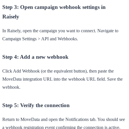
Step 3: Open campaign webhook settings in
Raisely
In Raisely, open the campaign you want to connect. Navigate to
Campaign Settings
>
API and Webhooks
.
Step 4: Add a new webhook
Click
Add Webhook
(or the equivalent button), then paste the
MoveData integration URL into the webhook URL field. Save the
webhook.
Step 5: Verify the connection
Return to MoveData and open the
Notifications
tab. You should see
a webhook registration event confirming the connection is active.