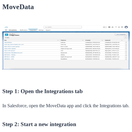
MoveData
Step 1: Open the Integrations tab
In Salesforce, open the
MoveData
app and click the
Integrations
tab.
Step 2: Start a new integration