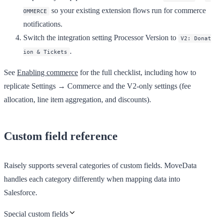
so your existing extension flows run for commerce
OMMERCE
notifications.
Switch the integration setting
Processor Version
to
V2: Donat
.
ion & Tickets
See
Enabling commerce
for the full checklist, including how to
replicate Settings → Commerce and the V2-only settings (fee
allocation, line item aggregation, and discounts).
Custom field reference
Raisely supports several categories of custom fields. MoveData
handles each category differently when mapping data into
Salesforce.
Special custom fields