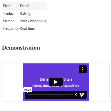
Field
Detail
Product
Raisely
Method
Push (Webhooks)
Frequency
Real-time
Demonstration