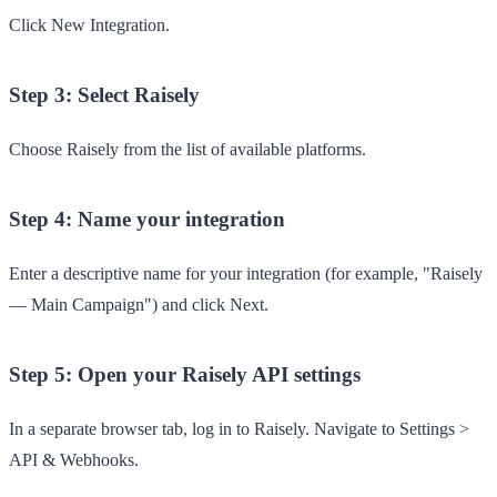
Click
New Integration
.
Step 3: Select Raisely
Choose
Raisely
from the list of available platforms.
Step 4: Name your integration
Enter a descriptive name for your integration (for example, "Raisely
— Main Campaign") and click
Next
.
Step 5: Open your Raisely API settings
In a separate browser tab, log in to Raisely. Navigate to
Settings
>
API & Webhooks
.