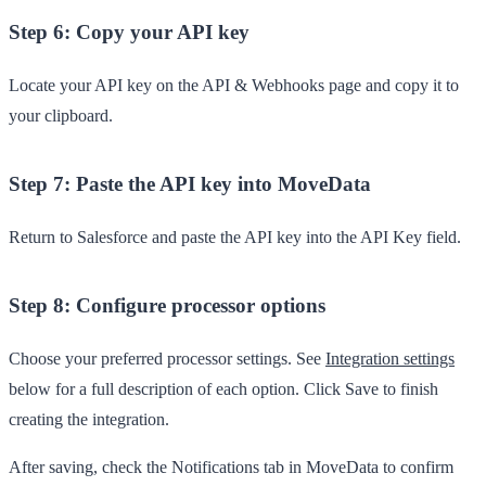
Step 6: Copy your API key
Locate your API key on the
API & Webhooks
page and copy it to
your clipboard.
Step 7: Paste the API key into MoveData
Return to Salesforce and paste the API key into the
API Key
field.
Step 8: Configure processor options
Choose your preferred processor settings. See
Integration settings
below for a full description of each option. Click
Save
to finish
creating the integration.
After saving, check the
Notifications
tab in MoveData to confirm