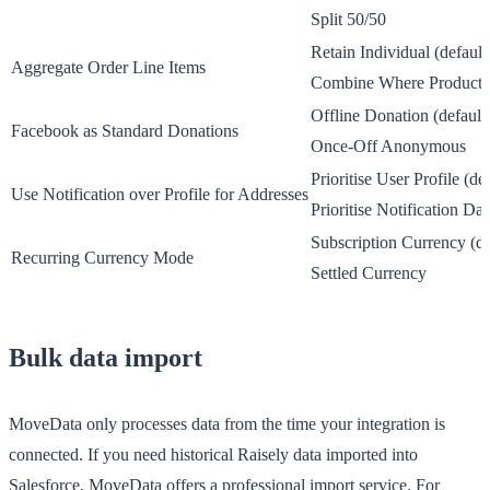
Split 50/50
Retain Individual
(default
Aggregate Order Line Items
Combine Where Product 
Offline Donation
(default
Facebook as Standard Donations
Once-Off Anonymous
Prioritise User Profile
(def
Use Notification over Profile for Addresses
Prioritise Notification Dat
Subscription Currency
(de
Recurring Currency Mode
Settled Currency
Bulk data import
MoveData only processes data from the time your integration is
connected. If you need historical Raisely data imported into
Salesforce, MoveData offers a professional import service. For