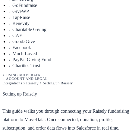
GoFundraise
GiveWP
TapRaise
Benevity
Charitable Giving
CAF
Good2Give
Facebook
Much Loved
PayPal Giving Fund
Charities Trust
USING MOVEDATA
ACCOUNT AND LEGAL
Integrations
Raisely
Setting up Raisely
Setting up Raisely
This guide walks you through connecting your
Raisely
fundraising
platform to MoveData. Once connected, donation, profile,
subscription, and order data flows into Salesforce in real time.