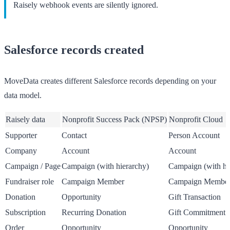
Raisely webhook events are silently ignored.
Salesforce records created
MoveData creates different Salesforce records depending on your
data model.
Raisely data
Nonprofit Success Pack (NPSP)
Nonprofit Cloud
Supporter
Contact
Person Account
Company
Account
Account
Campaign / Page
Campaign (with hierarchy)
Campaign (with hi
Fundraiser role
Campaign Member
Campaign Membe
Donation
Opportunity
Gift Transaction
Subscription
Recurring Donation
Gift Commitment
Order
Opportunity
Opportunity