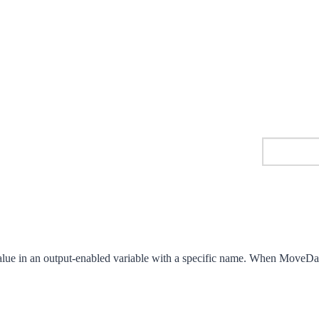
alue in an output-enabled variable with a specific name. When MoveData