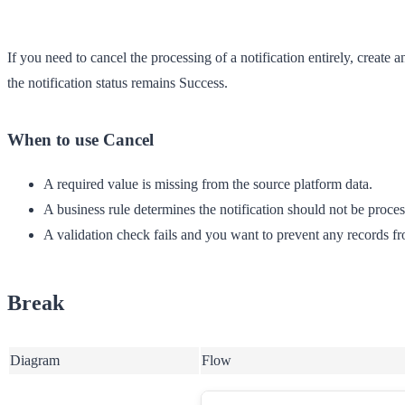
If you need to cancel the processing of a notification entirely, creat
the notification status remains
Success
.
When to use Cancel
A required value is missing from the source platform data.
A business rule determines the notification should not be proces
A validation check fails and you want to prevent any records f
Break
Diagram
Flow