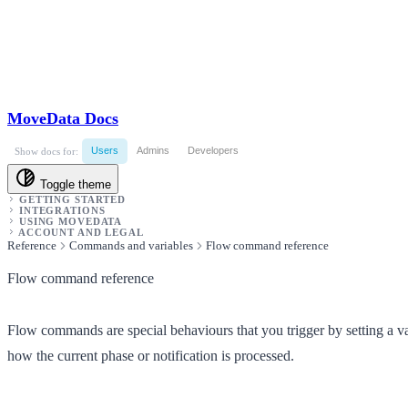
MoveData Docs
Users
Admins
Developers
Show docs for:
Toggle theme
GETTING STARTED
INTEGRATIONS
USING MOVEDATA
ACCOUNT AND LEGAL
Reference
Commands and variables
Flow command reference
Flow command reference
Flow commands are special behaviours that you trigger by setting a v
how the current phase or notification is processed.