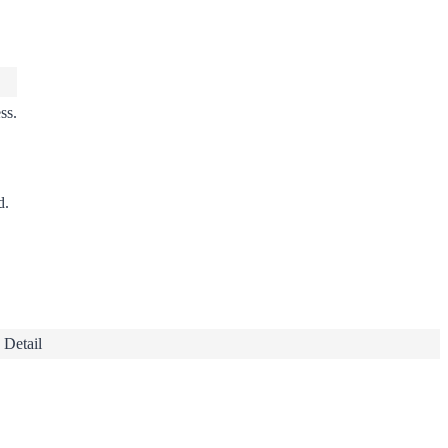
ss
.
d.
 Detail