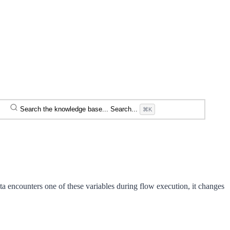
Search the knowledge base...
Search...
⌘K
 encounters one of these variables during flow execution, it changes