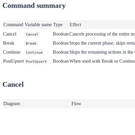
Command summary
Command
Variable name
Type
Effect
Cancel
Boolean
Cancels processing of the entire no
Cancel
Break
Boolean
Stops the current phase, skips rem
Break
Continue
Boolean
Skips the remaining actions in the
Continue
PostUpsert
Boolean
When used with Break or Continue, 
PostUpsert
Cancel
Diagram
Flow