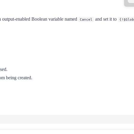
e an output-enabled Boolean variable named
and set it to
Cancel
{!$Glob
sed.
rom being created.