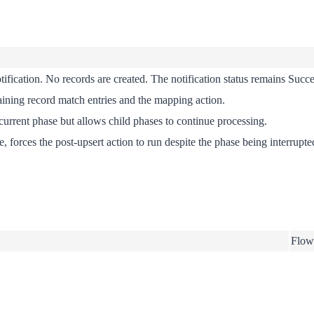
tification. No records are created. The notification status remains
Succe
aining record match entries and the mapping action.
 current phase but allows child phases to continue processing.
forces the post-upsert action to run despite the phase being interrupte
Flow