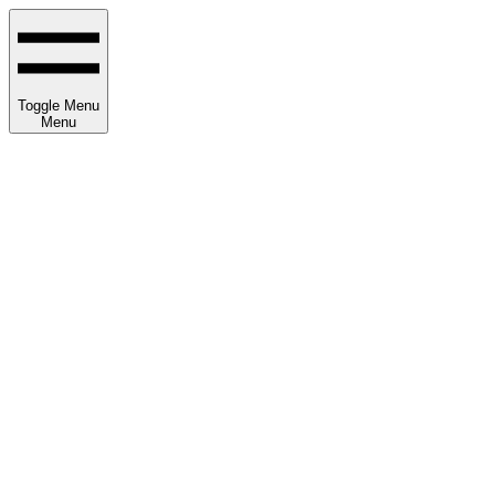
Toggle Menu
Menu