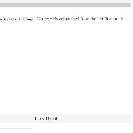
. No records are created from the notification, but
alConstant.True}
Flow Detail