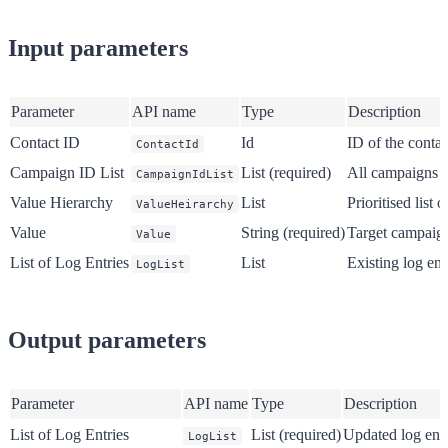
Input parameters
Parameter
API name
Type
Description
Contact ID
Id
ID of the conta
ContactId
Campaign ID List
List (required)
All campaigns t
CampaignIdList
Value Hierarchy
List
Prioritised list
ValueHeirarchy
Value
String (required)
Target campaign
Value
List of Log Entries
List
Existing log ent
LogList
Output parameters
Parameter
API name
Type
Description
List of Log Entries
List (required)
Updated log entr
LogList