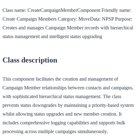
Class name:
CreateCampaignMemberComponent
Friendly name:
Create Campaign Members
Category:
MoveData: NPSP
Purpose:
Creates and manages Campaign Member records with hierarchical
status management and intelligent status upgrading
Class description
This component facilitates the creation and management of
Campaign Member relationships between contacts and campaigns,
with sophisticated hierarchical status management. The class
prevents status downgrades by maintaining a priority-based system
whilst allowing status upgrades and new member creation. It
includes comprehensive logging capabilities and supports bulk
processing across multiple campaigns simultaneously.