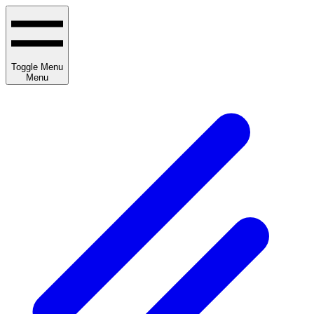
Toggle Menu
Menu