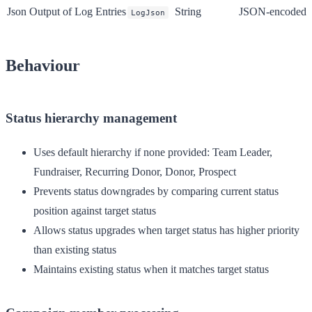
Json Output of Log Entries
String
JSON-encoded ver
LogJson
Behaviour
Status hierarchy management
Uses default hierarchy if none provided: Team Leader,
Fundraiser, Recurring Donor, Donor, Prospect
Prevents status downgrades by comparing current status
position against target status
Allows status upgrades when target status has higher priority
than existing status
Maintains existing status when it matches target status