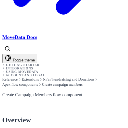
MoveData Docs
Toggle theme
GETTING STARTED
INTEGRATIONS
USING MOVEDATA
ACCOUNT AND LEGAL
Reference
Extensions
NPSP Fundraising and Donations
Apex flow components
Create campaign members
Create Campaign Members flow component
Overview