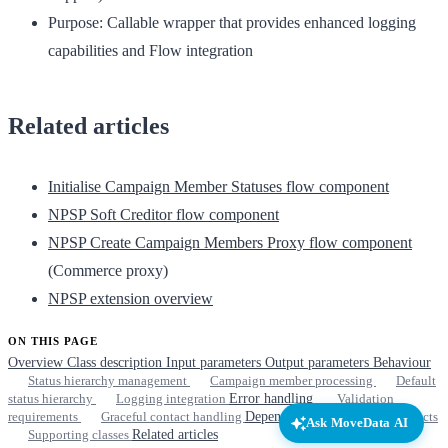
Purpose:
Callable wrapper that provides enhanced logging
capabilities and Flow integration
Related articles
Initialise Campaign Member Statuses flow component
NPSP Soft Creditor flow component
NPSP Create Campaign Members Proxy flow component
(Commerce proxy)
NPSP extension overview
ON THIS PAGE
Overview
Class description
Input parameters
Output parameters
Behaviour
Status hierarchy management
Campaign member processing
Default
status hierarchy
Logging integration
Error handling
Validation
requirements
Graceful contact handling
Dependencies
Required objects
Ask MoveData AI
Supporting classes
Related articles