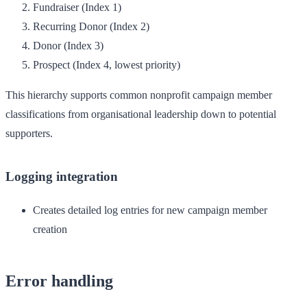
Fundraiser
(Index 1)
Recurring Donor
(Index 2)
Donor
(Index 3)
Prospect
(Index 4, lowest priority)
This hierarchy supports common nonprofit campaign member
classifications from organisational leadership down to potential
supporters.
Logging integration
Creates detailed log entries for new campaign member
creation
Error handling