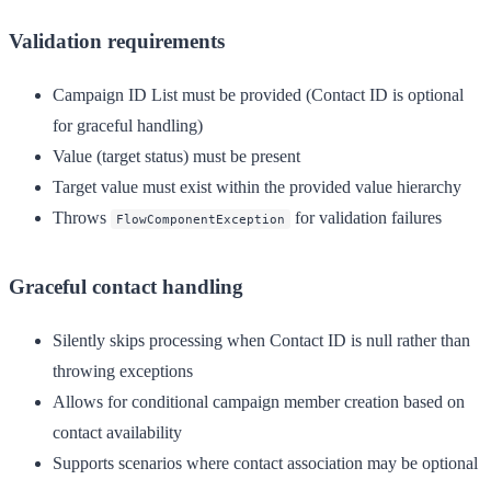
Validation requirements
Campaign ID List must be provided (Contact ID is optional
for graceful handling)
Value (target status) must be present
Target value must exist within the provided value hierarchy
Throws
for validation failures
FlowComponentException
Graceful contact handling
Silently skips processing when Contact ID is null rather than
throwing exceptions
Allows for conditional campaign member creation based on
contact availability
Supports scenarios where contact association may be optional