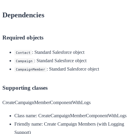
Dependencies
Required objects
: Standard Salesforce object
Contact
: Standard Salesforce object
Campaign
: Standard Salesforce object
CampaignMember
Supporting classes
CreateCampaignMemberComponentWithLogs
Class name:
CreateCampaignMemberComponentWithLogs
Friendly name:
Create Campaign Members (with Logging
Support)