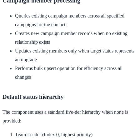
Campaign member processing
Queries existing campaign members across all specified
campaigns for the contact
Creates new campaign member records when no existing
relationship exists
Updates existing members only when target status represents
an upgrade
Performs bulk upsert operation for efficiency across all
changes
Default status hierarchy
The component uses a standard five-tier hierarchy when none is
provided:
Team Leader
(Index 0, highest priority)