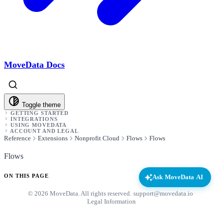
MoveData Docs
Toggle theme
GETTING STARTED
INTEGRATIONS
USING MOVEDATA
ACCOUNT AND LEGAL
Reference
Extensions
Nonprofit Cloud
Flows
Flows
Flows
ON THIS PAGE
Ask MoveData AI
© 2026 MoveData. All rights reserved.
·
support@movedata.io
·
Legal Information