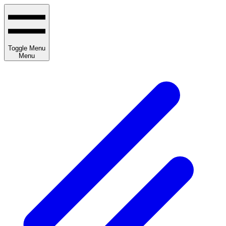
Toggle Menu
Menu