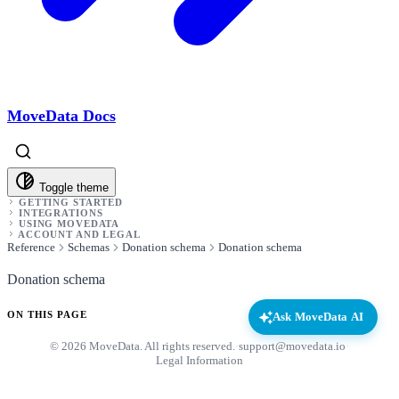
MoveData Docs
Toggle theme
GETTING STARTED
INTEGRATIONS
USING MOVEDATA
ACCOUNT AND LEGAL
Reference
Schemas
Donation schema
Donation schema
Donation schema
ON THIS PAGE
Ask MoveData AI
© 2026 MoveData. All rights reserved.
·
support@movedata.io
·
Legal Information