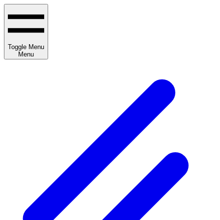
Toggle Menu
Menu