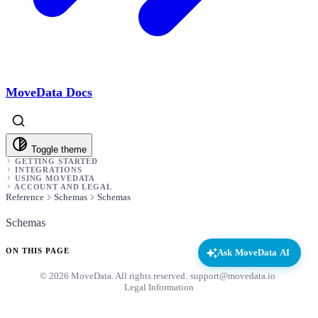
MoveData Docs
Toggle theme
GETTING STARTED
INTEGRATIONS
USING MOVEDATA
ACCOUNT AND LEGAL
Reference
Schemas
Schemas
Schemas
ON THIS PAGE
Ask MoveData AI
© 2026 MoveData. All rights reserved.
·
support@movedata.io
·
Legal Information