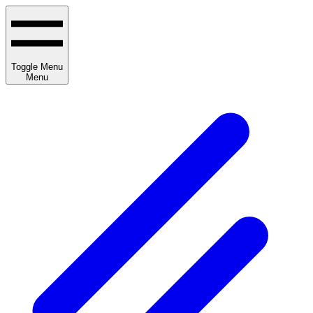
Toggle Menu
Menu