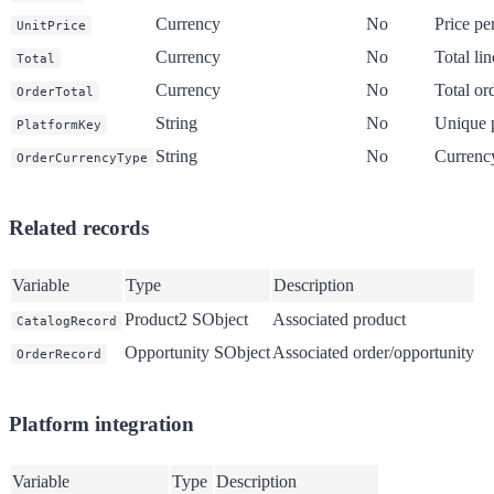
Currency
No
Price per
UnitPrice
Currency
No
Total lin
Total
Currency
No
Total or
OrderTotal
String
No
Unique p
PlatformKey
String
No
Currency
OrderCurrencyType
Related records
Variable
Type
Description
Product2 SObject
Associated product
CatalogRecord
Opportunity SObject
Associated order/opportunity
OrderRecord
Platform integration
Variable
Type
Description