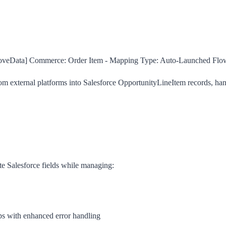
veData] Commerce: Order Item - Mapping
Type:
Auto-Launched Flo
 external platforms into Salesforce OpportunityLineItem records, handl
te Salesforce fields while managing:
ps with enhanced error handling