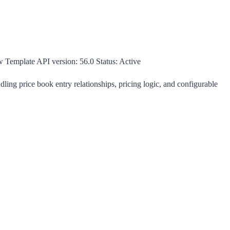
w Template
API version:
56.0
Status:
Active
ing price book entry relationships, pricing logic, and configurable