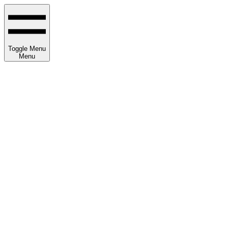
Toggle Menu
Menu