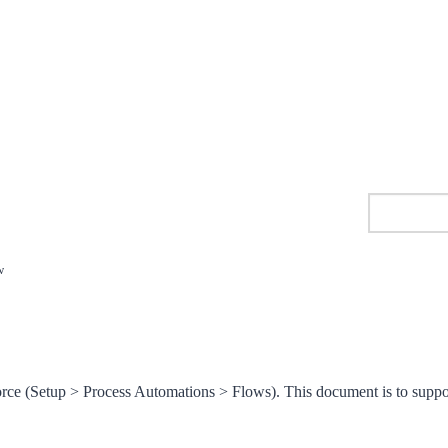
w
orce (Setup > Process Automations > Flows). This document is to suppo