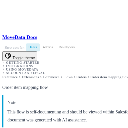
MoveData Docs
Users
Admins
Developers
Show docs for:
Toggle theme
GETTING STARTED
INTEGRATIONS
USING MOVEDATA
ACCOUNT AND LEGAL
Reference
Extensions
Commerce
Flows
Orders
Order item mapping flo
Order item mapping flow
Note
This flow is self-documenting and should be viewed within Salesf
document was generated with AI assistance.