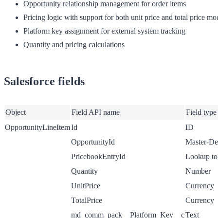
Opportunity relationship management for order items
Pricing logic with support for both unit price and total price mo
Platform key assignment for external system tracking
Quantity and pricing calculations
Salesforce fields
Object
Field API name
Field type
OpportunityLineItem
Id
ID
OpportunityId
Master-Det
PricebookEntryId
Lookup to
Quantity
Number
UnitPrice
Currency
TotalPrice
Currency
md_comm_pack__Platform_Key__c
Text