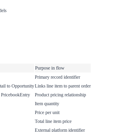
dels
Purpose in flow
Primary record identifier
ail to Opportunity
Links line item to parent order
 PricebookEntry
Product pricing relationship
Item quantity
Price per unit
Total line item price
External platform identifier