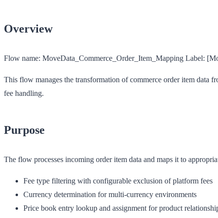
Overview
Flow name:
MoveData_Commerce_Order_Item_Mapping
Label:
[Mo
This flow manages the transformation of commerce order item data from
fee handling.
Purpose
The flow processes incoming order item data and maps it to appropria
Fee type filtering with configurable exclusion of platform fees
Currency determination for multi-currency environments
Price book entry lookup and assignment for product relationshi