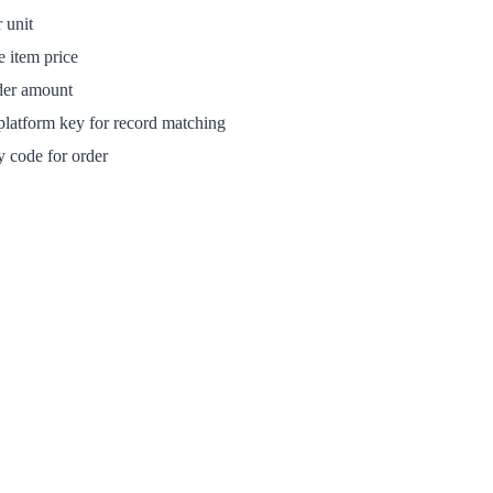
 unit
e item price
der amount
latform key for record matching
 code for order