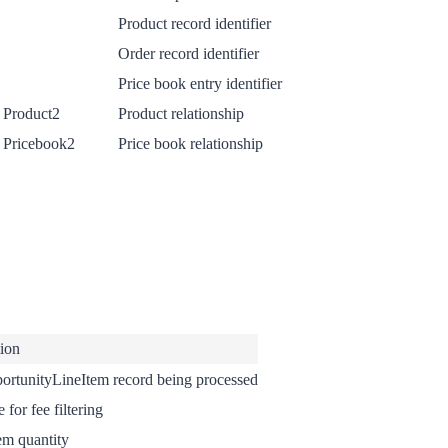
Product record identifier
Order record identifier
Price book entry identifier
 Product2
Product relationship
 Pricebook2
Price book relationship
tion
ortunityLineItem record being processed
 for fee filtering
em quantity