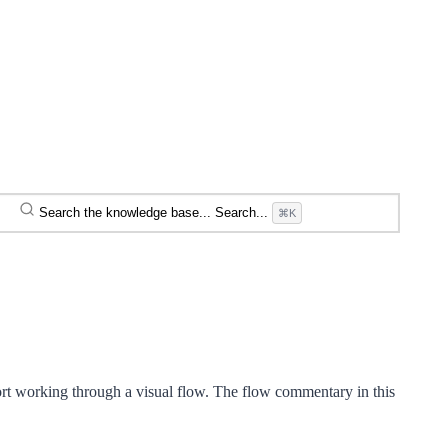
Search the knowledge base...
Search...
⌘K
rt working through a visual flow. The flow commentary in this