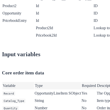
Product2
Id
ID
Opportunity
Id
ID
PricebookEntry
Id
ID
Product2Id
Lookup to
Pricebook2Id
Lookup to
Input variables
Core order item data
Variable
Type
Required
Descrip
OpportunityLineItem SObject
Yes
The Opp
Record
String
No
Item type
Catalog_Type
Number
No
Order it
Quantity