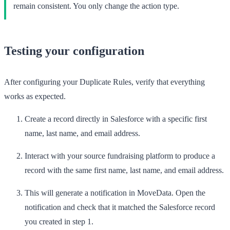
remain consistent. You only change the action type.
Testing your configuration
After configuring your Duplicate Rules, verify that everything
works as expected.
Create a record directly in Salesforce with a specific first
name, last name, and email address.
Interact with your source fundraising platform to produce a
record with the same first name, last name, and email address.
This will generate a notification in MoveData. Open the
notification and check that it matched the Salesforce record
you created in step 1.