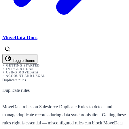
MoveData Docs
Toggle theme
GETTING STARTED
INTEGRATIONS
USING MOVEDATA
ACCOUNT AND LEGAL
Duplicate rules
Duplicate rules
MoveData relies on Salesforce Duplicate Rules to detect and
manage duplicate records during data synchronisation. Getting these
rules right is essential — misconfigured rules can block MoveData