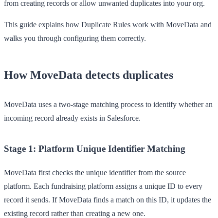
from creating records or allow unwanted duplicates into your org.
This guide explains how Duplicate Rules work with MoveData and
walks you through configuring them correctly.
How MoveData detects duplicates
MoveData uses a two-stage matching process to identify whether an
incoming record already exists in Salesforce.
Stage 1: Platform Unique Identifier Matching
MoveData first checks the unique identifier from the source
platform. Each fundraising platform assigns a unique ID to every
record it sends. If MoveData finds a match on this ID, it updates the
existing record rather than creating a new one.