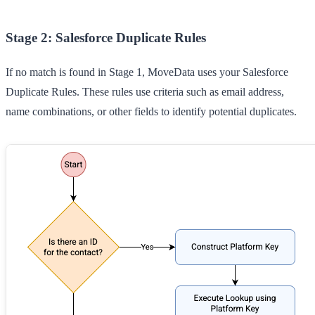
Stage 2: Salesforce Duplicate Rules
If no match is found in Stage 1, MoveData uses your Salesforce
Duplicate Rules. These rules use criteria such as email address,
name combinations, or other fields to identify potential duplicates.