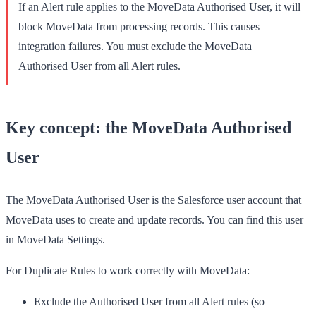
If an Alert rule applies to the MoveData Authorised User, it will
block MoveData from processing records. This causes
integration failures. You
must
exclude the MoveData
Authorised User from all Alert rules.
Key concept: the MoveData Authorised
User
The MoveData Authorised User is the Salesforce user account that
MoveData uses to create and update records. You can find this user
in
MoveData Settings
.
For Duplicate Rules to work correctly with MoveData:
Exclude
the Authorised User from all
Alert
rules (so