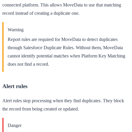
connected platform. This allows MoveData to use that matching
record instead of creating a duplicate one.
Warning
Report rules are
required
for MoveData to detect duplicates
through Salesforce Duplicate Rules. Without them, MoveData
cannot identify potential matches when Platform Key Matching
does not find a record.
Alert rules
Alert rules stop processing when they find duplicates. They block
the record from being created or updated.
Danger