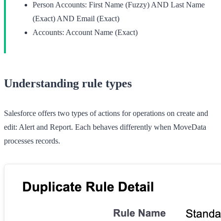
Person Accounts:
First Name (Fuzzy) AND Last Name
(Exact) AND Email (Exact)
Accounts:
Account Name (Exact)
Understanding rule types
Salesforce offers two types of actions for operations on create and
edit:
Alert
and
Report
. Each behaves differently when MoveData
processes records.