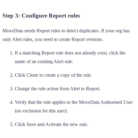
Step 3: Configure Report rules
MoveData needs Report rules to detect duplicates. If your org has
only Alert rules, you need to create Report versions.
If a matching Report rule does not already exist, click the
name of an existing
Alert
rule.
Click
Clone
to create a copy of the rule.
Change the rule action from
Alert
to
Report
.
Verify that the rule applies to the MoveData Authorised User
(no exclusion for this user).
Click
Save
and
Activate
the new rule.