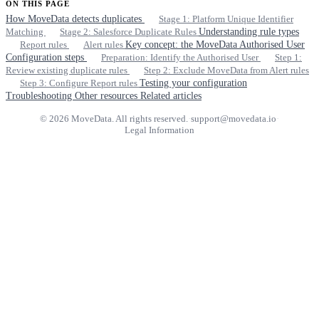
ON THIS PAGE
How MoveData detects duplicates
Stage 1: Platform Unique Identifier
Matching
Stage 2: Salesforce Duplicate Rules
Understanding rule types
Report rules
Alert rules
Key concept: the MoveData Authorised User
Configuration steps
Preparation: Identify the Authorised User
Step 1:
Review existing duplicate rules
Step 2: Exclude MoveData from Alert rules
Step 3: Configure Report rules
Testing your configuration
Troubleshooting
Other resources
Related articles
© 2026 MoveData. All rights reserved.
·
support@movedata.io
·
Legal Information