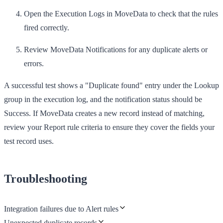
Open the
Execution Logs
in MoveData to check that the rules
fired correctly.
Review
MoveData Notifications
for any duplicate alerts or
errors.
A successful test shows a "Duplicate found" entry under the Lookup
group in the execution log, and the notification status should be
Success
. If MoveData creates a new record instead of matching,
review your Report rule criteria to ensure they cover the fields your
test record uses.
Troubleshooting
Integration failures due to Alert rules
Unexpected duplicate records