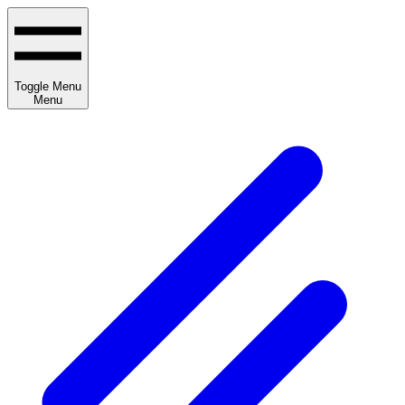
Toggle Menu
Menu