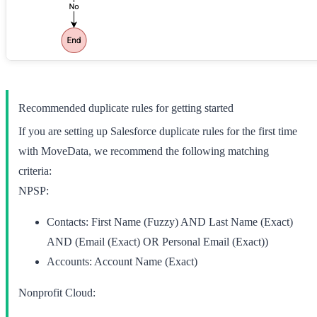
Recommended duplicate rules for getting started
If you are setting up Salesforce duplicate rules for the first time
with MoveData, we recommend the following matching
criteria:
NPSP:
Contacts:
First Name (Fuzzy) AND Last Name (Exact)
AND (Email (Exact) OR Personal Email (Exact))
Accounts:
Account Name (Exact)
Nonprofit Cloud: