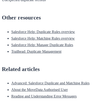
Other resources
Salesforce Help: Duplicate Rules overview
Salesforce Help: Matching Rules overview
Salesforce Help: Manage Duplicate Rules
Trailhead: Duplicate Management
Related articles
Advanced: Salesforce Duplicate and Matching Rules
About the MoveData Authorised User
Reading and Understanding Error Messages