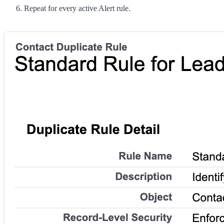
Repeat for every active Alert rule.