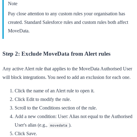
Note
Pay close attention to any custom rules your organisation has
created. Standard Salesforce rules and custom rules both affect
MoveData.
Step 2: Exclude MoveData from Alert rules
Any active Alert rule that applies to the MoveData Authorised User
will block integrations. You need to add an exclusion for each one.
Click the name of an
Alert
rule to open it.
Click
Edit
to modify the rule.
Scroll to the
Conditions
section of the rule.
Add a new condition:
User: Alias
not equal to the Authorised
User's alias (e.g.,
).
movedata
Click
Save
.