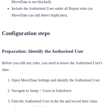
MoveData is not blocked).
Include
the Authorised User under all
Report
rules (so
MoveData can still detect duplicates).
Configuration steps
Preparation: Identify the Authorised User
Before you edit any rules, you need to know the Authorised User's
alias.
Open
MoveData Settings
and identify the Authorised User.
Navigate to
Setup
>
Users
in Salesforce.
Find the Authorised User in the list and record their
Alias