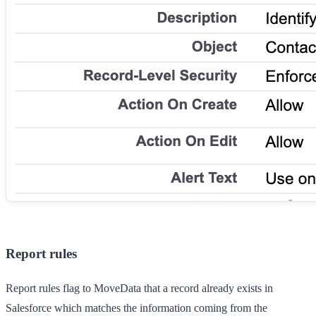
Report rules
Report rules flag to MoveData that a record already exists in
Salesforce which matches the information coming from the