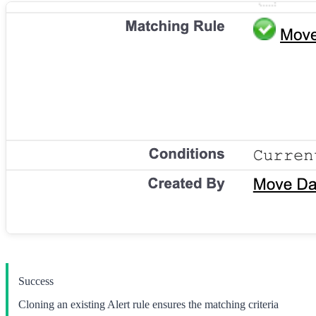
Success
Cloning an existing Alert rule ensures the matching criteria