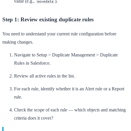
value (e.g.,
).
movedata
Step 1: Review existing duplicate rules
You need to understand your current rule configuration before
making changes.
Navigate to
Setup
>
Duplicate Management
>
Duplicate
Rules
in Salesforce.
Review all active rules in the list.
For each rule, identify whether it is an
Alert
rule or a
Report
rule.
Check the scope of each rule — which objects and matching
criteria does it cover?