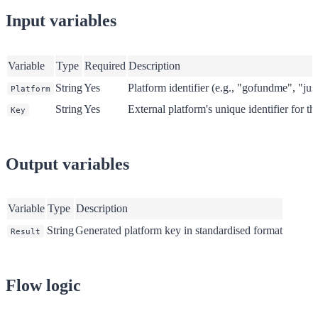
Input variables
Variable
Type
Required
Description
String
Yes
Platform identifier (e.g., "gofundme", "jus
Platform
String
Yes
External platform's unique identifier for t
Key
Output variables
Variable
Type
Description
String
Generated platform key in standardised format
Result
Flow logic