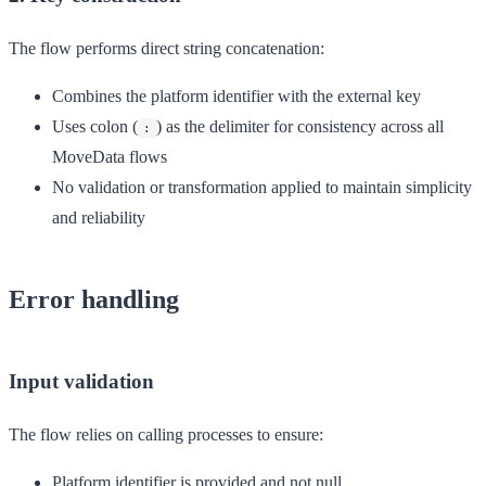
The flow performs direct string concatenation:
Combines the platform identifier with the external key
Uses colon (
) as the delimiter for consistency across all
:
MoveData flows
No validation or transformation applied to maintain simplicity
and reliability
Error handling
Input validation
The flow relies on calling processes to ensure:
Platform identifier is provided and not null