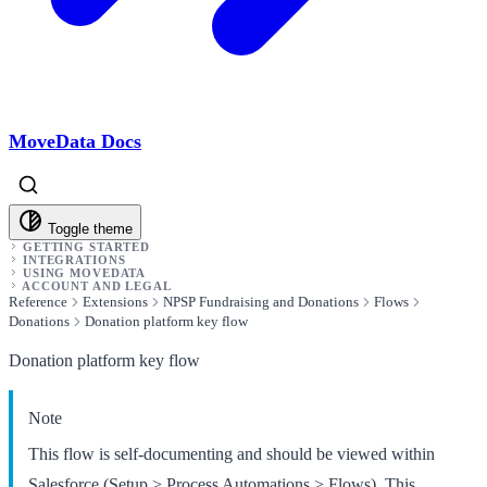
MoveData Docs
Toggle theme
GETTING STARTED
INTEGRATIONS
USING MOVEDATA
ACCOUNT AND LEGAL
Reference
Extensions
NPSP Fundraising and Donations
Flows
Donations
Donation platform key flow
Donation platform key flow
Note
This flow is self-documenting and should be viewed within
Salesforce (Setup > Process Automations > Flows). This