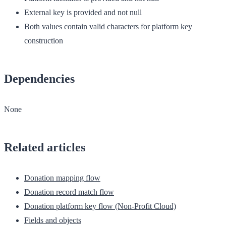
External key is provided and not null
Both values contain valid characters for platform key
construction
Dependencies
None
Related articles
Donation mapping flow
Donation record match flow
Donation platform key flow (Non-Profit Cloud)
Fields and objects