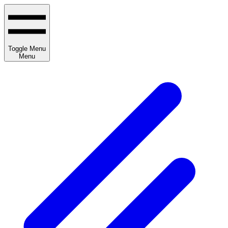
Toggle Menu
Menu