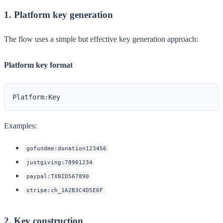
1. Platform key generation
The flow uses a simple but effective key generation approach:
Platform key format
Examples:
gofundme:donation123456
justgiving:78901234
paypal:TXNID567890
stripe:ch_1A2B3C4D5E6F
2. Key construction