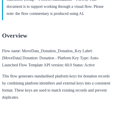
document is to support working through a visual flow. Please
note: the flow commentary is produced using AI.
Overview
Flow name:
MoveData_Donation_Donation_Key
Label:
[MoveData] Donation: Donation - Platform Key
Type:
Auto-
Launched Flow Template
API version:
60.0
Status:
Active
This flow generates standardised platform keys for donation records
by combining platform identifiers and external keys into a consistent
format. These keys are used to match existing records and prevent
duplicates.