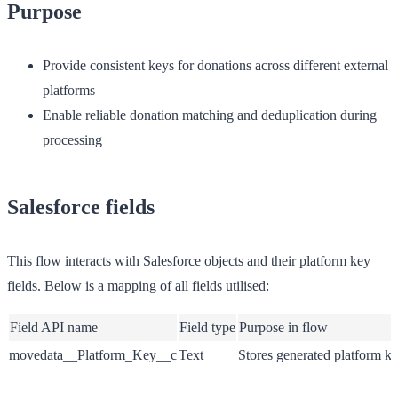
Purpose
Provide consistent keys for donations across different external
platforms
Enable reliable donation matching and deduplication during
processing
Salesforce fields
This flow interacts with Salesforce objects and their platform key
fields. Below is a mapping of all fields utilised:
Field API name
Field type
Purpose in flow
movedata__Platform_Key__c
Text
Stores generated platform k