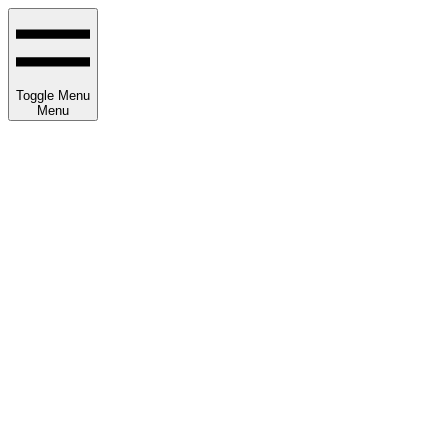
Toggle Menu
Menu