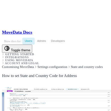
MoveData Docs
Users
Admins
Developers
Show docs for:
Toggle theme
GETTING STARTED
INTEGRATIONS
USING MOVEDATA
ACCOUNT AND LEGAL
Customising MoveData
Settings configuration
State and country codes
How to set State and Country Code for Address