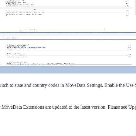
witch to state and country codes in MoveData Settings. Enable the
Use S
r MoveData Extensions are updated to the latest version. Please see
Upg