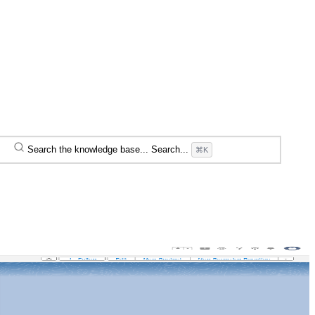
Search the knowledge base...
Search...
⌘K