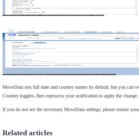
MoveData sets full state and country names by default, but you can s
Country
toggles, then reprocess your notification to apply the change.
If you do not see the necessary MoveData settings, please ensure you
Related articles