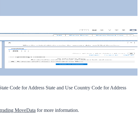
tate Code for Address State
and
Use Country Code for Address
rading MoveData
for more information.