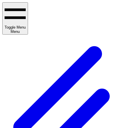
Toggle Menu
Menu