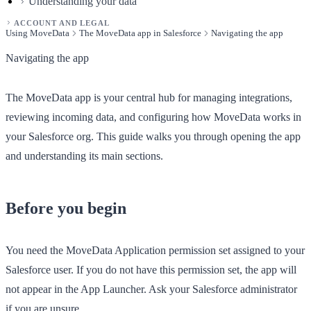
Understanding your data
ACCOUNT AND LEGAL
Using MoveData
The MoveData app in Salesforce
Navigating the app
Navigating the app
The MoveData app is your central hub for managing integrations,
reviewing incoming data, and configuring how MoveData works in
your Salesforce org. This guide walks you through opening the app
and understanding its main sections.
Before you begin
You need the
MoveData Application
permission set assigned to your
Salesforce user. If you do not have this permission set, the app will
not appear in the App Launcher. Ask your Salesforce administrator
if you are unsure.