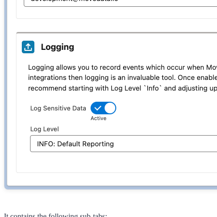
It contains the following sub-tabs: