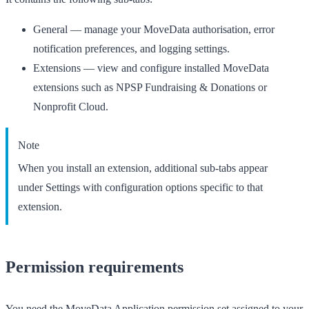
General
— manage your MoveData authorisation, error
notification preferences, and logging settings.
Extensions
— view and configure installed MoveData
extensions such as NPSP Fundraising & Donations or
Nonprofit Cloud.
Note
When you install an extension, additional sub-tabs appear
under
Settings
with configuration options specific to that
extension.
Permission requirements
You need the
MoveData Application
permission set assigned to your