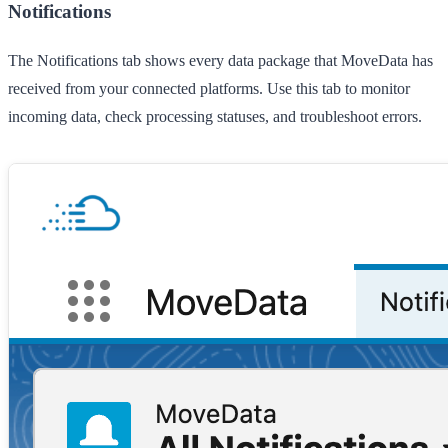
Notifications
The
Notifications
tab shows every data package that MoveData has
received from your connected platforms. Use this tab to monitor
incoming data, check processing statuses, and troubleshoot errors.