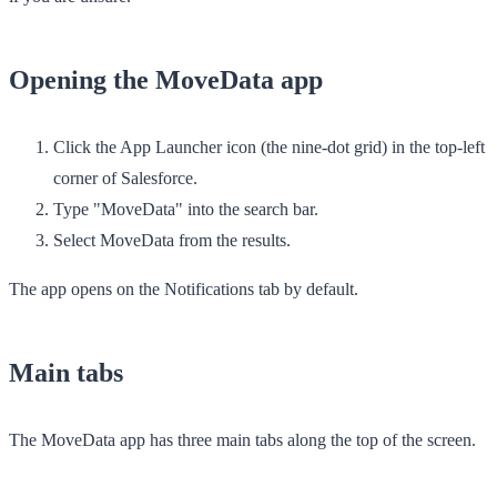
Opening the MoveData app
Click the
App Launcher
icon (the nine-dot grid) in the top-left
corner of Salesforce.
Type "MoveData" into the search bar.
Select
MoveData
from the results.
The app opens on the
Notifications
tab by default.
Main tabs
The MoveData app has three main tabs along the top of the screen.