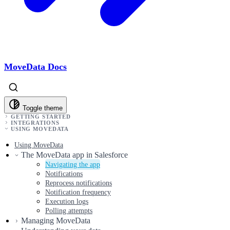
MoveData Docs
Toggle theme
GETTING STARTED
INTEGRATIONS
USING MOVEDATA
Using MoveData
The MoveData app in Salesforce
Navigating the app
Notifications
Reprocess notifications
Notification frequency
Execution logs
Polling attempts
Managing MoveData