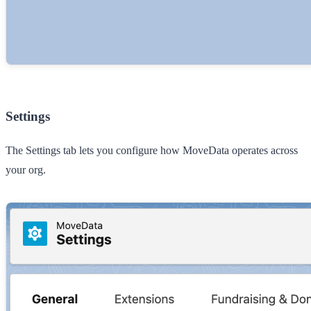
Settings
The
Settings
tab lets you configure how MoveData operates across
your org.