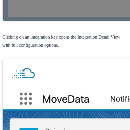
Clicking on an integration key opens the Integration Detail View
with full configuration options.