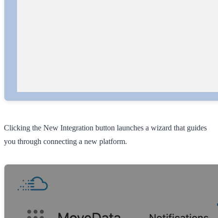
Clicking the
New Integration
button launches a wizard that guides
you through connecting a new platform.