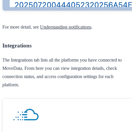
For more detail, see
Understanding notifications
.
Integrations
The
Integrations
tab lists all the platforms you have connected to
MoveData. From here you can view integration details, check
connection status, and access configuration settings for each
platform.