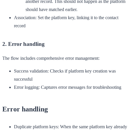
another record. This should not happen as the platform
should have matched earlier.
Association
: Set the platform key, linking it to the contact
record
2. Error handling
The flow includes comprehensive error management:
Success validation
: Checks if platform key creation was
successful
Error logging
: Captures error messages for troubleshooting
Error handling
Duplicate platform keys
: When the same platform key already