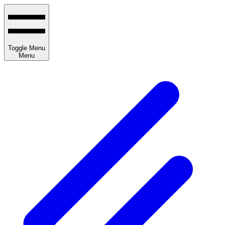
Toggle Menu
Menu