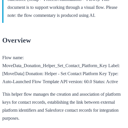
document is to support working through a visual flow. Please
note: the flow commentary is produced using AI.
Overview
Flow name:
MoveData_Donation_Helper_Set_Contact_Platform_Key
Label:
[MoveData] Donation: Helper - Set Contact Platform Key
Type:
Auto-Launched Flow Template
API version:
60.0
Status:
Active
This helper flow manages the creation and association of platform
keys for contact records, establishing the link between external
platform identifiers and Salesforce contact records for integration
purposes.