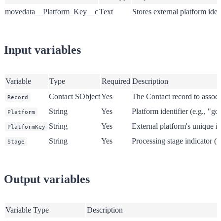
movedata__Platform_Key__c
Text
Stores external platform ident
Input variables
Variable
Type
Required
Description
Contact SObject
Yes
The Contact record to associ
Record
String
Yes
Platform identifier (e.g., "g
Platform
String
Yes
External platform's unique id
PlatformKey
String
Yes
Processing stage indicator ("
Stage
Output variables
Variable
Type
Description