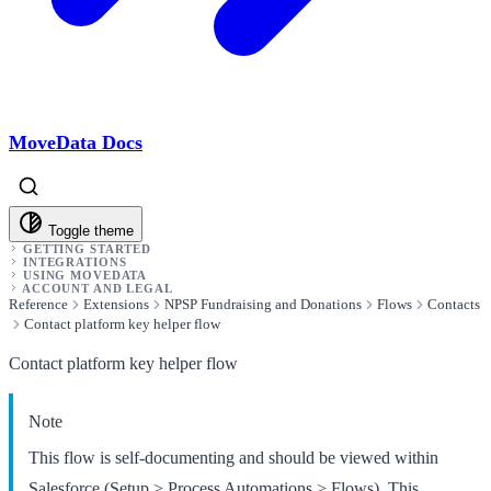
MoveData Docs
Toggle theme
GETTING STARTED
INTEGRATIONS
USING MOVEDATA
ACCOUNT AND LEGAL
Reference
Extensions
NPSP Fundraising and Donations
Flows
Contacts
Contact platform key helper flow
Contact platform key helper flow
Note
This flow is self-documenting and should be viewed within
Salesforce (Setup > Process Automations > Flows). This