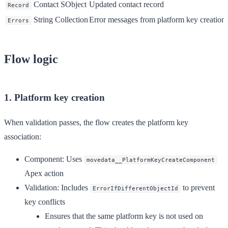
Contact SObject
Updated contact record
Record
String Collection
Error messages from platform key creation
Errors
Flow logic
1. Platform key creation
When validation passes, the flow creates the platform key
association:
Component
: Uses
movedata__PlatformKeyCreateComponent
Apex action
Validation
: Includes
to prevent
ErrorIfDifferentObjectId
key conflicts
Ensures that the same platform key is not used on