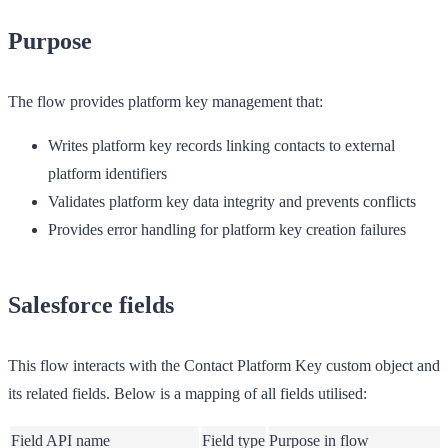
Purpose
The flow provides platform key management that:
Writes platform key records linking contacts to external
platform identifiers
Validates platform key data integrity and prevents conflicts
Provides error handling for platform key creation failures
Salesforce fields
This flow interacts with the Contact Platform Key custom object and
its related fields. Below is a mapping of all fields utilised:
Field API name
Field type
Purpose in flow