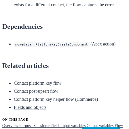
exists for a different contact, the flow captures the error
Dependencies
(Apex action)
movedata__PlatformKeyCreateComponent
Related articles
Contact platform key flow
Contact post-upsert flow
Contact platform key helper flow (Commerce)
Fields and objects
ON THIS PAGE
Overview
Purpose
Salesforce fields
Input variables
Output variables
Flow