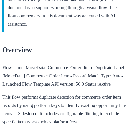
document is to support working through a visual flow. The
flow commentary in this document was generated with AI
assistance.
Overview
Flow name:
MoveData_Commerce_Order_Item_Duplicate
Label:
[MoveData] Commerce: Order Item - Record Match
Type:
Auto-
Launched Flow Template
API version:
56.0
Status:
Active
This flow performs duplicate detection for commerce order item
records by using platform keys to identify existing opportunity line
items in Salesforce. It includes configurable filtering to exclude
specific item types such as platform fees.