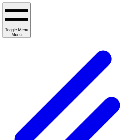
Toggle Menu
Menu