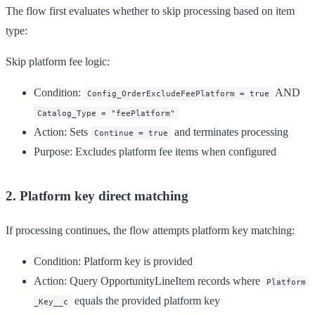
The flow first evaluates whether to skip processing based on item
type:
Skip platform fee logic:
Condition
:
AND
Config_OrderExcludeFeePlatform = true
Catalog_Type = "feePlatform"
Action
: Sets
and terminates processing
Continue = true
Purpose
: Excludes platform fee items when configured
2. Platform key direct matching
If processing continues, the flow attempts platform key matching:
Condition
: Platform key is provided
Action
: Query OpportunityLineItem records where
Platform
equals the provided platform key
_Key__c