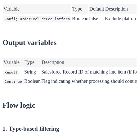
Variable
Type
Default
Description
Boolean
false
Exclude platform
Config_OrderExcludeFeePlatform
Output variables
Variable
Type
Description
String
Salesforce Record ID of matching line item (if fo
Result
Boolean
Flag indicating whether processing should contin
Continue
Flow logic
1. Type-based filtering