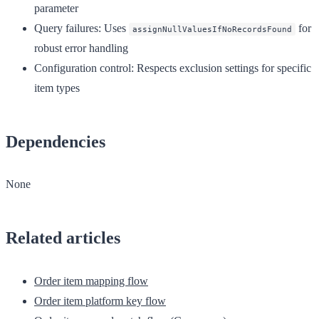
parameter
Query failures
: Uses
for
assignNullValuesIfNoRecordsFound
robust error handling
Configuration control
: Respects exclusion settings for specific
item types
Dependencies
None
Related articles
Order item mapping flow
Order item platform key flow