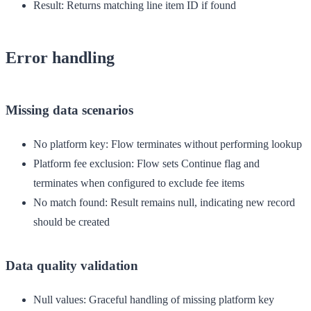
Result
: Returns matching line item ID if found
Error handling
Missing data scenarios
No platform key
: Flow terminates without performing lookup
Platform fee exclusion
: Flow sets Continue flag and
terminates when configured to exclude fee items
No match found
: Result remains null, indicating new record
should be created
Data quality validation
Null values
: Graceful handling of missing platform key