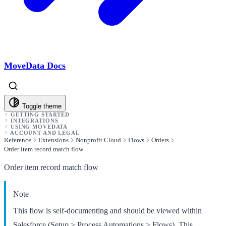
MoveData Docs
Toggle theme
GETTING STARTED
INTEGRATIONS
USING MOVEDATA
ACCOUNT AND LEGAL
Reference
Extensions
Nonprofit Cloud
Flows
Orders
Order item record match flow
Order item record match flow
Note
This flow is self-documenting and should be viewed within
Salesforce (Setup > Process Automations > Flows). This