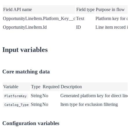
Field API name
Field type
Purpose in flow
OpportunityLineItem.Platform_Key__c
Text
Platform key for di
OpportunityLineItem.Id
ID
Line item record id
Input variables
Core matching data
Variable
Type
Required
Description
String
No
Generated platform key for direct lin
PlatformKey
String
No
Item type for exclusion filtering
Catalog_Type
Configuration variables