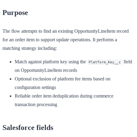
Purpose
The flow attempts to find an existing OpportunityLineItem record
for an order item to support update operations. It performs a
matching strategy including:
Match against platform key using the
field
Platform_Key__c
on OpportunityLineItem records
Optional exclusion of platform fee items based on
configuration settings
Reliable order item deduplication during commerce
transaction processing
Salesforce fields