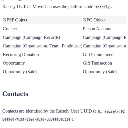
Raisely UUIDs. MoveData uses the platform code
.
raisely
NPSP Object
NPC Object
Contact
Person Account
Campaign (Campaign Records)
Campaign (Campaign Re
Campaign (Organisation, Team, Fundraiser)
Campaign (Organisation,
Recurring Donation
Gift Commitment
Opportunity
Gift Transaction
Opportunity (Sale)
Opportunity (Sale)
Contacts
Contacts are identified by the Raisely User UUID (e.g.,
raisely:92
).
b649d0-7b55-11ed-9b3d-cbb448c8b124