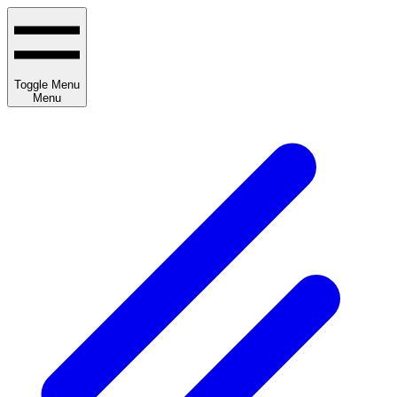
Toggle Menu
Menu