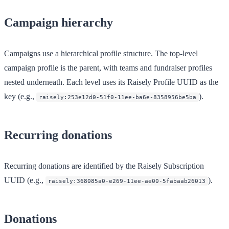
Campaign hierarchy
Campaigns use a hierarchical profile structure. The top-level
campaign profile is the parent, with teams and fundraiser profiles
nested underneath. Each level uses its Raisely Profile UUID as the
key (e.g.,
).
raisely:253e12d0-51f0-11ee-ba6e-8358956be5ba
Recurring donations
Recurring donations are identified by the Raisely Subscription
UUID (e.g.,
).
raisely:368085a0-e269-11ee-ae00-5fabaab26013
Donations