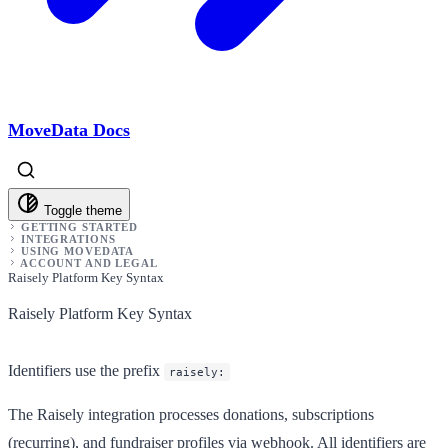
MoveData Docs
Toggle theme
GETTING STARTED
INTEGRATIONS
USING MOVEDATA
ACCOUNT AND LEGAL
Raisely Platform Key Syntax
Raisely Platform Key Syntax
Identifiers use the prefix
raisely:
The Raisely integration processes donations, subscriptions
(recurring), and fundraiser profiles via webhook. All identifiers are