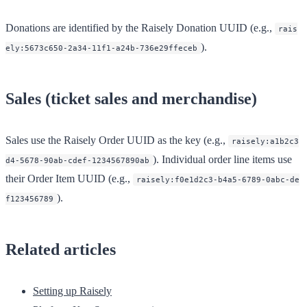
Donations are identified by the Raisely Donation UUID (e.g.,
rais
).
ely:5673c650-2a34-11f1-a24b-736e29ffeceb
Sales (ticket sales and merchandise)
Sales use the Raisely Order UUID as the key (e.g.,
raisely:a1b2c3
). Individual order line items use
d4-5678-90ab-cdef-1234567890ab
their Order Item UUID (e.g.,
raisely:f0e1d2c3-b4a5-6789-0abc-de
).
f123456789
Related articles
Setting up Raisely