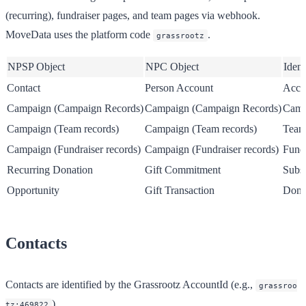
(recurring), fundraiser pages, and team pages via webhook.
MoveData uses the platform code
.
grassrootz
NPSP Object
NPC Object
Ident
Contact
Person Account
Acco
Campaign (Campaign Records)
Campaign (Campaign Records)
Camp
Campaign (Team records)
Campaign (Team records)
Team
Campaign (Fundraiser records)
Campaign (Fundraiser records)
Fundr
Recurring Donation
Gift Commitment
Subsc
Opportunity
Gift Transaction
Dona
Contacts
Contacts are identified by the Grassrootz AccountId (e.g.,
grassroo
).
tz:469822