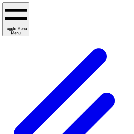
Toggle Menu
Menu