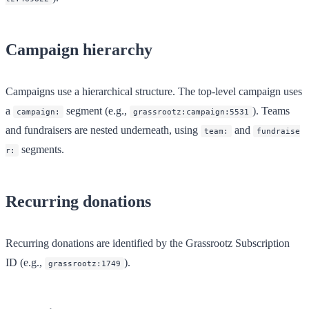
Campaign hierarchy
Campaigns use a hierarchical structure. The top-level campaign uses
a
segment (e.g.,
). Teams
campaign:
grassrootz:campaign:5531
and fundraisers are nested underneath, using
and
team:
fundraise
segments.
r:
Recurring donations
Recurring donations are identified by the Grassrootz Subscription
ID (e.g.,
).
grassrootz:1749