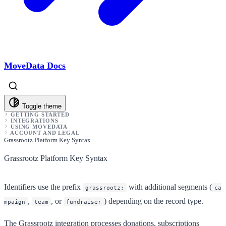
MoveData Docs
Toggle theme
GETTING STARTED
INTEGRATIONS
USING MOVEDATA
ACCOUNT AND LEGAL
Grassrootz Platform Key Syntax
Grassrootz Platform Key Syntax
Identifiers use the prefix
with additional segments (
grassrootz:
ca
,
, or
) depending on the record type.
mpaign
team
fundraiser
The Grassrootz integration processes donations, subscriptions