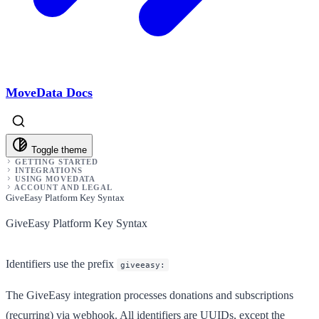
MoveData Docs
Toggle theme
GETTING STARTED
INTEGRATIONS
USING MOVEDATA
ACCOUNT AND LEGAL
GiveEasy Platform Key Syntax
GiveEasy Platform Key Syntax
Identifiers use the prefix
giveeasy:
The GiveEasy integration processes donations and subscriptions
(recurring) via webhook. All identifiers are UUIDs, except the