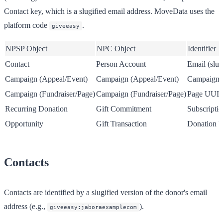
Contact key, which is a slugified email address. MoveData uses the
platform code
.
giveeasy
NPSP Object
NPC Object
Identifier
Contact
Person Account
Email (slug
Campaign (Appeal/Event)
Campaign (Appeal/Event)
Campaign
Campaign (Fundraiser/Page)
Campaign (Fundraiser/Page)
Page UUI
Recurring Donation
Gift Commitment
Subscript
Opportunity
Gift Transaction
Donation 
Contacts
Contacts are identified by a slugified version of the donor's email
address (e.g.,
).
giveeasy:jaboraexamplecom