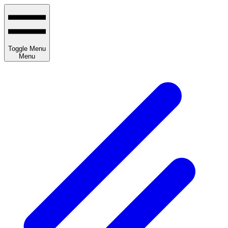
Toggle Menu
Menu