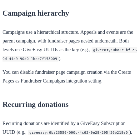
Campaign hierarchy
Campaigns use a hierarchical structure. Appeals and events are the
parent campaign, with fundraiser pages nested underneath. Both
levels use GiveEasy UUIDs as the key (e.g.,
giveeasy:0ba3c1bf-e5
).
0d-44e9-90d0-1bce7f153009
You can disable fundraiser page campaign creation via the
Create
Pages as Fundraiser Campaigns
integration setting.
Recurring donations
Recurring donations are identified by a GiveEasy Subscription
UUID (e.g.,
).
giveeasy:6ba23550-090c-4c62-9e28-295f20b218e0