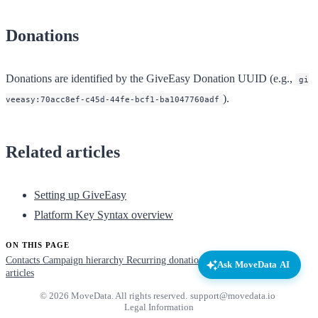
Donations
Donations are identified by the GiveEasy Donation UUID (e.g.,
gi
).
veeasy:70acc8ef-c45d-44fe-bcf1-ba1047760adf
Related articles
Setting up GiveEasy
Platform Key Syntax overview
ON THIS PAGE
Contacts
Campaign hierarchy
Recurring donations
Donations
Related
Ask MoveData AI
articles
© 2026 MoveData. All rights reserved.
·
support@movedata.io
·
Legal Information