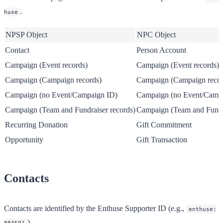
.
huse
NPSP Object
NPC Object
Contact
Person Account
Campaign (Event records)
Campaign (Event records)
Campaign (Campaign records)
Campaign (Campaign recor
Campaign (no Event/Campaign ID)
Campaign (no Event/Camp
Campaign (Team and Fundraiser records)
Campaign (Team and Fundra
Recurring Donation
Gift Commitment
Opportunity
Gift Transaction
Contacts
Contacts are identified by the Enthuse Supporter ID (e.g.,
enthuse:
).