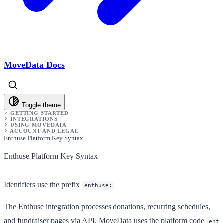
MoveData Docs
Toggle theme
GETTING STARTED
INTEGRATIONS
USING MOVEDATA
ACCOUNT AND LEGAL
Enthuse Platform Key Syntax
Enthuse Platform Key Syntax
Identifiers use the prefix
enthuse:
The Enthuse integration processes donations, recurring schedules,
and fundraiser pages via API. MoveData uses the platform code
ent