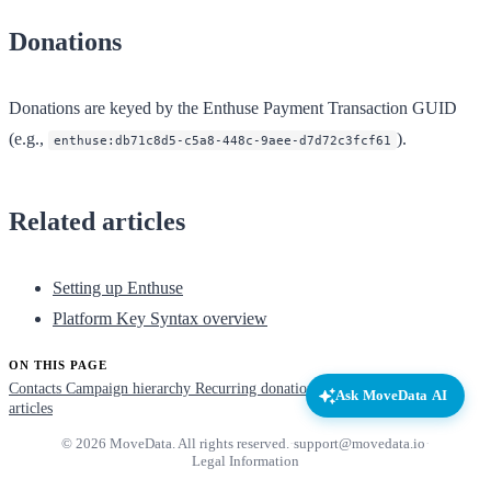
Donations
Donations are keyed by the Enthuse Payment Transaction GUID
(e.g.,
).
enthuse:db71c8d5-c5a8-448c-9aee-d7d72c3fcf61
Related articles
Setting up Enthuse
Platform Key Syntax overview
ON THIS PAGE
Contacts
Campaign hierarchy
Recurring donations
Donations
Related
Ask MoveData AI
articles
© 2026 MoveData. All rights reserved.
·
support@movedata.io
·
Legal Information