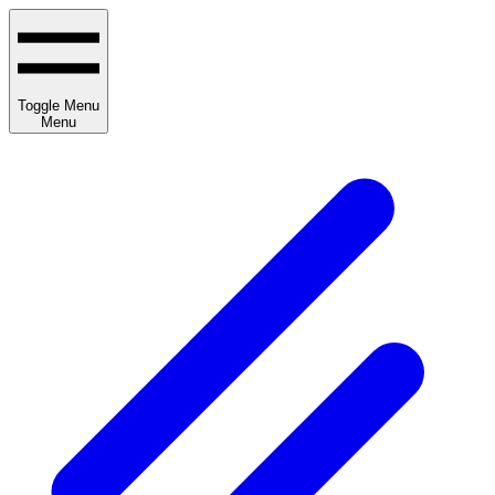
Toggle Menu
Menu