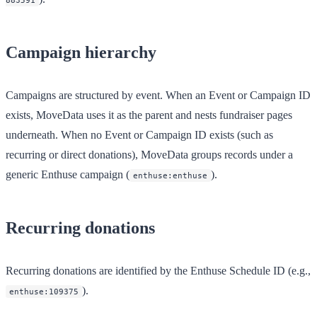
883591
Campaign hierarchy
Campaigns are structured by event. When an Event or Campaign ID
exists, MoveData uses it as the parent and nests fundraiser pages
underneath. When no Event or Campaign ID exists (such as
recurring or direct donations), MoveData groups records under a
generic
Enthuse
campaign (
).
enthuse:enthuse
Recurring donations
Recurring donations are identified by the Enthuse Schedule ID (e.g.,
).
enthuse:109375