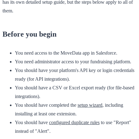
has its own detailed setup guide, but the steps below apply to all of
them.
Before you begin
You need access to the
MoveData
app in Salesforce.
You need administrator access to your fundraising platform.
You should have your platform's API key or login credentials
ready (for API integrations).
You should have a CSV or Excel export ready (for file-based
integrations).
You should have completed the
setup wizard
, including
installing at least one extension.
You should have
configured duplicate rules
to use "Report"
instead of "Alert".