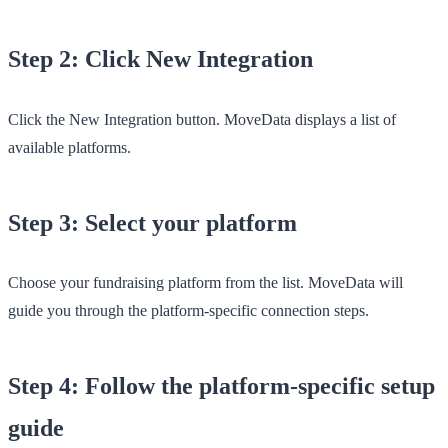
Step 2: Click New Integration
Click the
New Integration
button. MoveData displays a list of
available platforms.
Step 3: Select your platform
Choose your fundraising platform from the list. MoveData will
guide you through the platform-specific connection steps.
Step 4: Follow the platform-specific setup
guide