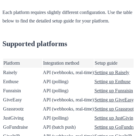
Each platform requires slightly different configuration. Use the table
below to find the detailed setup guide for your platform.
Supported platforms
Platform
Integration method
Setup guide
Raisely
API (webhooks, real-time)
Setting up Raisely
Enthuse
API (polling)
Setting up Enthuse
Funraisin
API (polling)
Setting up Funraisin
GiveEasy
API (webhooks, real-time)
Setting up GiveEasy
Grassrootz
API (webhooks, real-time)
Setting up Grassrootz
JustGiving
API (polling)
Setting up JustGiving
GoFundraise
API (batch push)
Setting up GoFundrai