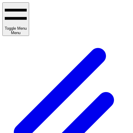
Toggle Menu
Menu