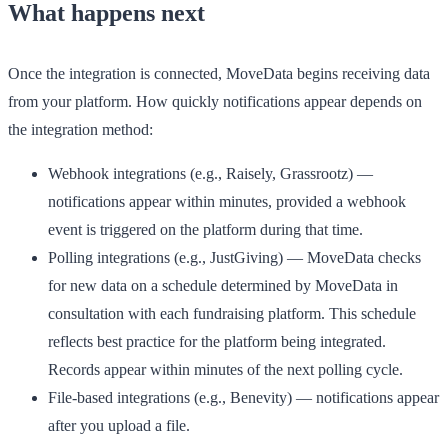
What happens next
Once the integration is connected, MoveData begins receiving data
from your platform. How quickly notifications appear depends on
the integration method:
Webhook integrations
(e.g., Raisely, Grassrootz) —
notifications appear within minutes, provided a webhook
event is triggered on the platform during that time.
Polling integrations
(e.g., JustGiving) — MoveData checks
for new data on a schedule determined by MoveData in
consultation with each fundraising platform. This schedule
reflects best practice for the platform being integrated.
Records appear within minutes of the next polling cycle.
File-based integrations
(e.g., Benevity) — notifications appear
after you upload a file.