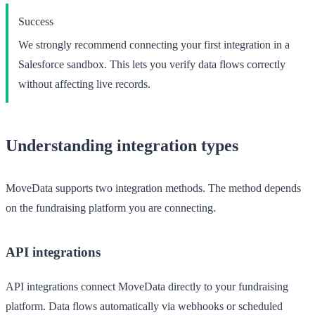
Success
We strongly recommend connecting your first integration in a
Salesforce sandbox
. This lets you verify data flows correctly
without affecting live records.
Understanding integration types
MoveData supports two integration methods. The method depends
on the fundraising platform you are connecting.
API integrations
API integrations connect MoveData directly to your fundraising
platform. Data flows automatically via webhooks or scheduled