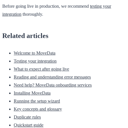
Before going live in production, we recommend
testing your
integration
thoroughly.
Related articles
Welcome to MoveData
Testing your integration
What to expect after going live
Reading and understanding error messages
Need help? MoveData onboarding services
Installing MoveData
Running the setup wizard
Key concepts and glossary
Duplicate rules
Quickstart guide