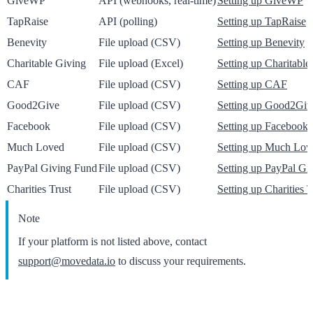
GiveWP
API (webhooks, real-time)
Setting up GiveWP
TapRaise
API (polling)
Setting up TapRaise
Benevity
File upload (CSV)
Setting up Benevity
Charitable Giving
File upload (Excel)
Setting up Charitable
CAF
File upload (CSV)
Setting up CAF
Good2Give
File upload (CSV)
Setting up Good2Giv
Facebook
File upload (CSV)
Setting up Facebook
Much Loved
File upload (CSV)
Setting up Much Lov
PayPal Giving Fund
File upload (CSV)
Setting up PayPal Gi
Charities Trust
File upload (CSV)
Setting up Charities T
Note
If your platform is not listed above, contact
support@movedata.io
to discuss your requirements.