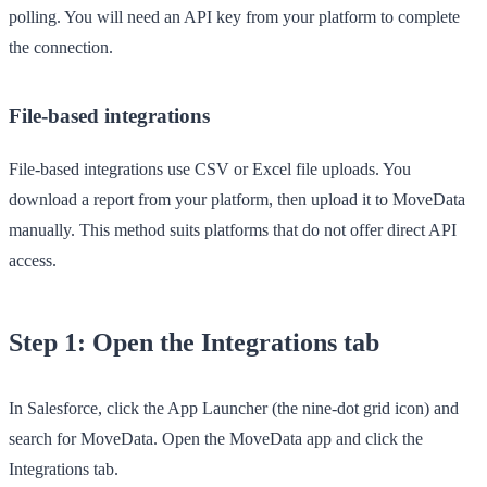
polling. You will need an API key from your platform to complete
the connection.
File-based integrations
File-based integrations use CSV or Excel file uploads. You
download a report from your platform, then upload it to MoveData
manually. This method suits platforms that do not offer direct API
access.
Step 1: Open the Integrations tab
In Salesforce, click the
App Launcher
(the nine-dot grid icon) and
search for
MoveData
. Open the
MoveData
app and click the
Integrations
tab.