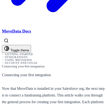
MoveData Docs
Toggle theme
GETTING STARTED
INTEGRATIONS
USING MOVEDATA
ACCOUNT AND LEGAL
Connecting your first integration
Connecting your first integration
Now that MoveData is installed in your Salesforce org, the next step
is to connect a fundraising platform. This article walks you through
the general process for creating your first integration. Each platform